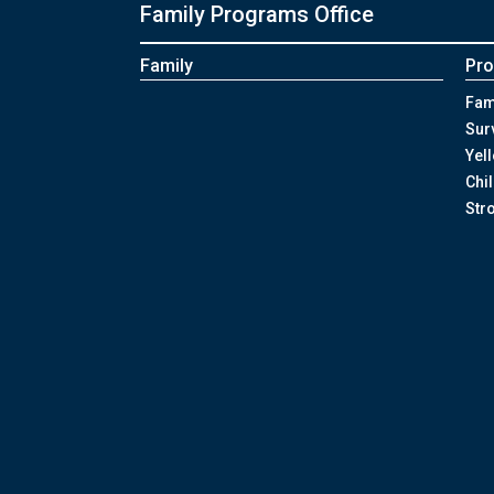
Family Programs Office
Family
Pro
Fam
Sur
Yel
Chi
Str