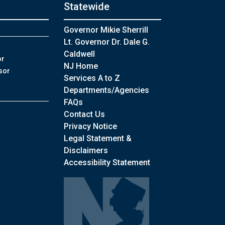
Statewide
Governor Mikie Sherrill
Lt. Governor Dr. Dale G.
Caldwell
or
NJ Home
sor
Services A to Z
Departments/Agencies
Frequently Asked Questions
FAQs
Contact Us
Privacy Notice
Legal Statement &
Disclaimers
Accessibility Statement