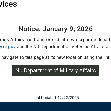
vices
Notice: January 9, 2026
rans Affairs has transformed into two separate depart
ry.nj.gov
and the NJ Department of Veterans Affairs at
 navigate to this page at its new location using the link
NJ Department of Military Affairs
Last Updated: 12/22/2025