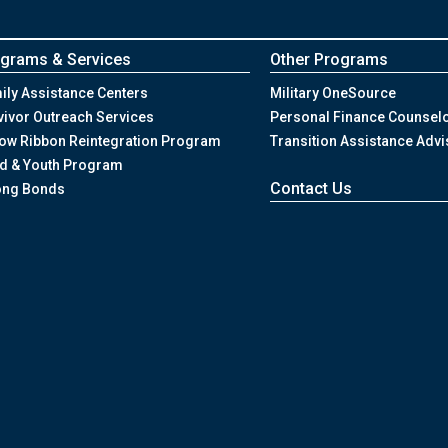
grams & Services
Other Programs
ily Assistance Centers
Military OneSource
vivor Outreach Services
Personal Finance Counsel
low Ribbon Reintegration Program
Transition Assistance Advi
ld & Youth Program
Contact Us
ong Bonds