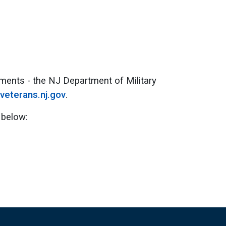
ments - the NJ Department of Military
veterans.nj.gov
.
 below: