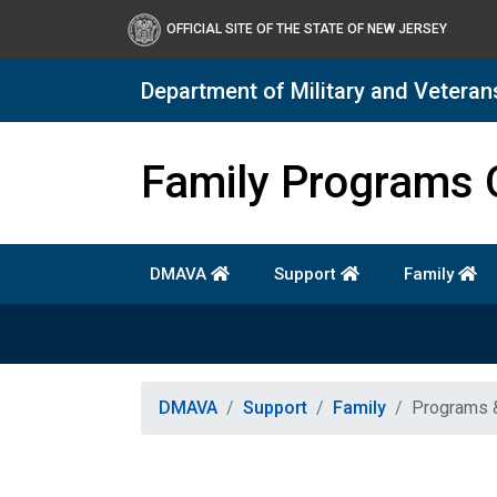
OFFICIAL SITE OF THE STATE OF NEW JERSEY
Department of Military and Veteran
Department of Military a
Family Programs 
DMAVA
Support
Family
DMAVA
Support
Family
Programs 