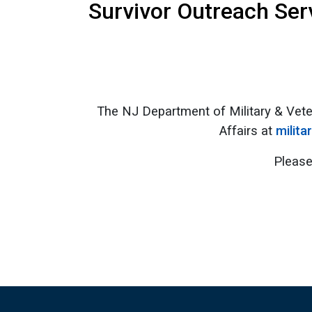
Survivor Outreach Ser
The NJ Department of Military & Vete
Affairs at
milita
Please