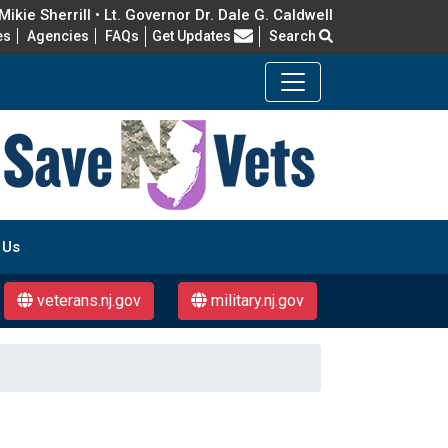
ikie Sherrill • Lt. Governor Dr. Dale G. Caldwell
Frequently Asked Questions
es
Agencies
FAQs
Get Updates
Search
 Us
veterans.nj.gov
military.nj.gov