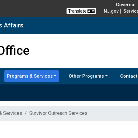
Governor M
Translate
NJ.gov
Servic
s Affairs
nd Veterans Affairs
Office
Programs & Services
Other Programs
Contact
& Services
Survivor Outreach Services