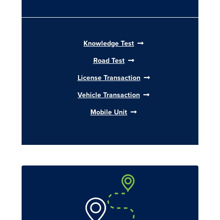
Knowledge Test
Road Test
License Transaction
Vehicle Transaction
Mobile Unit