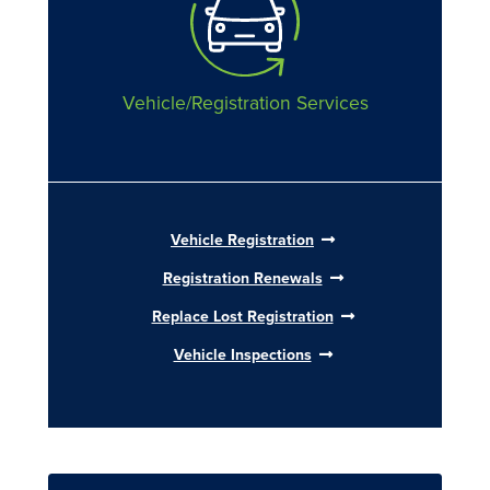
Vehicle/Registration Services
Vehicle Registration
Registration Renewals
Replace Lost Registration
Vehicle Inspections