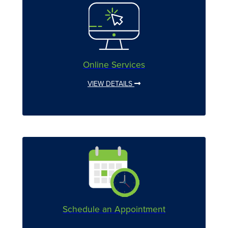
Online Services
VIEW DETAILS
Schedule an Appointment