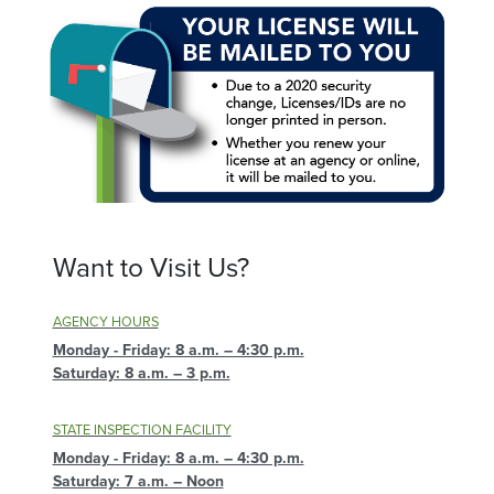
Want to Visit Us?
AGENCY HOURS
Monday - Friday: 8 a.m. – 4:30 p.m.
Saturday: 8 a.m. – 3 p.m.
STATE INSPECTION FACILITY
Monday - Friday: 8 a.m. – 4:30 p.m.
Saturday: 7 a.m. – Noon