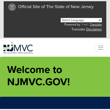
Official Site of The State of New Jersey
Powered by
Translate
Translate
Disclaimer
Welcome to
NJMVC.GOV!