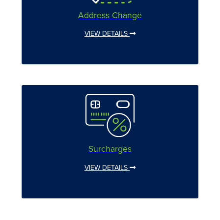
Address Change
VIEW DETAILS
Surcharges
VIEW DETAILS