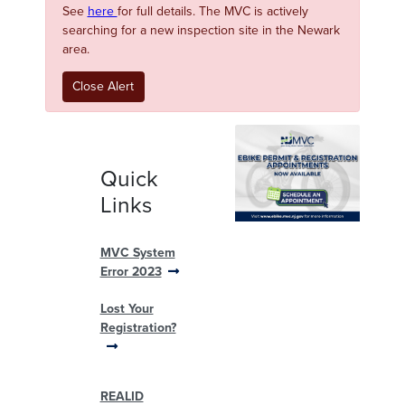
See
here
for full details. The MVC is actively
searching for a new inspection site in the Newark
area.
Close Alert
Quick
Links
MVC System
Error 2023
Lost Your
Registration?
REALID