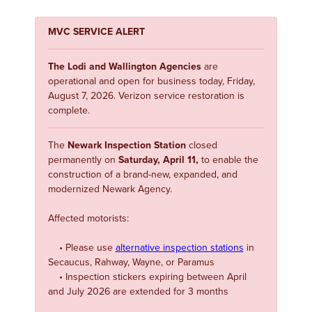
MVC SERVICE ALERT
The Lodi and Wallington Agencies
are
operational and open for business today, Friday,
August 7, 2026. Verizon service restoration is
complete.
The
Newark Inspection Station
closed
permanently on
Saturday, April 11,
to enable the
construction of a brand-new, expanded, and
modernized Newark Agency.
Affected motorists:
• Please use
alternative inspection stations
in
Secaucus, Rahway, Wayne, or Paramus
• Inspection stickers expiring between April
and July 2026 are extended for 3 months