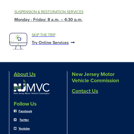
SUSPENSION & RESTORATION SERVICES
Monday - Friday: 8 a.m. – 4:30 p.m.
SKIP THE TRIP
Try Online Services
About Us
New Jersey Motor
Vehicle Commission
Contact Us
Follow Us
Facebook
Twitter
Youtube