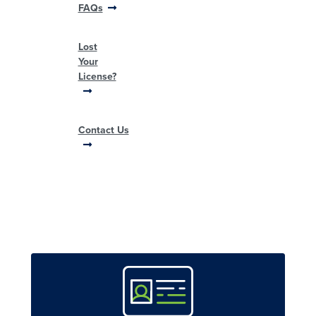
FAQs
Lost
Your
License?
Contact Us