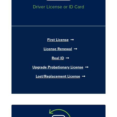
Driver License or ID Card
First License
License Renewal
Real ID
Upgrade Probationary License
Lost/Replacement License