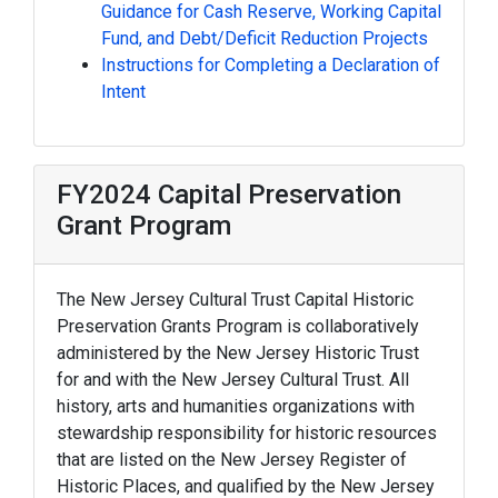
Guidance for Cash Reserve, Working Capital
Fund, and Debt/Deficit Reduction Projects
Instructions for Completing a Declaration of
Intent
FY2024 Capital Preservation
Grant Program
The New Jersey Cultural Trust Capital Historic
Preservation Grants Program is collaboratively
administered by the New Jersey Historic Trust
for and with the New Jersey Cultural Trust. All
history, arts and humanities organizations with
stewardship responsibility for historic resources
that are listed on the New Jersey Register of
Historic Places, and qualified by the New Jersey