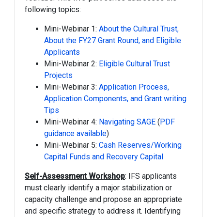
following topics:
Mini-Webinar 1:
About the Cultural Trust,
About the FY27 Grant Round, and Eligible
Applicants
Mini-Webinar 2:
Eligible Cultural Trust
Projects
Mini-Webinar 3:
Application Process,
Application Components, and Grant writing
Tips
Mini-Webinar 4:
Navigating SAGE
(
PDF
guidance available
)
Mini-Webinar 5:
Cash Reserves/Working
Capital Funds and Recovery Capital
Self-Assessment Workshop
: IFS applicants
must clearly identify a major stabilization or
capacity challenge and propose an appropriate
and specific strategy to address it. Identifying