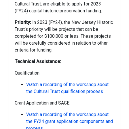
Cultural Trust, are eligible to apply for 2023
(FY24) capital historic preservation funding.
Priority:
In 2023 (FY24), the New Jersey Historic
Trust’s priority will be projects that can be
completed for $100,000 or less. These projects
will be carefully considered in relation to other
criteria for funding.
Technical Assistance:
Qualification
Watch a recording of the workshop about
the Cultural Trust qualification process
Grant Application and SAGE
Watch a recording of the workshop about
the FY24 grant application components and
process