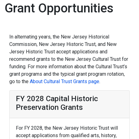
Grant Opportunities
In alternating years, the New Jersey Historical
Commission, New Jersey Historic Trust, and New
Jersey Historic Trust accept applications and
recommend grants to the New Jersey Cultural Trust for
funding. For more information about the Cultural Trust’s
grant programs and the typical grant program rotation,
go to the
About Cultural Trust Grants page
.
FY 2028 Capital Historic
Preservation Grants
For FY 2028, the New Jersey Historic Trust will
accept applications from qualified arts, history,