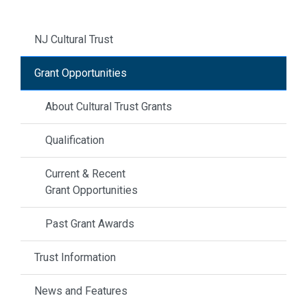
NJ Cultural Trust
Grant Opportunities
About Cultural Trust Grants
Qualification
Current & Recent
Grant Opportunities
Past Grant Awards
Trust Information
News and Features