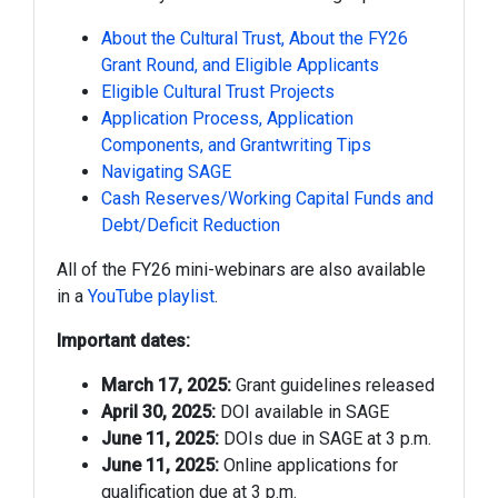
About the Cultural Trust, About the FY26
Grant Round, and Eligible Applicants
Eligible Cultural Trust Projects
Application Process, Application
Components, and Grantwriting Tips
Navigating SAGE
Cash Reserves/Working Capital Funds and
Debt/Deficit Reduction
All of the FY26 mini-webinars are also available
in a
YouTube playlist
.
Important dates:
March 17, 2025:
Grant guidelines released
April 30, 2025:
DOI available in SAGE
June 11, 2025:
DOIs due in SAGE at 3 p.m.
June 11, 2025:
Online applications for
qualification due at 3 p.m.