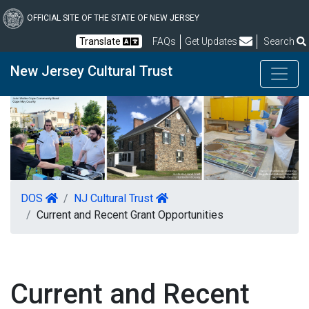
Skip
to
OFFICIAL SITE OF THE STATE OF NEW JERSEY
main
Frequently Asked Questions
Translate
FAQs
Get Updates
Search
content
New Jersey Cultural Trust
DOS
NJ Cultural Trust
Current and Recent Grant Opportunities
Current and Recent