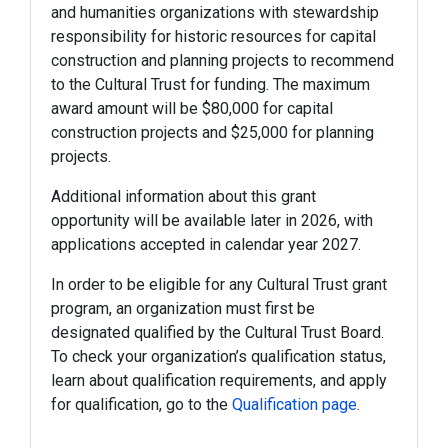
and humanities organizations with stewardship
responsibility for historic resources for capital
construction and planning projects to recommend
to the Cultural Trust for funding. The maximum
award amount will be $80,000 for capital
construction projects and $25,000 for planning
projects.
Additional information about this grant
opportunity will be available later in 2026, with
applications accepted in calendar year 2027.
In order to be eligible for any Cultural Trust grant
program, an organization must first be
designated qualified by the Cultural Trust Board.
To check your organization’s qualification status,
learn about qualification requirements, and apply
for qualification, go to the
Qualification page
.