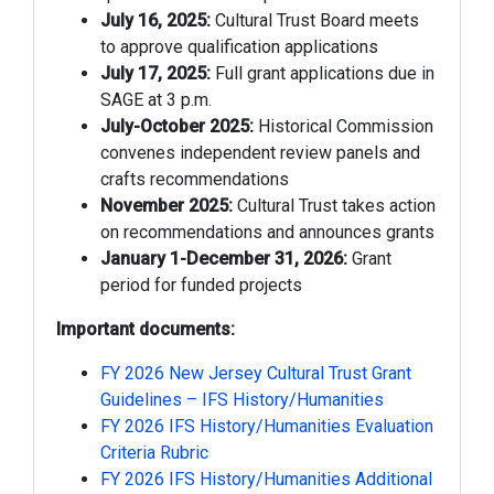
July 16, 2025:
Cultural Trust Board meets
to approve qualification applications
July 17, 2025:
Full grant applications due in
SAGE at 3 p.m.
July-October 2025:
Historical Commission
convenes independent review panels and
crafts recommendations
November 2025:
Cultural Trust takes action
on recommendations and announces grants
January 1-December 31, 2026:
Grant
period for funded projects
Important documents:
FY 2026 New Jersey Cultural Trust Grant
Guidelines – IFS History/Humanities
FY 2026 IFS History/Humanities Evaluation
Criteria Rubric
FY 2026 IFS History/Humanities Additional