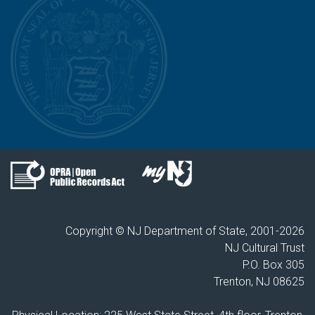
Copyright © NJ Department of State, 2001-
2026
NJ Cultural Trust
P.O. Box 305
Trenton, NJ 08625