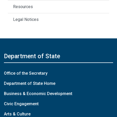
Resources
Legal Notices
Department of State
Office of the Secretary
Department of State Home
Business & Economic Development
Civic Engagement
Arts & Culture