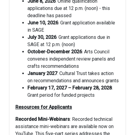
June 8, 2026
: Online qualification
applications due at 12 p.m. (noon) - this
deadline has passed
June 10, 2026
: Grant application available
in SAGE
July 30, 2026
: Grant applications due in
SAGE at 12 p.m. (noon)
October-December 2026
: Arts Council
convenes independent review panels and
crafts recommendations
January 2027
: Cultural Trust takes action
on recommendations and announces grants
February 17, 2027 – February 28, 2028
:
Grant period for funded projects
Resources for Applicants
Recorded Mini-Webinars
: Recorded technical
assistance mini-webinars are available now on
YouTube. This five-part series addresses the