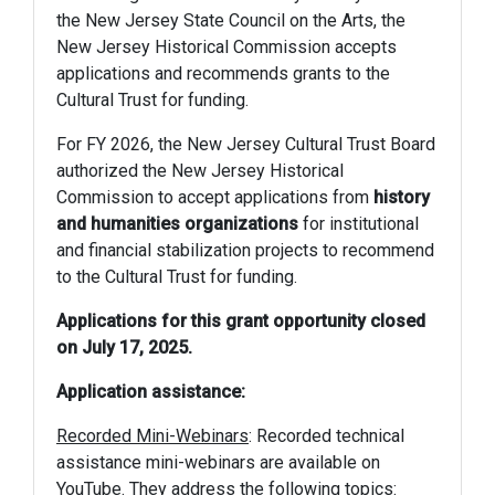
the New Jersey State Council on the Arts, the
New Jersey Historical Commission accepts
applications and recommends grants to the
Cultural Trust for funding.
For FY 2026, the New Jersey Cultural Trust Board
authorized the New Jersey Historical
Commission to accept applications from
history
and humanities organizations
for institutional
and financial stabilization projects to recommend
to the Cultural Trust for funding.
Applications for this grant opportunity closed
on July 17, 2025.
Application assistance:
Recorded Mini-Webinars
: Recorded technical
assistance mini-webinars are available on
YouTube. They address the following topics: