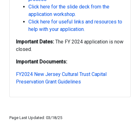
Click here for the slide deck from the
application workshop.
Click here for useful links and resources to
help with your application.
Important Dates:
The FY 2024 application is now
closed.
Important Documents:
FY2024 New Jersey Cultural Trust Capital
Preservation Grant Guidelines
Page Last Updated: 03/18/25