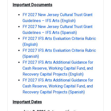
Important Documents
FY 2027 New Jersey Cultural Trust Grant
Guidelines – IFS Arts (English)
FY 2027 New Jersey Cultural Trust Grant
Guidelines – IFS Arts (Spanish)
FY 2027 IFS Arts Evaluation Criteria Rubric
(English)
FY 2027 IFS Arts Evaluation Criteria Rubric
(Spanish)
FY 2027 IFS Arts Additional Guidance for
Cash Reserve, Working Capital Fund, and
Recovery Capital Projects (English)
FY 2027 IFS Arts Additional Guidance for
Cash Reserve, Working Capital Fund, and
Recovery Capital Projects (Spanish)
Important Dates