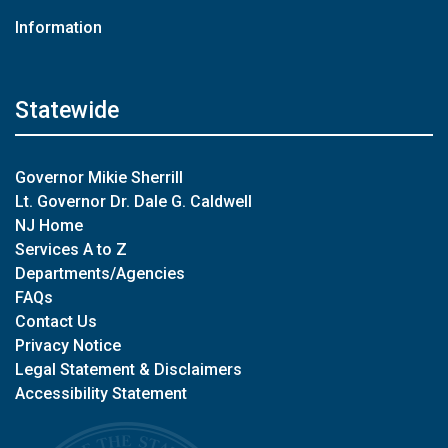
Information
Statewide
Governor Mikie Sherrill
Lt. Governor Dr. Dale G. Caldwell
NJ Home
Services A to Z
Departments/Agencies
FAQs
Contact Us
Privacy Notice
Legal Statement & Disclaimers
Accessibility Statement