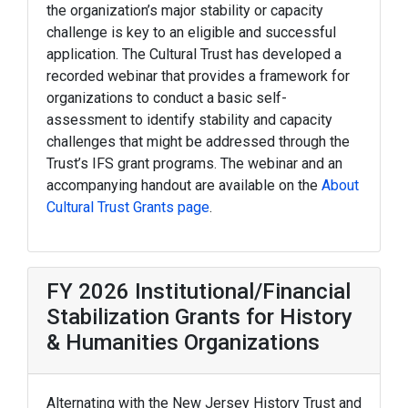
the organization’s major stability or capacity
challenge is key to an eligible and successful
application. The Cultural Trust has developed a
recorded webinar that provides a framework for
organizations to conduct a basic self-
assessment to identify stability and capacity
challenges that might be addressed through the
Trust’s IFS grant programs. The webinar and an
accompanying handout are available on the
About
Cultural Trust Grants page
.
FY 2026 Institutional/Financial
Stabilization Grants for History
& Humanities Organizations
Alternating with the New Jersey History Trust and