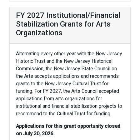
FY 2027 Institutional/Financial
Stabilization Grants for Arts
Organizations
Alternating every other year with the New Jersey
Historic Trust and the New Jersey Historical
Commission, the New Jersey State Council on
the Arts accepts applications and recommends
grants to the New Jersey Cultural Trust for
funding. For FY 2027, the Arts Council accepted
applications from arts organizations for
institutional and financial stabilization projects to
recommend to the Cultural Trust for funding.
Applications for this grant opportunity closed
on July 30, 2026.