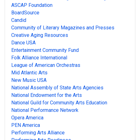
ASCAP Foundation
BoardSource
Candid
Community of Literary Magazines and Presses
Creative Aging Resources
Dance USA
Entertainment Community Fund
Folk Alliance International
League of American Orchestras
Mid Atlantic Arts
New Music USA
National Assembly of State Arts Agencies
National Endowment for the Arts
National Guild for Community Arts Education
National Performance Network
Opera America
PEN America
Performing Arts Alliance