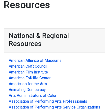
Resources
National & Regional
Resources
American Alliance of Museums
American Craft Council
American Film Institute
American Folklife Center
Americans for the Arts
Animating Democracy
Arts Administrators of Color
Association of Performing Arts Professionals
Association of Performing Arts Service Organizations