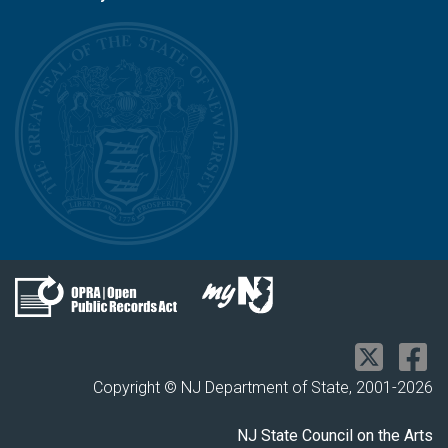
Copyright © NJ Department of State, 2001-
2026
NJ State Council on the Arts