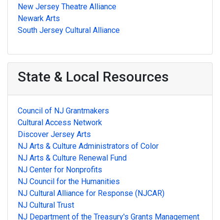
New Jersey Theatre Alliance
Newark Arts
South Jersey Cultural Alliance
State & Local Resources
Council of NJ Grantmakers
Cultural Access Network
Discover Jersey Arts
NJ Arts & Culture Administrators of Color
NJ Arts & Culture Renewal Fund
NJ Center for Nonprofits
NJ Council for the Humanities
NJ Cultural Alliance for Response (NJCAR)
NJ Cultural Trust
NJ Department of the Treasury's Grants Management