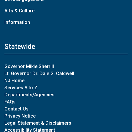
Arts & Culture
Information
Statewide
Governor Mikie Sherrill
Lt. Governor Dr. Dale G. Caldwell
NJ Home
Services A to Z
Departments/Agencies
FAQs
Contact Us
Privacy Notice
Legal Statement & Disclaimers
Accessibility Statement