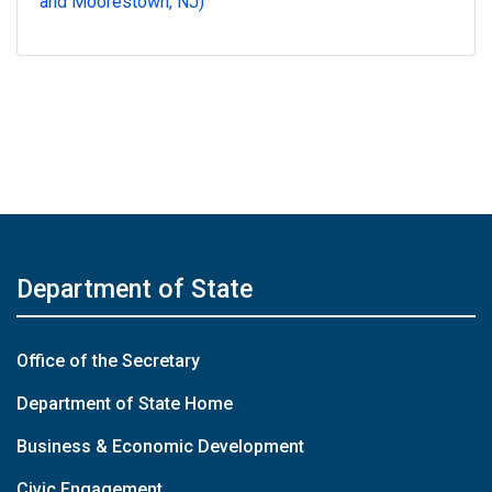
and Moorestown, NJ)
Department of State
Office of the Secretary
Department of State Home
Business & Economic Development
Civic Engagement