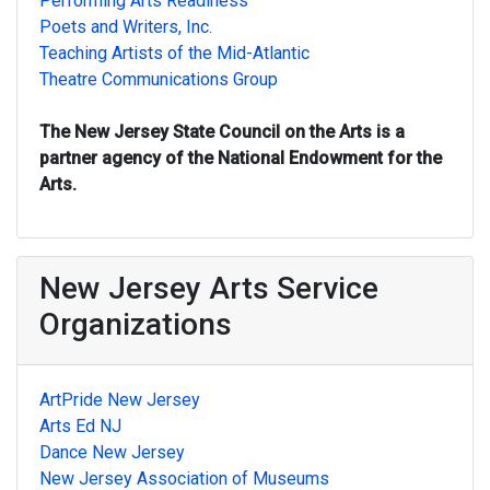
Performing Arts Readiness
Poets and Writers, Inc.
Teaching Artists of the Mid-Atlantic
Theatre Communications Group
The New Jersey State Council on the Arts is a
partner agency of the National Endowment for the
Arts.
New Jersey Arts Service
Organizations
ArtPride New Jersey
Arts Ed NJ
Dance New Jersey
New Jersey Association of Museums