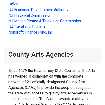
Office
NJ Economic Development Authority
NJ Historical Commission
NJ Motion Picture & Television Commission
NJ Travel and Tourism
Nonprofit Finance Fund, Inc.
County Arts Agencies
Since 1979 the New Jersey State Council on the Arts
has worked in collaboration with the complete
network of 21 officially designated County Arts
Agencies (CAAs) to provide the people throughout
the state with access to quality arts experiences in
their communities. The Council awards multi-year
Local Arts Program Grants to the CAAs to support