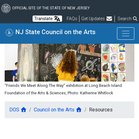
Skip
to
OFFICIAL SITE OF THE STATE OF NEW JERSEY
main
Frequently Asked Questions
Translate
FAQs
Get Updates
Search
content
NJ State Council on the Arts
“Friends We Meet Along The Way” exhibition at Long Beach Island
Foundation of the Arts & Sciences, Photo: Katherine Whitlock
DOS
Council on the Arts
Resources