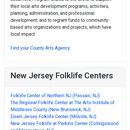
their local arts development programs, activities,
planning, administration, and professional
development; and to regrant funds to community-
based arts organizations and projects, which have
local impact.
Find your County Arts Agency
.
New Jersey Folklife Centers
Folklife Center of Northern NJ (Passaic, NJ)
The Regional Folklife Center at The Arts Institute of
Middlesex County (New Brunswick, NJ)
Down Jersey Folklife Center (Millville, NJ)
New Jersey Folklife at Perkins Center (Collingswood