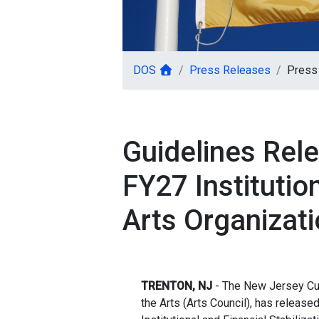
DOS
Press Releases
Press 
Guidelines Rele
FY27 Institution
Arts Organizati
TRENTON, NJ
- The New Jersey Cult
the Arts (Arts Council), has release