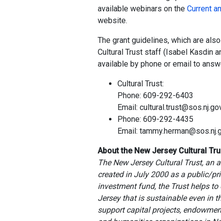
available webinars on the
Current a
website.
The grant guidelines, which are als
Cultural Trust staff (Isabel Kasdin
available by phone or email to answ
Cultural Trust:
Phone: 609-292-6403
Email: cultural.trust@sos.nj.go
Phone: 609-292-4435
Email: tammy.herman@sos.nj.
About the New Jersey Cultural Tru
The New Jersey Cultural Trust, an a
created in July 2000 as a public/p
investment fund, the Trust helps to 
Jersey that is sustainable even in 
support capital projects, endowments,