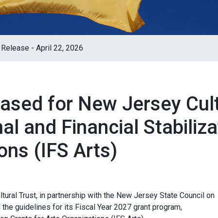
Release - April 22, 2026
ased for New Jersey Cult
al and Financial Stabiliza
ons (IFS Arts)
ural Trust, in partnership with the New Jersey State Council on
d the guidelines for its Fiscal Year 2027 grant program,