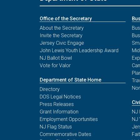
Office of the Secretary
Bus
About the Secretary
Bus
Invite the Secretary
Bus
Jersey Civic Engage
Sma
John Lewis Youth Leadership Award
Mid
NJ Ballot Bowl
Exp
Vote for Valor
Can
Pla
Department of State Home
Tra
Non
Directory
DOS Legal Notices
Civ
Press Releases
Grant Information
NJ 
Employment Opportunities
NJ 
NJ Flag Status
Jer
Commemorative Dates
Fai