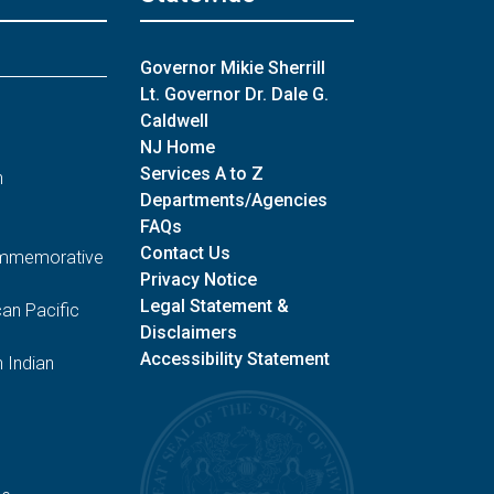
Governor Mikie Sherrill
Lt. Governor Dr. Dale G.
Caldwell
NJ Home
Services A to Z
n
Departments/Agencies
FAQs
Contact Us
Commemorative
Privacy Notice
Legal Statement &
an Pacific
Disclaimers
Accessibility Statement
 Indian