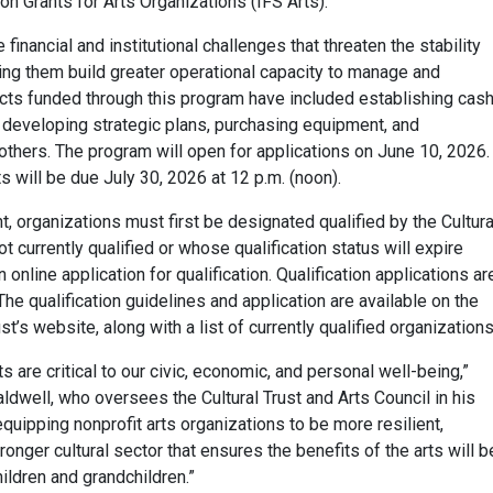
tion Grants for Arts Organizations (IFS Arts).
inancial and institutional challenges that threaten the stability
ping them build greater operational capacity to manage and
ects funded through this program have included establishing cas
 developing strategic plans, purchasing equipment, and
thers. The program will open for applications on June 10, 2026.
s will be due July 30, 2026 at 12 p.m. (noon).
nt, organizations must first be designated qualified by the Cultura
ot currently qualified or whose qualification status will expire
nline application for qualification. Qualification applications ar
The qualification guidelines and application are available on the
st’s website, along with a list of currently qualified organizations
s are critical to our civic, economic, and personal well-being,”
ldwell, who oversees the Cultural Trust and Arts Council in his
equipping nonprofit arts organizations to be more resilient,
ronger cultural sector that ensures the benefits of the arts will b
hildren and grandchildren.”