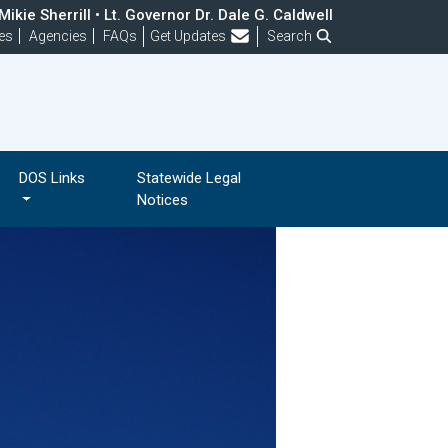
ikie Sherrill • Lt. Governor Dr. Dale G. Caldwell
Frequently Asked Questions
es
Agencies
FAQs
Get Updates
Search
DOS Links
Statewide Legal
Notices