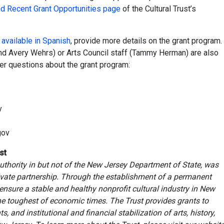
nd Recent Grant Opportunities page
of the Cultural Trust’s
o
available in Spanish
, provide more details on the grant program.
 and Avery Wehrs) or Arts Council staff (Tammy Herman) are also
er questions about the grant program:
v
gov
st
uthority in but not of the New Jersey Department of State, was
rivate partnership. Through the establishment of a permanent
ensure a stable and healthy nonprofit cultural industry in New
the toughest of economic times. The Trust provides grants to
 and institutional and financial stabilization of arts, history,