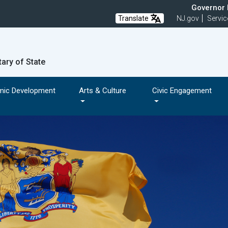
Governor M
Translate
NJ.gov
Servic
tary of State
mic Development
Arts & Culture
Civic Engagement