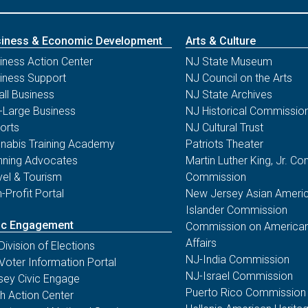
iness & Economic Development
Arts & Culture
iness Action Center
NJ State Museum
iness Support
NJ Council on the Arts
ll Business
NJ State Archives
-Large Business
NJ Historical Commissio
orts
NJ Cultural Trust
nabis Training Academy
Patriots Theater
nning Advocates
Martin Luther King, Jr. 
vel & Tourism
Commission
-Profit Portal
New Jersey Asian Americ
Islander Commission
ic Engagement
Commission on American
Affairs
Division of Elections
NJ-India Commission
Voter Information Portal
NJ-Israel Commission
sey Civic Engage
Puerto Rico Commission
th Action Center