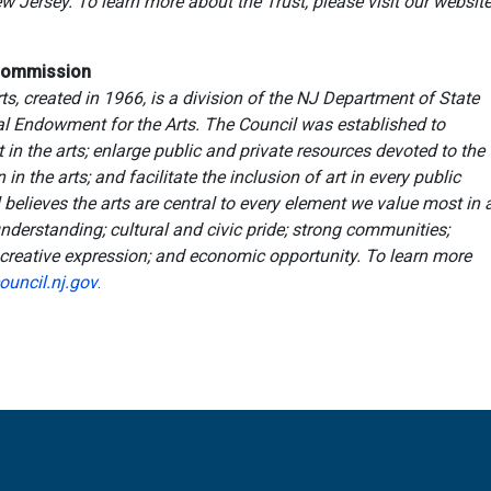
 Jersey. To learn more about the Trust, please visit our websit
 Commission
s, created in 1966, is a division of the NJ Department of State
al Endowment for the Arts. The Council was established to
 in the arts; enlarge public and private resources devoted to the
n the arts; and facilitate the inclusion of art in every public
believes the arts are central to every element we value most in 
derstanding; cultural and civic pride; strong communities;
; creative expression; and economic opportunity. To learn more
ouncil.nj.gov
.