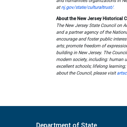
and humanities organizations in New
at
nj.gov/state/culturaltrust/
.
About the New Jersey Historical
The New Jersey State Council on Art
and a partner agency of the Nation
encourage and foster public interest
arts; promote freedom of expression i
building in New Jersey. The Council 
modern society, including: human un
excellent schools; lifelong learning
about the Council, please visit
artsc
Department of State