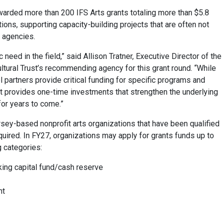
awarded more than 200 IFS Arts grants totaling more than $5.8
ions, supporting capacity-building projects that are often not
e agencies.
 need in the field,” said Allison Tratner, Executive Director of the
ltural Trust’s recommending agency for this grant round. “While
l partners provide critical funding for specific programs and
ust provides one-time investments that strengthen the underlying
for years to come.”
sey-based nonprofit arts organizations that have been qualified
equired. In FY27, organizations may apply for grants funds up to
g categories:
king capital fund/cash reserve
nt