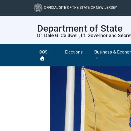
Skip
to
OFFICIAL SITE OF THE STATE OF NEW JERSEY
main
content
Department of State
Dr. Dale G. Caldwell, Lt. Governor and Secre
DOS
Elections
Business & Econo