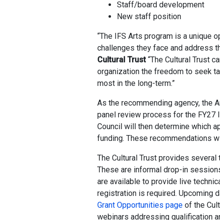
Staff/board development
New staff position
“The IFS Arts program is a unique op
challenges they face and address th
Cultural Trust
“The Cultural Trust c
organization the freedom to seek tar
most in the long-term.”
As the recommending agency, the Ar
panel review process for the FY27 IF
Council will then determine which a
funding. These recommendations will 
The Cultural Trust provides several 
These are informal drop-in sessions
are available to provide live technic
registration is required. Upcoming d
Grant Opportunities page
of the Cult
webinars addressing qualification a