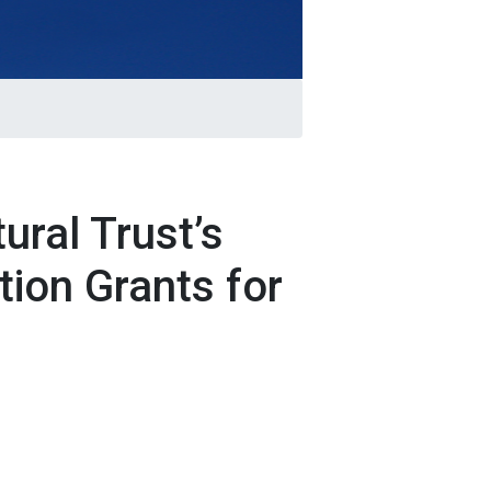
ural Trust’s
tion Grants for