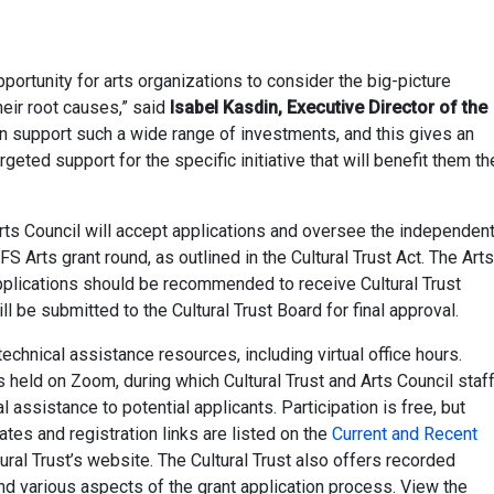
portunity for arts organizations to consider the big-picture
eir root causes,” said
Isabel Kasdin, Executive Director of the
an support such a wide range of investments, and this gives an
geted support for the specific initiative that will benefit them th
ts Council will accept applications and oversee the independen
S Arts grant round, as outlined in the Cultural Trust Act. The Arts
pplications should be recommended to receive Cultural Trust
be submitted to the Cultural Trust Board for final approval.
technical assistance resources, including virtual office hours.
 held on Zoom, during which Cultural Trust and Arts Council staf
al assistance to potential applicants. Participation is free, but
ates and registration links are listed on the
Current and Recent
ural Trust’s website. The Cultural Trust also offers recorded
nd various aspects of the grant application process. View the