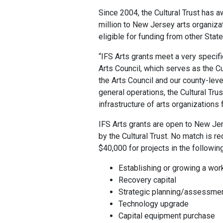
Since 2004, the Cultural Trust has 
million to New Jersey arts organizat
eligible for funding from other Stat
“IFS Arts grants meet a very specific
Arts Council, which serves as the Cu
the Arts Council and our county-leve
general operations, the Cultural Tr
infrastructure of arts organizations 
IFS Arts grants are open to New Jer
by the Cultural Trust. No match is r
$40,000 for projects in the followin
Establishing or growing a wor
Recovery capital
Strategic planning/assessme
Technology upgrade
Capital equipment purchase