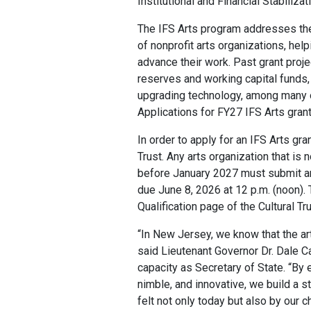
Institutional and Financial Stabiliza
The IFS Arts program addresses the f
of nonprofit arts organizations, hel
advance their work. Past grant proj
reserves and working capital funds,
upgrading technology, among many o
Applications for FY27 IFS Arts grant
In order to apply for an IFS Arts gra
Trust. Any arts organization that is n
before January 2027 must submit an o
due June 8, 2026 at 12 p.m. (noon). 
Qualification page of the Cultural Tru
“In New Jersey, we know that the art
said Lieutenant Governor Dr. Dale Ca
capacity as Secretary of State. “By 
nimble, and innovative, we build a st
felt not only today but also by our c