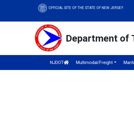
OFFICIAL SITE OF THE STATE OF NEW JERSEY
Department of 
NJDOT
Multimodal/Freight
Mari