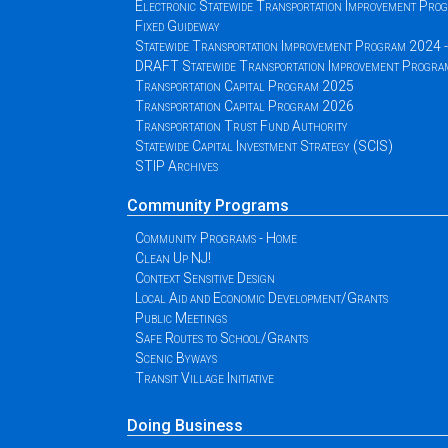
Electronic Statewide Transportation Improvement Pr
Fixed Guideway
Statewide Transportation Improvement Program 2024
DRAFT Statewide Transportation Improvement Progr
Transportation Capital Program 2025
Transportation Capital Program 2026
Transportation Trust Fund Authority
Statewide Capital Investment Strategy (SCIS)
STIP Archives
Community Programs
Community Programs - Home
Clean Up NJ!
Context Sensitive Design
Local Aid and Economic Development/Grants
Public Meetings
Safe Routes to School/Grants
Scenic Byways
Transit Village Initiative
Doing Business