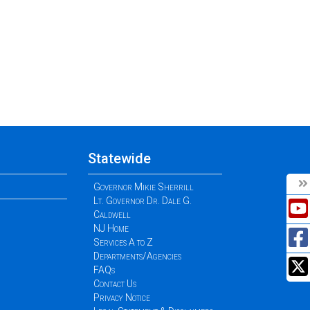
Statewide
Governor Mikie Sherrill
Lt. Governor Dr. Dale G.
Caldwell
NJ Home
Services A to Z
Departments/Agencies
FAQs
Contact Us
Privacy Notice