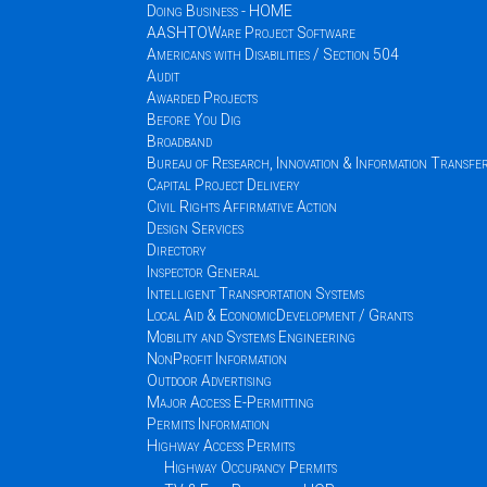
Doing Business - HOME
AASHTOWare Project Software
Americans with Disabilities / Section 504
Audit
Awarded Projects
Before You Dig
Broadband
Bureau of Research, Innovation & Information Transfe
Capital Project Delivery
Civil Rights Affirmative Action
Design Services
Directory
Inspector General
Intelligent Transportation Systems
Local Aid & EconomicDevelopment / Grants
Mobility and Systems Engineering
NonProfit Information
Outdoor Advertising
Major Access E-Permitting
Permits Information
Highway Access Permits
Highway Occupancy Permits