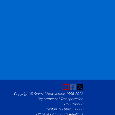
Copyright © State of New Jersey, 1996-2026
Department of Transportation
P.O. Box 600
Trenton, NJ 08625-0600
Office of Community Relations