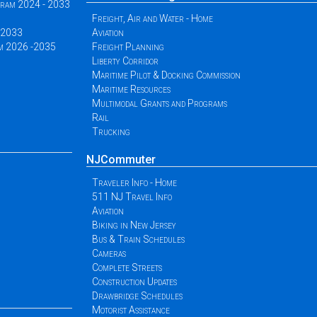
ogram 2024 - 2033
Freight, Air and Water - Home
 -2033
Aviation
am 2026 -2035
Freight Planning
Liberty Corridor
Maritime Pilot & Docking Commission
Maritime Resources
Multimodal Grants and Programs
Rail
Trucking
NJCommuter
Traveler Info - Home
511 NJ Travel Info
Aviation
Biking in New Jersey
Bus & Train Schedules
Cameras
Complete Streets
Construction Updates
Drawbridge Schedules
Motorist Assistance