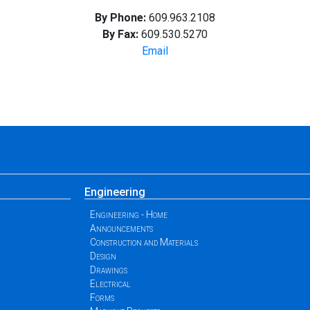
By Phone:
609.963.2108
By Fax:
609.530.5270
Email
Engineering
Engineering - Home
Announcements
Construction and Materials
Design
Drawings
Electrical
Forms