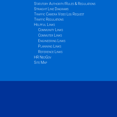
Statutory Authority/Rules & Regulations
Straight Line Diagrams
Traffic Camera Video Log Request
Traffic Regulations
Helpful Links
Community Links
Commuter Links
Engineering Links
Planning Links
Reference Links
HR NeoGov
Site Map