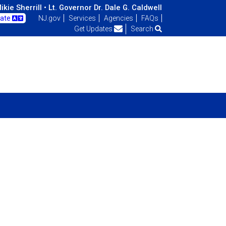
kie Sherrill •
Lt. Governor Dr. Dale G. Caldwell
late
NJ.gov
Services
Agencies
FAQs
Get Updates
Search