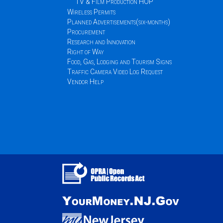
TV & Film Production HOP
Wireless Permits
Planned Advertisements(six-months)
Procurement
Research and Innovation
Right of Way
Food, Gas, Lodging and Tourism Signs
Traffic Camera Video Log Request
Vendor Help