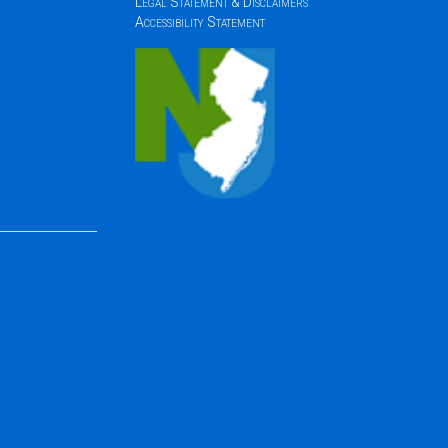
Legal Statement & Disclaimers
Accessibility Statement