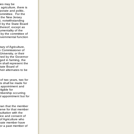
ities may be
griculture, there is
orate and politic,
Committee. For the
f the New Jersey
t, notwithstanding
ol by the State Board
 thereof, except as
umentality of the
e by the committee of
governmental function
ry of Agriculture,
he Commissioner of
iversity, or their
inted by the Governor
ged in farming, the
m shall represent the
tate Board of
heir alternates to be
 of two years, two for
ts shall be made for
he appointment and
igible for
mbership occurring
al appointment but for
rman that the member
serve for that member
ultation with the
vice and consent of
f Agriculture who
ernate member have
 or a past member of