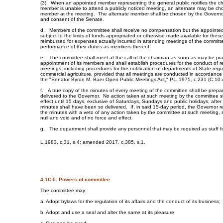
(3) When an appointed member representing the general public notifies the ch
member is unable to attend a publicly noticed meeting, an alternate may be cho
member at the meeting. The alternate member shall be chosen by the Governor
and consent of the Senate.
d. Members of the committee shall receive no compensation but the appoint
subject to the limits of funds appropriated or otherwise made available for thes
reimbursed for expenses actually incurred in attending meetings of the committ
performance of their duties as members thereof.
e. The committee shall meet at the call of the chairman as soon as may be prac
appointment of its members and shall establish procedures for the conduct of r
meetings, including procedures for the notification of departments of State regula
commercial agriculture, provided that all meetings are conducted in accordance 
the "Senator Byron M. Baer Open Public Meetings Act," P.L.1975, c.231 (C.10:4
f. A true copy of the minutes of every meeting of the committee shall be prepa
delivered to the Governor. No action taken at such meeting by the committee sh
effect until 15 days, exclusive of Saturdays, Sundays and public holidays, after
minutes shall have been so delivered. If, in said 15-day period, the Governor r
the minutes with a veto of any action taken by the committee at such meeting, 
null and void and of no force and effect.
g. The department shall provide any personnel that may be required as staff f
L.1983, c.31, s.4; amended 2017, c.385, s.1.
4:1C-5. Powers of committee
The committee may:
a. Adopt bylaws for the regulation of its affairs and the conduct of its business;
b. Adopt and use a seal and alter the same at its pleasure;