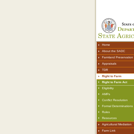
Home
About the SADC
Farmland Preservation
Appraisals
TDR
Right to Farm
Right to Farm Act
Eligibility
AMPs
Conflict Resolution
Formal Determinations
Rules
Resources
Agricultural Mediation
Farm Link