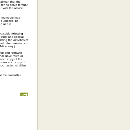
airman that the
sen to serve for that
, with the advice
ed members may,
e purposes, be
ee and in
ticable following
egular and special
ting the activities of
with the provisions of
-6 et seq.).
red and forthwith
all have force or
 such copy of the
eturns such copy of
such action shall be
or the committee.