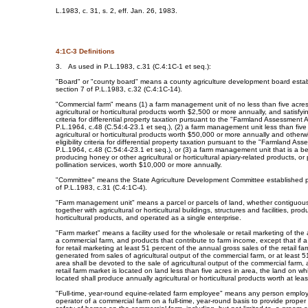
L.1983, c. 31, s. 2, eff. Jan. 26, 1983.
4:1C-3 Definitions
3. As used in P.L.1983, c.31 (C.4:1C-1 et seq.):
"Board" or "county board" means a county agriculture development board estab
section 7 of P.L.1983, c.32 (C.4:1C-14).
"Commercial farm" means (1) a farm management unit of no less than five acre
agricultural or horticultural products worth $2,500 or more annually, and satisfying
criteria for differential property taxation pursuant to the "Farmland Assessment 
P.L.1964, c.48 (C.54:4-23.1 et seq.), (2) a farm management unit less than five
agricultural or horticultural products worth $50,000 or more annually and otherwi
eligibility criteria for differential property taxation pursuant to the "Farmland As
P.L.1964, c.48 (C.54:4-23.1 et seq.), or (3) a farm management unit that is a 
producing honey or other agricultural or horticultural apiary-related products, or
pollination services, worth $10,000 or more annually.
"Committee" means the State Agriculture Development Committee established p
of P.L.1983, c.31 (C.4:1C-4).
"Farm management unit" means a parcel or parcels of land, whether contiguou
together with agricultural or horticultural buildings, structures and facilities, prod
horticultural products, and operated as a single enterprise.
"Farm market" means a facility used for the wholesale or retail marketing of the a
a commercial farm, and products that contribute to farm income, except that if 
for retail marketing at least 51 percent of the annual gross sales of the retail fa
generated from sales of agricultural output of the commercial farm, or at least 5
area shall be devoted to the sale of agricultural output of the commercial farm, 
retail farm market is located on land less than five acres in area, the land on wh
located shall produce annually agricultural or horticultural products worth at lea
"Full-time, year-round equine-related farm employee" means any person emplo
operator of a commercial farm on a full-time, year-round basis to provide prope