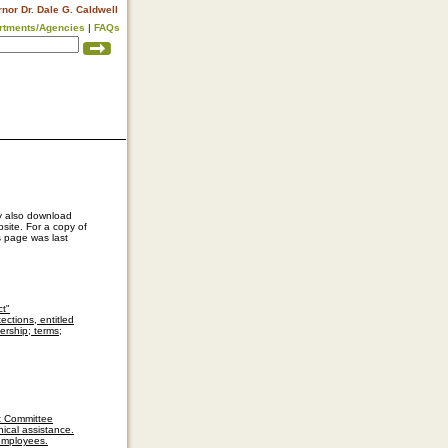
rnor Dr. Dale G. Caldwell
rtments/Agencies
|
FAQs
ay also download
site. For a copy of
s page was last
ct"
ctions, entitled
rship; terms;
nt Committee
ical assistance.
 employees.