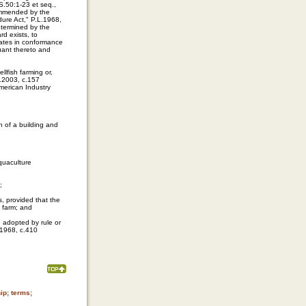
S.50:1-23 et seq.,
ommended by the
dure Act," P.L.1968,
etermined by the
d exists, to
erates in conformance
suant thereto and
llfish farming or,
L.2003, c.157
American Industry
on of a building and
aquaculture
;
s, provided that the
l farm; and
d adopted by rule or
.1968, c.410
ip; terms;