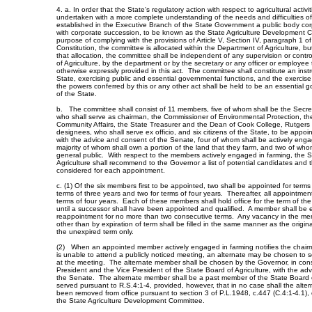
4. a. In order that the State's regulatory action with respect to agricultural activ
undertaken with a more complete understanding of the needs and difficulties of a
established in the Executive Branch of the State Government a public body corp
with corporate succession, to be known as the State Agriculture Development 
purpose of complying with the provisions of Article V, Section IV, paragraph 1 o
Constitution, the committee is allocated within the Department of Agriculture, bu
that allocation, the committee shall be independent of any supervision or contr
of Agriculture, by the department or by the secretary or any officer or employee
otherwise expressly provided in this act. The committee shall constitute an instr
State, exercising public and essential governmental functions, and the exercis
the powers conferred by this or any other act shall be held to be an essential 
of the State.
b. The committee shall consist of 11 members, five of whom shall be the Secreta
who shall serve as chairman, the Commissioner of Environmental Protection, t
Community Affairs, the State Treasurer and the Dean of Cook College, Rutgers Un
designees, who shall serve ex officio, and six citizens of the State, to be appo
with the advice and consent of the Senate, four of whom shall be actively enga
majority of whom shall own a portion of the land that they farm, and two of who
general public. With respect to the members actively engaged in farming, the S
Agriculture shall recommend to the Governor a list of potential candidates and t
considered for each appointment.
c. (1) Of the six members first to be appointed, two shall be appointed for terms
terms of three years and two for terms of four years. Thereafter, all appointmen
terms of four years. Each of these members shall hold office for the term of t
until a successor shall have been appointed and qualified. A member shall be el
reappointment for no more than two consecutive terms. Any vacancy in the me
other than by expiration of term shall be filled in the same manner as the origin
the unexpired term only.
(2) When an appointed member actively engaged in farming notifies the chai
is unable to attend a publicly noticed meeting, an alternate may be chosen to 
at the meeting. The alternate member shall be chosen by the Governor, in cons
President and the Vice President of the State Board of Agriculture, with the ad
the Senate. The alternate member shall be a past member of the State Board o
served pursuant to R.S.4:1-4, provided, however, that in no case shall the alt
been removed from office pursuant to section 3 of P.L.1948, c.447 (C.4:1-4.1),
the State Agriculture Development Committee.