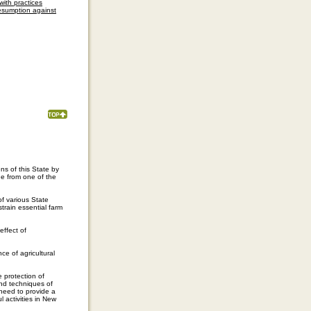
with practices
resumption against
ens of this State by
e from one of the
of various State
train essential farm
effect of
e of agricultural
e protection of
nd techniques of
 need to provide a
 activities in New