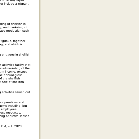
 or other employee
ot include a migrant,
ng of shellfish in
g, and marketing of
crease production such
tiguous, together
ing, and which is
 engages in shellfish
ctivities facility that
etail marketing of the
farm income, except
 the annual gross
f the shellfish
 sale of shellfish
activities carried out
es operations and
tems including, but
or employees;
ness resources;
g of profits, losses,
.154, s.1; 2023,