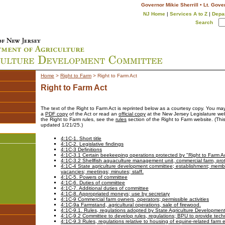
Governor Mikie Sherrill • Lt. Gove
NJ Home
|
Services A to Z
|
Depa
Search
Home
>
Right to Farm
>
Right to Farm Act
Right to Farm Act
The text of the Right to Farm Act is reprinted below as a courtesy copy. You m
a
PDF copy
of the Act or read an
official copy
at the New Jersey Legislature web
the Right to Farm rules, see the
rules
section of the Right to Farm website. (Thi
updated 1/21/25.)
4:1C-1. Short title
4:1C-2. Legislative findings
4:1C-3 Definitions
4:1C-3.1 Certain beekeeping operations protected by "Right to Farm A
4:1C-3.2 Shellfish aquaculture management unit, commercial farm, prote
4:1C-4 State agriculture development committee; establishment; membe
vacancies; meetings; minutes; staff.
4:1C-5. Powers of committee
4:1C-6. Duties of committee
4:1C-7. Additional duties of committee
4:1C-8. Appropriated moneys; use by secretary
4:1C-9 Commercial farm owners, operators; permissible activities
4:1C-9a Farmstand, agricultural operations, sale of firewood.
4:1C-9.1. Rules, regulations adopted by State Agriculture Developme
4:1C-9.2 Committee to develop rules, regulations; BPU to provide techn
4:1C-9.3 Rules, regulations relative to housing of equine-related farm