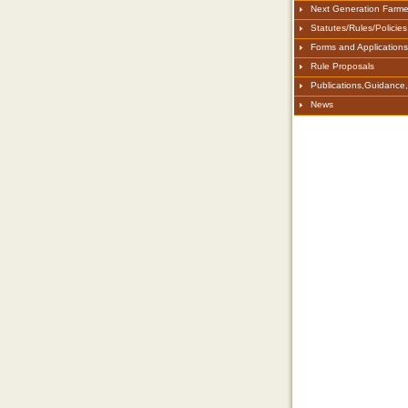
Next Generation Farme
Statutes/Rules/Policies
Forms and Applications
Rule Proposals
Publications,Guidance
News