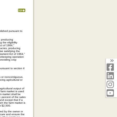
lished pursuant to
s producing
 the eligibility
Act of 1964,"
 acres, producing
se satisfying the
sessment Act of 1964,"
beekeeping operation
 providing crop
T
F
ursuant to section 4
L
s or noncontiguous,
ucing agricultural or
I
gricultural output of
Y
a farm market is used
rm market shall be
1 percent of the sales
and except that if a
ich the farm market is
st $2,500.
yed by the owner or
r care and ensure the