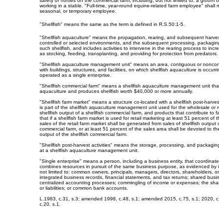
safety of horses on the commercial farm, including, but not limited to, a groom
working in a stable. "Full-time, year-round equine-related farm employee" shall n
seasonal, or temporary employee.
"Shellfish" means the same as the term is defined in R.S.50:1-5.
"Shellfish aquaculture" means the propagation, rearing, and subsequent harvesti
controlled or selected environments, and the subsequent processing, packagin
such shellfish, and includes activities to intervene in the rearing process to in
as stocking, feeding, transplanting, and providing for protection from predators.
"Shellfish aquaculture management unit" means an area, contiguous or noncon
with buildings, structures, and facilities, on which shellfish aquaculture is occurr
operated as a single enterprise.
"Shellfish commercial farm" means a shellfish aquaculture management unit that
aquaculture and produces shellfish worth $40,000 or more annually.
"Shellfish farm market" means a structure co-located with a shellfish post-harvest a
is part of the shellfish aquaculture management unit used for the wholesale or r
shellfish output of a shellfish commercial farm, and products that contribute to 
that if a shellfish farm market is used for retail marketing at least 51 percent of
sales of the retail farm market shall be generated from sales of shellfish output o
commercial farm, or at least 51 percent of the sales area shall be devoted to the
output of the shellfish commercial farm.
"Shellfish post-harvest activities" means the storage, processing, and packaging 
at a shellfish aquaculture management unit.
"Single enterprise" means a person, including a business entity, that coordinat
combines resources in pursuit of the same business purpose, as evidenced by i
not limited to: common owners, principals, managers, directors, shareholders, 
integrated business records, financial statements, and tax returns; shared busi
centralized accounting processes; commingling of income or expenses; the sharin
or liabilities; or common bank accounts.
L.1983, c.31, s.3; amended 1998, c.48, s.1; amended 2015, c.75, s.1; 2020, c
c.20, s.1.