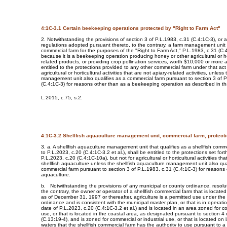
4:1C-3.1 Certain beekeeping operations protected by "Right to Farm Act"
2. Notwithstanding the provisions of section 3 of P.L.1983, c.31 (C.4:1C-3), or a
regulations adopted pursuant thereto, to the contrary, a farm management unit t
commercial farm for the purposes of the "Right to Farm Act," P.L.1983, c.31 (C.4
because it is a beekeeping operation producing honey or other agricultural or hor
related products, or providing crop pollination services, worth $10,000 or more a
entitled to the protections provided to any other commercial farm under that act 
agricultural or horticultural activities that are not apiary-related activities, unless
management unit also qualifies as a commercial farm pursuant to section 3 of P
(C.4:1C-3) for reasons other than as a beekeeping operation as described in th
L.2015, c.75, s.2.
4:1C-3.2 Shellfish aquaculture management unit, commercial farm, protectio
3. a. A shellfish aquaculture management unit that qualifies as a shellfish comm
to P.L.2023, c.20 (C.4:1C-3.2 et al.), shall be entitled to the protections set fort
P.L.2023, c.20 (C.4:1C-10a), but not for agricultural or horticultural activities tha
shellfish aquaculture unless the shellfish aquaculture management unit also qua
commercial farm pursuant to section 3 of P.L.1983, c.31 (C.4:1C-3) for reasons o
aquaculture.
b. Notwithstanding the provisions of any municipal or county ordinance, resolut
the contrary, the owner or operator of a shellfish commercial farm that is located
as of December 31, 1997 or thereafter, agriculture is a permitted use under the
ordinance and is consistent with the municipal master plan, or that is in operatio
date of P.L.2023, c.20 (C.4:1C-3.2 et al.) and is located in an area zoned for co
use, or that is located in the coastal area, as designated pursuant to section 4
(C.13:19-4), and is zoned for commercial or industrial use, or that is located on 
waters that the shellfish commercial farm has the authority to use pursuant to a 