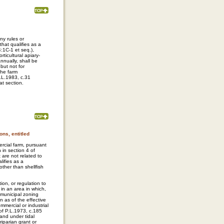
ny rules or
hat qualifies as a
:1C-1 et seq.),
ticultural apiary-
nnually, shall be
but not for
 the farm
.L.1983, c.31
at section.
ns, entitled
ercial farm, pursuant
h in section 4 of
t are not related to
lifies as a
ther than shellfish
ion, or regulation to
 in an area in which,
 municipal zoning
n as of the effective
mmercial or industrial
 of P.L.1973, c.185
land under tidal
riparian grant or