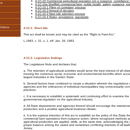
4:1C-10 Commercial agricultural operation not a nuisance, compliance 
rs
4:1C-10a Shellfish commercial farm, public health, safety, nuisance, p
4:1C-10.1 Filing of complaint; process
4:1C-10.2 Appeal of decision
4:1C-10.3 New rule adoption process
4:1C-10.4 Rules, regulations, standards
,Videos
4:1C-1. Short title
This act shall be known and may be cited as the "Right to Farm Act."
L.1983, c. 31, s. 1, eff. Jan. 26, 1983.
4:1C-2. Legislative findings
The Legislature finds and declares that:
a. The retention of agricultural activities would serve the best interest of all citiz
insuring the numerous social, economic and environmental benefits which accru
largest industries in the Garden State;
b. Several factors have combined to create a situation wherein the regulations 
agencies and the ordinances of individual municipalities may unnecessarily cons
practices;
c. It is necessary to establish a systematic and continuing effort to examine the 
governmental regulation on the agricultural industry;
d. All State departments and agencies thereof should encourage the maintenanc
production and a positive agricultural business climate;
e. It is the express intention of this act to establish as the policy of this State th
commercial farm operations from nuisance action, where recognized methods a
agricultural production are applied, while, at the same time, acknowledging the
proper balance among the varied and sometimes conflicting interests of all lawful
Jersey.