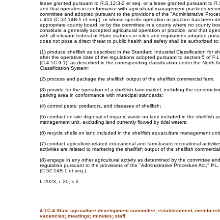
lease granted pursuant to R.S.12:3-2 et seq. or a lease granted pursuant to R.
and that operates in conformance with agricultural management practices rec
committee and adopted pursuant to the provisions of the "Administrative Proce
c.410 (C.52:14B-1 et seq.), or whose specific operation or practice has been d
appropriate county board, or by the committee in a county where no county boar
constitute a generally accepted agricultural operation or practice, and that op
with all relevant federal or State statutes or rules and regulations adopted pur
does not pose a direct threat to public health and safety shall be authorized to:
(1) produce shellfish as described in the Standard Industrial Classification for she
after the operative date of the regulations adopted pursuant to section 5 of P.
(C.4:1C-9.1), as described in the corresponding classification under the North 
Classification System;
(2) process and package the shellfish output of the shellfish commercial farm;
(3) provide for the operation of a shellfish farm market, including the constructi
parking area in conformance with municipal standards;
(4) control pests, predators, and diseases of shellfish;
(5) conduct on-site disposal of organic waste on land included in the shellfish 
management unit, excluding land currently flowed by tidal waters;
(6) recycle shells on land included in the shellfish aquaculture management unit
(7) conduct agriculture-related educational and farm-based recreational activitie
activities are related to marketing the shellfish output of the shellfish commercia
(8) engage in any other agricultural activity as determined by the committee an
regulation pursuant to the provisions of the "Administrative Procedure Act," P.L
(C.52:14B-1 et seq.).
L.2023, c.20, s.3.
4:1C-4 State agriculture development committee; establishment; membersh
vacancies; meetings; minutes; staff.