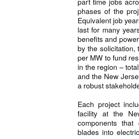
part time jobs acr
phases of the proj
Equivalent job year
last for many years
benefits and power
by the solicitation
per MW to fund rese
in the region – tot
and the New Jersey
a robust stakehold
Each project incl
facility at the 
components that 
blades into electr