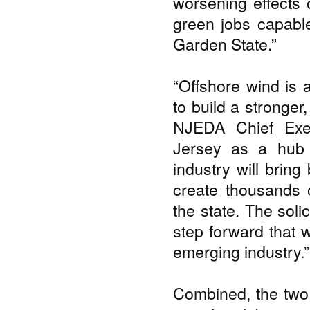
worsening effects 
green jobs capable
Garden State.”
“Offshore wind is 
to build a stronger
NJEDA Chief Exec
Jersey as a hub 
industry will bring
create thousands o
the state. The soli
step forward that w
emerging industry.”
Combined, the two 