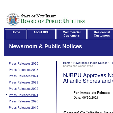
Home
About BPU
Commercial
Residential
Customers
Customers
Newsroom & Public Notices
Home
>
Newsroom & Public Notices
>
P
Press Releases 2026
Shores and Ocean Wind II
Press Releases 2025
NJBPU Approves Nat
Press Releases 2024
Atlantic Shores and
Press Releases 2023
Press Releases 2022
For Immediate Release:
Press Releases 2021
Date:
06/30/2021
Press Releases 2020
Press Releases 2019
Second Solicitation Awa