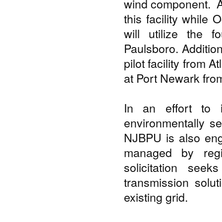
wind component. At
this facility while
will utilize the f
Paulsboro. Addition
pilot facility from A
at Port Newark fr
In an effort to i
environmentally se
NJBPU is also en
managed by regio
solicitation see
transmission solut
existing grid.