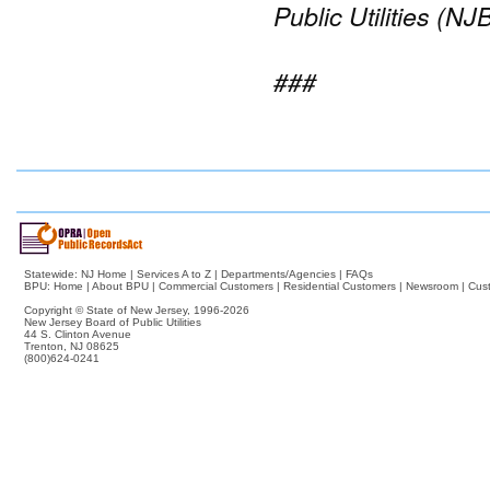
Public Utilities (NJ
###
Statewide:
NJ Home
|
Services A to Z
|
Departments/Agencies
|
FAQs
BPU:
Home
|
About BPU
|
Commercial Customers
|
Residential Customers
|
Newsroom
|
Cus
Copyright © State of New Jersey,
1996-2026
New Jersey Board of Public Utilities
44 S. Clinton Avenue
Trenton, NJ 08625
(800)624-0241