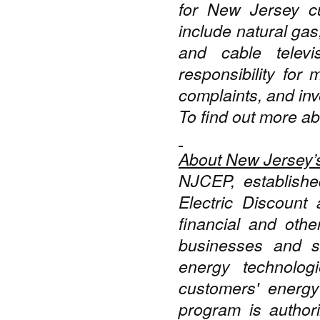
for New Jersey cu
include natural gas
and cable telev
responsibility for 
complaints, and inve
To find out more ab
About New Jersey’
NJCEP, establishe
Electric Discount
financial and othe
businesses and sc
energy technolog
customers' energy
program is autho