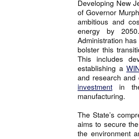
Developing New Jer
of Governor Murp
ambitious and cos
energy by 2050.
Administration has
bolster this trans
This includes de
establishing a
WIN
and research and 
investment
in the
manufacturing.
The State’s compr
aims to secure the 
the environment an