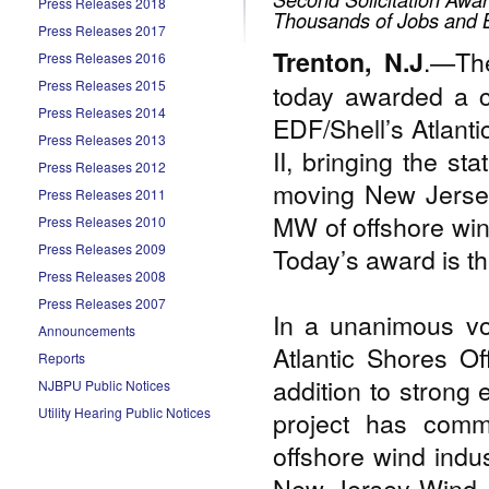
Press Releases 2018
Thousands of Jobs and B
Press Releases 2017
.—The
Trenton, N.J
Press Releases 2016
Press Releases 2015
today awarded a c
Press Releases 2014
EDF/Shell’s Atlant
Press Releases 2013
II, bringing the s
Press Releases 2012
moving New Jersey
Press Releases 2011
MW of offshore win
Press Releases 2010
Press Releases 2009
Today’s award is th
Press Releases 2008
Press Releases 2007
In a unanimous vo
Announcements
Atlantic Shores O
Reports
addition to strong 
NJBPU Public Notices
Utility Hearing Public Notices
project has comm
offshore wind indus
New Jersey Wind Por