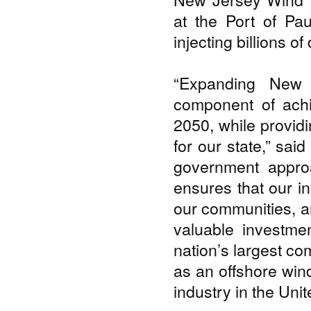
at the Port of Pau
injecting billions o
“Expanding New 
component of achi
2050, while providi
for our state,” sai
government approa
ensures that our i
our communities, a
valuable investme
nation’s largest co
as an offshore win
industry in the Unit