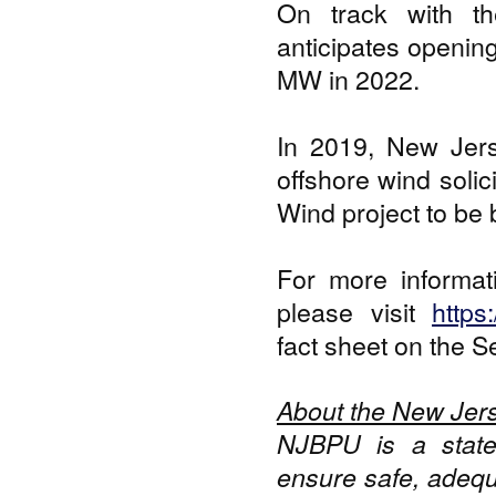
On track with th
anticipates opening 
MW in 2022.
In 2019, New Jers
offshore wind soli
Wind project to be b
For more informat
please visit
https
fact sheet on the S
About the New Jers
NJBPU is a state
ensure safe, adequa