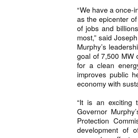
“We have a once-in
as the epicenter of
of jobs and billio
most,” said Joseph
Murphy’s leadershi
goal of 7,500 MW o
for a clean energy
improves public he
economy with susta
“It is an excitin
Governor Murphy’s
Protection Commi
development of o