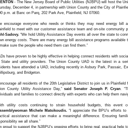
RENTON
- The New Jersey Board of Public Utilities (NJBPU) will host the Un
ursday, December 4, in partnership with Union County and the City of Plainfie
00 p.m. at Banc on Parq, 202 Park Ave, Plainfield, NJ 07060.
e encourage everyone who needs or thinks they may need energy bill ass
ainfield to meet with our customer assistance team and on-site community p
hl-Sadovy.
“We hold Utility Assistance Day events all over the state to conn
wn energy costs. There are many energy bill assistance programs available t
 make sure the people who need them can find them.”
Ds have proven to be highly effective in helping connect residents with soci
 State and utility providers. The Union County UAD is the latest in a s
sidents have attended a UAD, including recently in Asbury Park, Passaic, Ewin
illipsburg, and Bridgeton.
 encourage all residents of the 20th Legislative District to join us in Plainfield
ion County Utility Assistance Day,”
said Senator Joseph P. Cryan
. “T
dividuals and families to connect directly with experts who can help them navig
ith utility costs continuing to strain household budgets, this event
ssemblywoman Michele Matsikoudis.
“I appreciate the BPU’s efforts to
actical assistance that can make a meaningful difference. Ensuring fami
sponsibility we all share.”
’m proud to support the NJBPU’s ongoing efforts to bring real, practical help 