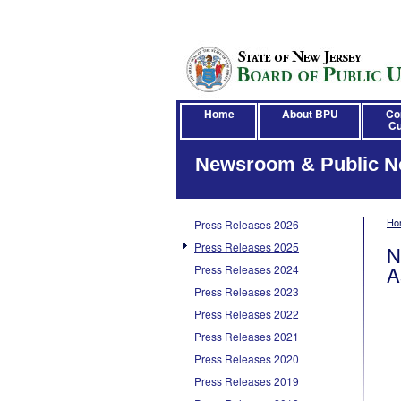
Home
About BPU
Co
Cu
Newsroom & Public N
Ho
Press Releases 2026
Press Releases 2025
N
A
Press Releases 2024
Press Releases 2023
Press Releases 2022
Press Releases 2021
Press Releases 2020
Press Releases 2019