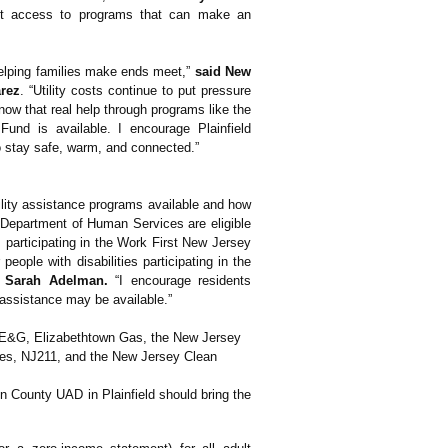
ect access to programs that can make an
helping families make ends meet,”
said New
rez
. “Utility costs continue to put pressure
ow that real help through programs like the
nd is available. I encourage Plainfield
o stay safe, warm, and connected.”
tility assistance programs available and how
y Department of Human Services are eligible
s participating in the Work First New Jersey
eople with disabilities participating in the
 Sarah Adelman.
“I encourage residents
t assistance may be available.”
 PSE&G, Elizabethtown Gas, the New Jersey
es, NJ211, and the New Jersey Clean
ion County UAD in Plainfield should bring the