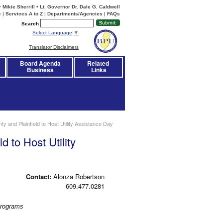
Mikie Sherrill • Lt. Governor Dr. Dale G. Caldwell
e
|
Services A to Z
|
Departments/Agencies
|
FAQs
Search
Select Language
▼
Translator Disclaimers
Board Agenda
Related 
Business
Links
 and Plainfield to Host Utility Assistance Day
 to Host Utility
Contact:
Alonza Robertson
609.477.0281
Programs