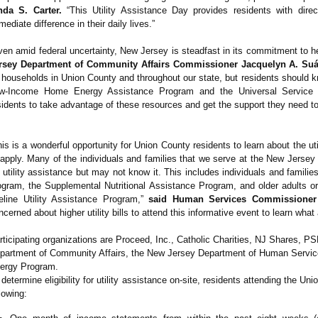
nda S. Carter.
“This Utility Assistance Day provides residents with dir
mediate difference in their daily lives.”
ven amid federal uncertainty, New Jersey is steadfast in its commitment to 
rsey Department of Community Affairs Commissioner Jacquelyn A. Suá
 households in Union County and throughout our state, but residents should kn
w-Income Home Energy Assistance Program and the Universal Service Fu
sidents to take advantage of these resources and get the support they need t
his is a wonderful opportunity for Union County residents to learn about the u
 apply. Many of the individuals and families that we serve at the New Jerse
r utility assistance but may not know it. This includes individuals and familie
ogram, the Supplemental Nutritional Assistance Program, and older adults or p
feline Utility Assistance Program,”
said Human Services Commissioner
ncerned about higher utility bills to attend this informative event to learn wha
rticipating organizations are Proceed, Inc., Catholic Charities, NJ Shares,
partment of Community Affairs, the New Jersey Department of Human Servic
ergy Program.
 determine eligibility for utility assistance on-site, residents attending the Un
llowing: