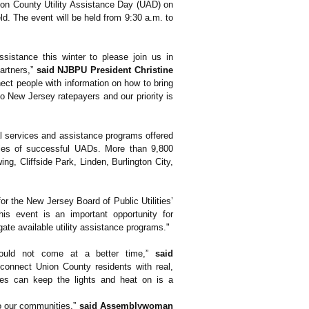
ion County Utility Assistance Day (UAD) on
ld. The event will be held from 9:30 a.m. to
istance this winter to please join us in
artners,”
said NJBPU President Christine
ect people with information on how to bring
o New Jersey ratepayers and our priority is
al services and assistance programs offered
eries of successful UADs. More than 9,800
g, Cliffside Park, Linden, Burlington City,
 for the New Jersey Board of Public Utilities’
his event is an important opportunity for
ate available utility assistance programs."
 could not come at a better time,”
said
 connect Union County residents with real,
lies can keep the lights and heat on is a
to our communities,”
said Assemblywoman