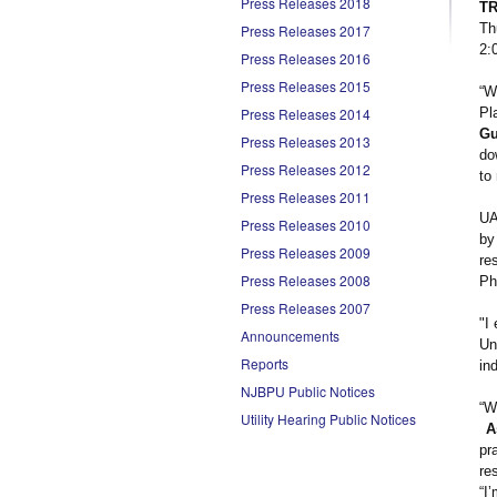
Press Releases 2018
T
Th
Press Releases 2017
2:
Press Releases 2016
Press Releases 2015
“W
Press Releases 2014
Pl
Gu
Press Releases 2013
do
Press Releases 2012
to
Press Releases 2011
UA
Press Releases 2010
by
Press Releases 2009
re
Press Releases 2008
Ph
Press Releases 2007
"I
Announcements
Un
Reports
in
NJBPU Public Notices
“W
Utility Hearing Public Notices
A
pr
re
“I