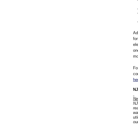
Ad
fo
el
on
mo
Fo
co
he
NJ
Ne
NJ
re
wa
ut
ou