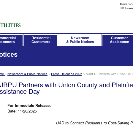
Governor 
NJ Hom
mmercial
Residential
Newsroom
Customer
stomers
Customers
& Public Notices
Assistance
otices
me
>
Newsroom & Public Notices
>
Press Releases 2025
>
NJBPU Partners with Union County
JBPU Partners with Union County and Plainfield
ssistance Day
For Immediate Release:
Date:
11/26/2025
UAD to Connect Residents to Cost-Saving 