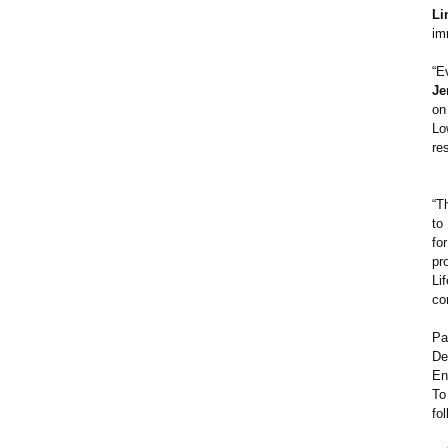
Li
im
“E
Je
on
Lo
re
“T
to
fo
pr
Li
co
Pa
De
En
To
fo