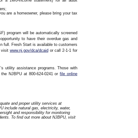
 a zero-income statement) for all adult
ers;
If you are a homeowner, please bring your tax
USF) program will be automatically screened
 opportunity to have their overdue gas and
n full. Fresh Start is available to customers
 visit
www.nj.gov/dca/dcaid
or call 2-1-1 for
’s utility assistance programs. Those with
all the NJBPU at 800-624-0241 or
file online
uate and proper utility services at
include natural gas, electricity, water,
sight and responsibility for monitoring
idents. To find out more about NJBPU, visit