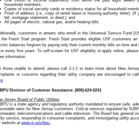
One month of income statements from within the past eight weeks (or
household members;
Copies of social security cards or residency status for all household memb
Proof of address (i.e., copy of rental lease or housing authority letter). (
bill, mortgage statement, or deed.); and
All pages of electric, natural gas, and/or heating bills.
ditionally, customers in arrears who enroll in the Universal Service Fund (
r the Fresh Start program. Fresh Start provides eligible USF customers an
ectric balances forgiven by paying only their current monthly bills on time and i
ce every five years. To self-screen for USF eligibility or apply online, please
re information.
r those unable to attend, please call 2-1-1 to learn more about New Jersey
mplaints or concerns regarding their utility company are encouraged to c
re
.
BPU Division of Customer Assistance: (800)-624-0241
w Jersey Board of Public Utilities
BPU is a state agency and regulatory authority mandated to ensure safe, adeq
asonable rates for New Jersey customers. Critical services regulated by NJBPU 
stewater, telecommunications and cable television. The Board has general over
ility service, responding to consumer complaints, and investigating utility acc
r website at
www.nj.gov/bpu
.