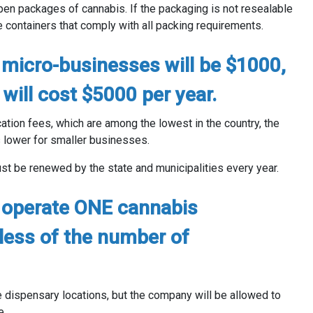
n packages of cannabis. If the packaging is not resealable
containers that comply with all packing requirements.
micro-businesses will be $1000,
will cost $5000 per year.
ation fees, which are among the lowest in the country, the
 lower for smaller businesses.
 be renewed by the state and municipalities every year.
 operate ONE cannabis
less of the number of
dispensary locations, but the company will be allowed to
e.