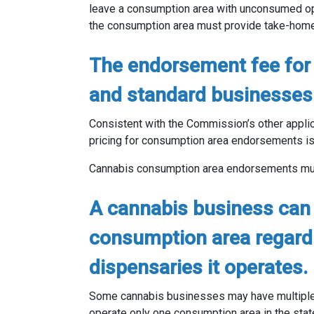
leave a consumption area with unconsumed ope
the consumption area must provide take-home 
The endorsement fee for 
and standard businesses 
Consistent with the Commission’s other applic
pricing for consumption area endorsements is
Cannabis consumption area endorsements must
A cannabis business can
consumption area regard
dispensaries it operates.
Some cannabis businesses may have multiple 
operate only one consumption area in the stat