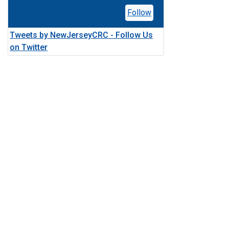
Follow
Tweets by NewJerseyCRC - Follow Us
on Twitter