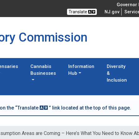
Governor M
Translate
NJ.gov
Servic
tory Commission
ensaries
Cannabis
Information
Diversity
Businesses
Hub
&
Inclusion
 on the “Translate
” link located at the top of this page.
sumption Areas are Coming – Here’s What You Need to Know A