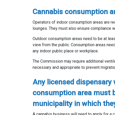
Cannabis consumption ar
Operators of indoor consumption areas are req
lounges. They must also ensure compliance wi
Outdoor consumption areas need to be at least 
view from the public. Consumption areas need
any indoor public place or workplace.
The Commission may require additional venti
necessary and appropriate to prevent migratio
Any licensed dispensary 
consumption area must b
municipality in which the
A cannabis business will need to apply for a