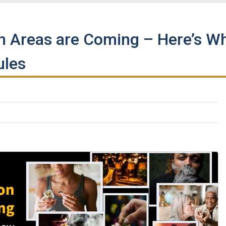
 Areas are Coming – Here’s W
ules
k
kedIn