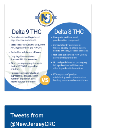
Tweets from
@NewJerseyCRC