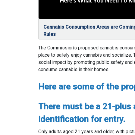
Cannabis Consumption Areas are Coming
Rules
The Commission’s proposed cannabis consumpti
place to safely enjoy cannabis and socialize.
social impact by promoting public safety and
consume cannabis in their homes.
Here are some of the pro
There must be a 21-plus 
identification for entry.
Only adults aged 21 years and older, with pict