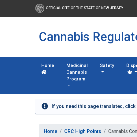
OFFICIAL SITE OF THE STATE OF NEW JERSEY
Cannabis Regula
Home
Medicinal
Safety
Disp
Cannabis
Program
If you need this page translated, click
Home
CRC High Points
Cannabis Con