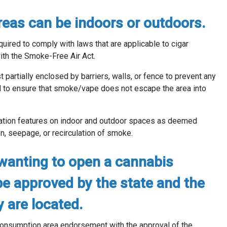
eas can be indoors or outdoors.
uired to comply with laws that are applicable to cigar
th the Smoke-Free Air Act.
partially enclosed by barriers, walls, or fence to prevent any
 to ensure that smoke/vape does not escape the area into
lation features on indoor and outdoor spaces as deemed
n, seepage, or recirculation of smoke.
wanting to open a cannabis
e approved by the state and the
y are located.
 consumption area endorsement with the approval of the