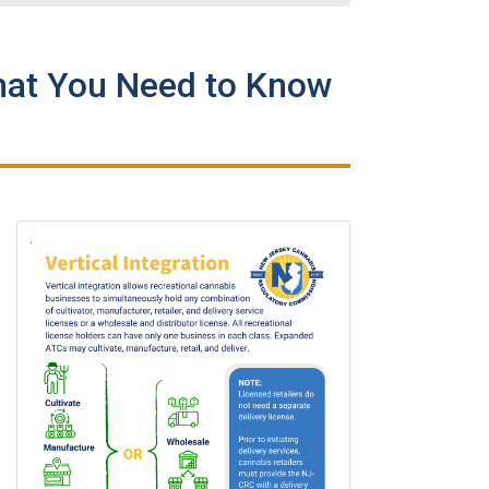
hat You Need to Know