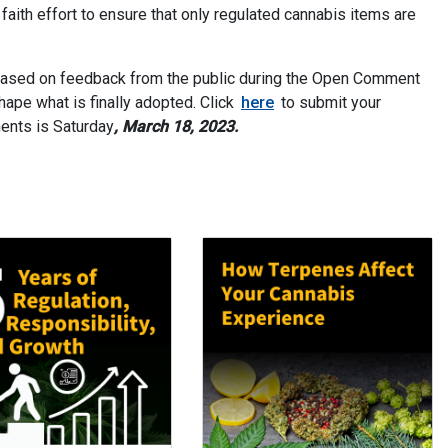
ith effort to ensure that only regulated cannabis items are
based on feedback from the public during the Open Comment
ape what is finally adopted. Click
here
to submit your
ents is Saturday
, March 18, 2023.