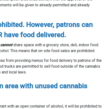
ements will be given to already permitted and already
ohibited. However, patrons can
R have food delivered.
s
cannot
share space with a grocery store, deli, indoor food
lcohol. This means that on-site food sales are prohibited.
eas from providing menus for food delivery to patrons of the
od trucks are permitted to sell food outside of the cannabis
e and local laws.
n area with unused cannabis
rant with an open container of alcohol, it will be prohibited to