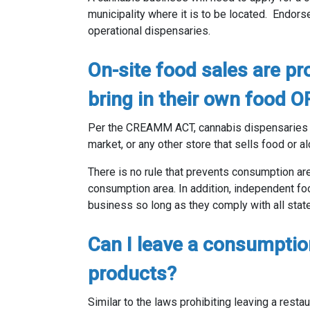
municipality where it is to be located. Endors
operational dispensaries.
On-site food sales are pr
bring in their own food O
Per the CREAMM ACT, cannabis dispensarie
market, or any other store that sells food or a
There is no rule that prevents consumption ar
consumption area. In addition, independent fo
business so long as they comply with all stat
Can I leave a consumptio
products?
Similar to the laws prohibiting leaving a restau