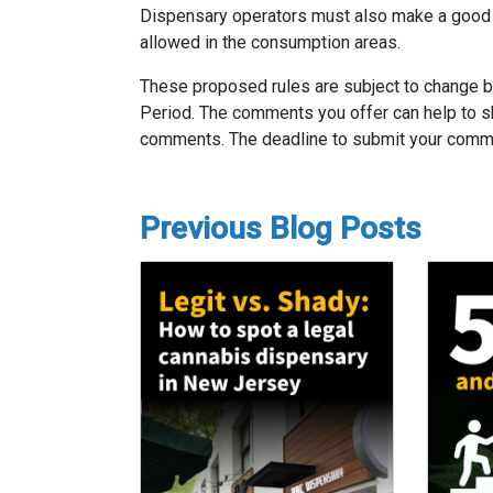
Dispensary operators must also make a good fa
allowed in the consumption areas.
These proposed rules are subject to change 
Period. The comments you offer can help to sh
comments. The deadline to submit your comm
Previous Blog Posts