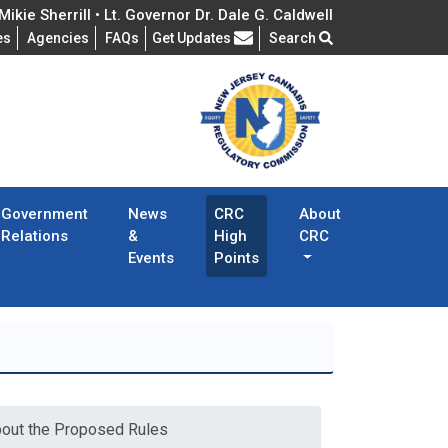
ikie Sherrill • Lt. Governor Dr. Dale G. Caldwell
Frequently Asked Questions
es
Agencies
FAQs
Get Updates
Search
Government
News
CRC
About
Relations
&
High
CRC
Events
Points
bout the Proposed Rules