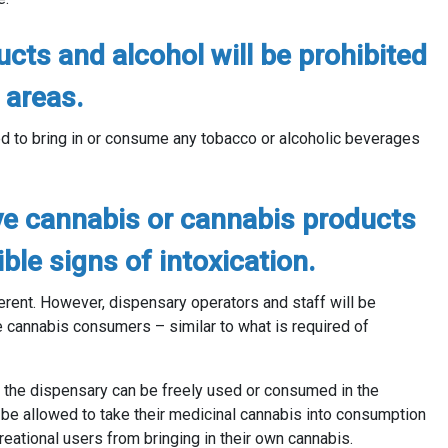
cts and alcohol will be prohibited
 areas.
d to bring in or consume any tobacco or alcoholic beverages
ve cannabis or cannabis products
le signs of intoxication.
ferent. However, dispensary operators and staff will be
e cannabis consumers – similar to what is required of
by the dispensary can be freely used or consumed in the
t
be allowed to take their medicinal cannabis into consumption
reational users from bringing in their own cannabis.