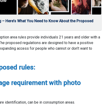
 – Here’s What You Need to Know About the Proposed
on area rules provide individuals 21 years and older with a
 The proposed regulations are designed to have a positive
 expanding access for people who cannot or don’t want to
posed rules:
age requirement with photo
ure identification, can be in consumption areas.