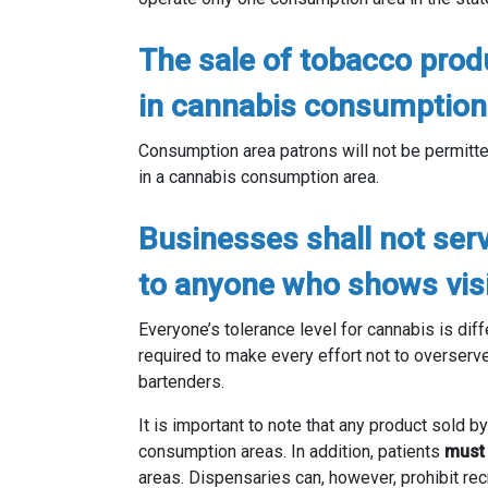
The sale of tobacco produ
in cannabis consumption
Consumption area patrons will not be permitte
in a cannabis consumption area.
Businesses shall not ser
to anyone who shows visib
Everyone’s tolerance level for cannabis is dif
required to make every effort not to overserv
bartenders.
It is important to note that any product sold 
consumption areas. In addition, patients
mus
areas. Dispensaries can, however, prohibit rec