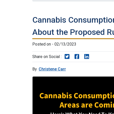
Cannabis Consumption
About the Proposed R
Posted on - 02/13/2023
Share on Twitter
Share on Faceboo
Share on Lin
Share on Social :
By
Christene Carr