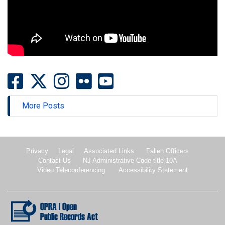
More Posts
Privacy
Legal
Associated Links
Fallen Officers
Contact Us
NJ Administrative Code title 10A
Video Teleconferencing
Accessibility Statement
New Jersey Open Public records Act.