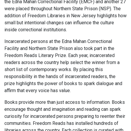
the Edna Mahan Correctional Facility (EMCF) and another 27
were placed throughout Northern State Prison (NSP). The
addition of Freedom Libraries in New Jersey highlights how
small but intentional changes can influence the culture
inside correctional institutions.
Incarcerated persons at the Edna Mahan Correctional
Facility and Northern State Prison also took part in the
Freedom Reads Literary Prize. Each year, incarcerated
readers across the country help select the winner from a
short list of contemporary works. By placing this
responsibility in the hands of incarcerated readers, the
prize highlights the power of books to spark dialogue and
affirm that every voice has value.
Books provide more than just access to information. Books
encourage thought and imagination and reading can spark
curiosity for incarcerated persons preparing to reenter their
communities. Freedom Reads has installed hundreds of
libraries across the country. Each collection is curated with