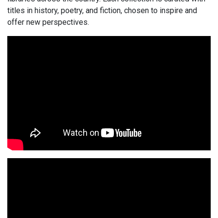
titles in history, poetry, and fiction, chosen to inspire and
offer new perspectives.