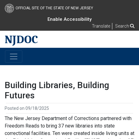
OFFICIAL SITE OF THE STATE OF NEW JERSEY
Enable Accessibility
Translate
Search
NJDOC
Building Libraries, Building
Futures
Posted on 09/18/2025
The New Jersey Department of Corrections partnered with
Freedom Reads to bring 37 new libraries into state
correctional facilities. Ten were created inside living units at