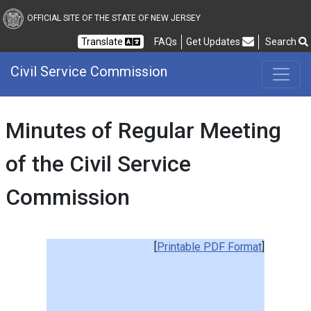
Civil Service Commission
OFFICIAL SITE OF THE STATE OF NEW JERSEY
Frequently Asked Questions
Translate
FAQs
Get Updates
Search
Civil Service Commission
Minutes of Regular Meeting
of the Civil Service
Commission
[
Printable PDF Format
]