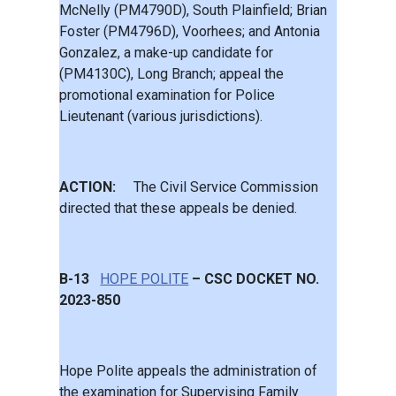
McNelly (PM4790D), South Plainfield; Brian
Foster (PM4796D), Voorhees; and Antonia
Gonzalez, a make-up candidate for
(PM4130C), Long Branch; appeal the
promotional examination for Police
Lieutenant (various jurisdictions).
ACTION:
The Civil Service Commission
directed that these appeals be denied.
B-13
HOPE POLITE
– CSC DOCKET NO.
2023-850
Hope Polite appeals the administration of
the examination for Supervising Family