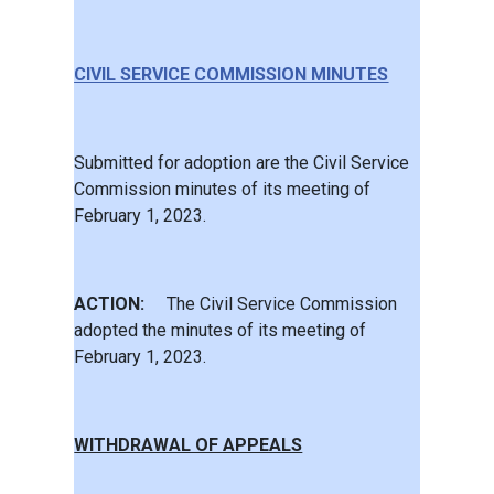
CIVIL SERVICE COMMISSION MINUTES
Submitted for adoption are the Civil Service
Commission minutes of its meeting of
February 1, 2023.
ACTION:
The Civil Service Commission
adopted the minutes of its meeting of
February 1, 2023.
WITHDRAWAL OF APPEALS