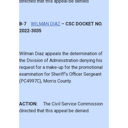
directed that this appeal be denied.
B-7
WILMAN DIAZ
– CSC DOCKET NO.
2022-3035
Wilman Diaz appeals the determination of
the Division of Administration denying his
request for a make-up for the promotional
examination for Sheriff’s Officer Sergeant
(PC4997C), Morris County.
ACTION:
The Civil Service Commission
directed that this appeal be denied.