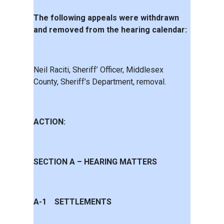
The following appeals were withdrawn
and removed from the hearing calendar:
Neil Raciti, Sheriff’ Officer, Middlesex
County, Sheriff’s Department, removal.
ACTION:
SECTION A – HEARING MATTERS
A-1 SETTLEMENTS