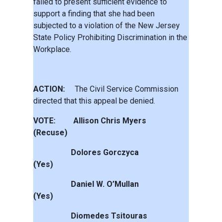
failed to present sufficient evidence to
support a finding that she had been
subjected to a violation of the New Jersey
State Policy Prohibiting Discrimination in the
Workplace.
ACTION:
The Civil Service Commission
directed that this appeal be denied.
VOTE: Allison Chris Myers
(Recuse)
Dolores Gorczyca
(Yes)
Daniel W. O’Mullan
(Yes)
Diomedes Tsitouras