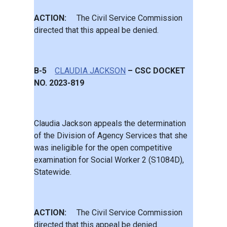
ACTION:
The Civil Service Commission
directed that this appeal be denied.
B-5
CLAUDIA JACKSON
– CSC DOCKET
NO. 2023-819
Claudia Jackson appeals the determination
of the Division of Agency Services that she
was ineligible for the open competitive
examination for Social Worker 2 (S1084D),
Statewide.
ACTION:
The Civil Service Commission
directed that this appeal be denied.