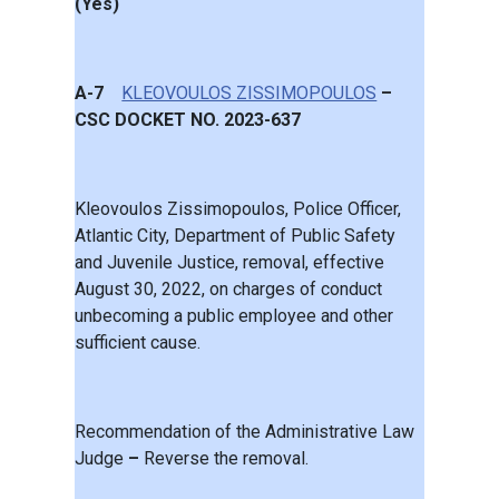
(Yes)
A-7
KLEOVOULOS ZISSIMOPOULOS
–
CSC DOCKET NO. 2023-637
Kleovoulos Zissimopoulos, Police Officer,
Atlantic City, Department of Public Safety
and Juvenile Justice, removal, effective
August 30, 2022, on charges of conduct
unbecoming a public employee and other
sufficient cause.
Recommendation of the Administrative Law
Judge
–
Reverse the removal.