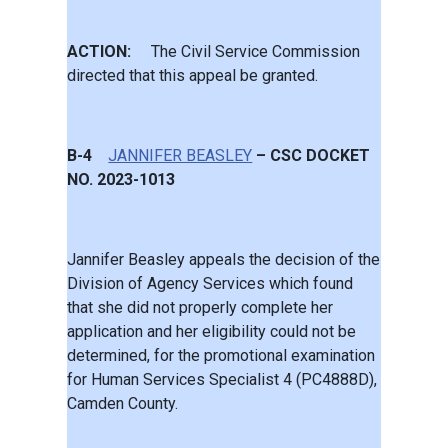
ACTION:
The Civil Service Commission
directed that this appeal be granted.
B-4
JANNIFER BEASLEY
– CSC DOCKET
NO. 2023-1013
Jannifer Beasley appeals the decision of the
Division of Agency Services which found
that she did not properly complete her
application and her eligibility could not be
determined, for the promotional examination
for Human Services Specialist 4 (PC4888D),
Camden County.