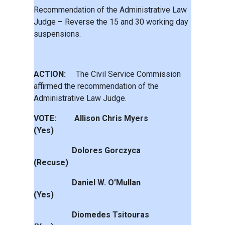
Recommendation of the Administrative Law
Judge
–
Reverse the 15 and 30 working day
suspensions.
ACTION:
The Civil Service Commission
affirmed the recommendation of the
Administrative Law Judge.
VOTE: Allison Chris Myers
(Yes)
Dolores Gorczyca
(Recuse)
Daniel W. O’Mullan
(Yes)
Diomedes Tsitouras