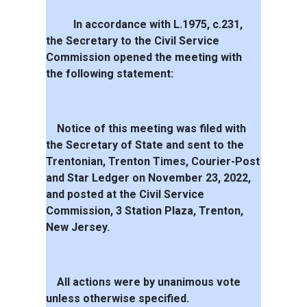
In accordance with L.1975, c.231,
the Secretary to the Civil Service
Commission opened the meeting with
the following statement:
Notice of this meeting was filed with
the Secretary of State and sent to the
Trentonian, Trenton Times, Courier-Post
and Star Ledger on November 23, 2022,
and posted at the Civil Service
Commission, 3 Station Plaza, Trenton,
New Jersey.
All actions were by unanimous vote
unless otherwise specified.