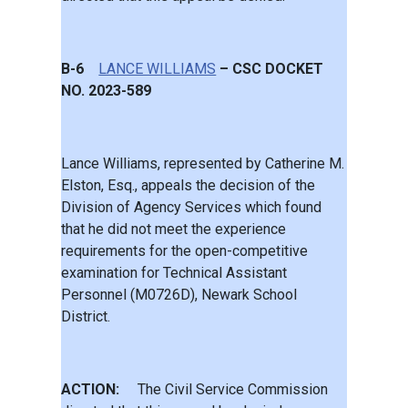
B-6
LANCE WILLIAMS
– CSC DOCKET
NO. 2023-589
Lance Williams, represented by Catherine M.
Elston, Esq., appeals the decision of the
Division of Agency Services which found
that he did not meet the experience
requirements for the open-competitive
examination for Technical Assistant
Personnel (M0726D), Newark School
District.
ACTION:
The Civil Service Commission