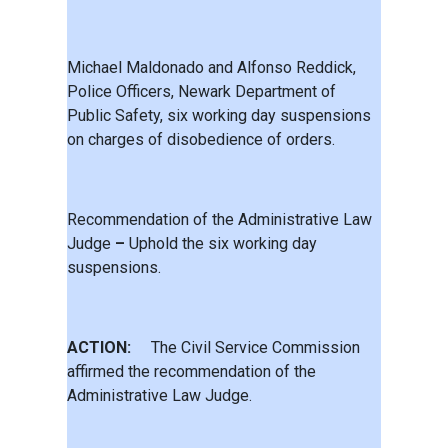
Michael Maldonado and Alfonso Reddick,
Police Officers, Newark Department of
Public Safety, six working day suspensions
on charges of disobedience of orders.
Recommendation of the Administrative Law
Judge
–
Uphold the six working day
suspensions.
ACTION:
The Civil Service Commission
affirmed the recommendation of the
Administrative Law Judge.