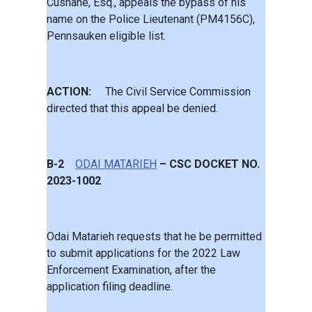
Cushane, Esq., appeals the bypass of his
name on the Police Lieutenant (PM4156C),
Pennsauken eligible list.
ACTION:
The Civil Service Commission
directed that this appeal be denied.
B-2
ODAI MATARIEH
– CSC DOCKET NO.
2023-1002
Odai Matarieh requests that he be permitted
to submit applications for the 2022 Law
Enforcement Examination, after the
application filing deadline.