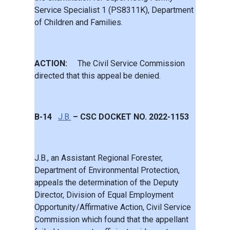
Service Specialist 1 (PS8311K), Department
of Children and Families.
ACTION:
The Civil Service Commission
directed that this appeal be denied.
B-14
J.B.
– CSC DOCKET NO. 2022-1153
J.B., an Assistant Regional Forester,
Department of Environmental Protection,
appeals the determination of the Deputy
Director, Division of Equal Employment
Opportunity/Affirmative Action, Civil Service
Commission which found that the appellant