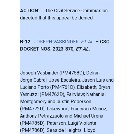
ACTION:
The Civil Service Commission
directed that this appeal be denied.
B-12
JOSEPH VASBINDER,
ET AL.
– CSC
DOCKET NOS. 2023-870,
ET AL.
Joseph Vasbinder (PM4758D), Delran;
Jorge Cabral, Jose Escaleira, Jason Luis and
Luciano Porto (PM4761D), Elizabeth; Bryan
Yannuzzi (PM4762D), Fairview; Nathaniel
Montgomery and Justin Pederson
(PM4772D), Lakewood; Francisco Munoz,
Anthony Petrazzuolo and Michael Urena
(PM4785D), Paterson; Luigi Violante
(PM4786D), Seaside Heights; Lloyd