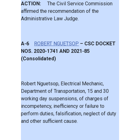
ACTION:
The Civil Service Commission
affirmed the recommendation of the
Administrative Law Judge.
A-6
ROBERT NGUETSOP
– CSC DOCKET
NOS. 2020-1741 AND 2021-85
(Consolidated)
Robert Nguetsop, Electrical Mechanic,
Department of Transportation, 15 and 30
working day suspensions, of charges of
incompetency, inefficiency or failure to
perform duties, falsification, neglect of duty
and other sufficient cause.