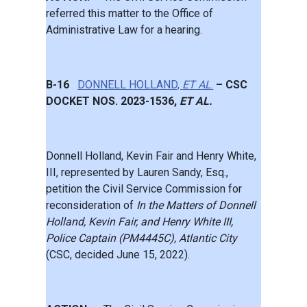
referred this matter to the Office of
Administrative Law for a hearing.
B-16
DONNELL HOLLAND,
ET AL
.
– CSC
DOCKET NOS. 2023-1536,
ET AL.
Donnell Holland, Kevin Fair and Henry White,
III, represented by Lauren Sandy, Esq.,
petition the Civil Service Commission for
reconsideration of
In the Matters of Donnell
Holland, Kevin Fair, and Henry White III,
Police Captain (PM4445C), Atlantic City
(CSC, decided June 15, 2022).