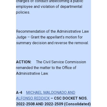
charges of conduct unbecoming a public
employee and violation of departmental
policies.
Recommendation of the Administrative Law
Judge – Grant the appellant’s motion for
summary decision and reverse the removal.
ACTION:
The Civil Service Commission
remanded the matter to the Office of
Administrative Law.
A-4
MICHAEL MALDONADO AND
ALFONSO REDDICK
– CSC DOCKET NOS.
2022-2508 AND 2022-2509 (Consolidated)