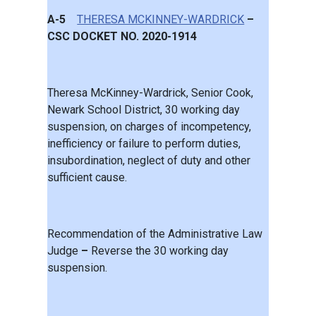
A-5
THERESA MCKINNEY-WARDRICK
–
CSC DOCKET NO. 2020-1914
Theresa McKinney-Wardrick, Senior Cook,
Newark School District, 30 working day
suspension, on charges of incompetency,
inefficiency or failure to perform duties,
insubordination, neglect of duty and other
sufficient cause.
Recommendation of the Administrative Law
Judge
–
Reverse the 30 working day
suspension.