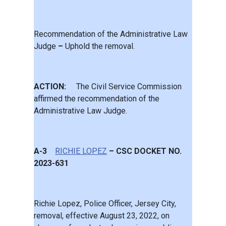
Recommendation of the Administrative Law
Judge
–
Uphold the removal.
ACTION:
The Civil Service Commission
affirmed the recommendation of the
Administrative Law Judge.
A-3
RICHIE LOPEZ
– CSC DOCKET NO.
2023-631
Richie Lopez, Police Officer, Jersey City,
removal, effective August 23, 2022, on