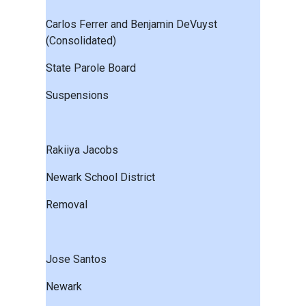
Carlos Ferrer and Benjamin DeVuyst
(Consolidated)
State Parole Board
Suspensions
Rakiiya Jacobs
Newark School District
Removal
Jose Santos
Newark