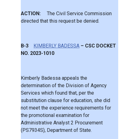
ACTION:
The Civil Service Commission
directed that this request be denied.
B-3
KIMBERLY BADESSA
– CSC DOCKET
NO. 2023-1010
Kimberly Badessa appeals the
determination of the Division of Agency
Services which found that, per the
substitution clause for education, she did
not meet the experience requirements for
the promotional examination for
Administrative Analyst 2 Procurement
(PS7934S), Department of State.