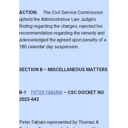
ACTION:
The Civil Service Commission
upheld the Administrative Law Judge’s
finding regarding the charges, rejected his
recommendation regarding the remedy and
acknowledged the agreed upon penalty of a
180 calendar day suspension.
SECTION B – MISCELLANEOUS MATTERS
B-1
PETER FABIANI
– CSC DOCKET NO.
2023-642
Peter Fabiani represented by Thomas A.