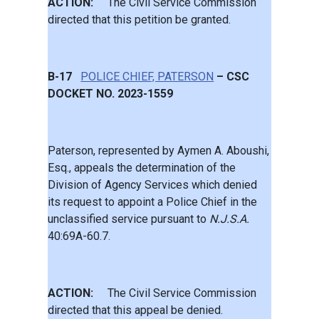
ACTION:
The Civil Service Commission
directed that this petition be granted.
B-17
POLICE CHIEF, PATERSON
– CSC
DOCKET NO. 2023-1559
Paterson, represented by Aymen A. Aboushi,
Esq., appeals the determination of the
Division of Agency Services which denied
its request to appoint a Police Chief in the
unclassified service pursuant to
N.J.S.A.
40:69A-60.7.
ACTION:
The Civil Service Commission
directed that this appeal be denied.