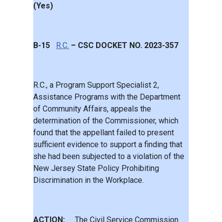
(Yes)
B-15
R.C.
– CSC DOCKET NO. 2023-357
R.C., a Program Support Specialist 2,
Assistance Programs with the Department
of Community Affairs, appeals the
determination of the Commissioner, which
found that the appellant failed to present
sufficient evidence to support a finding that
she had been subjected to a violation of the
New Jersey State Policy Prohibiting
Discrimination in the Workplace.
ACTION:
The Civil Service Commission