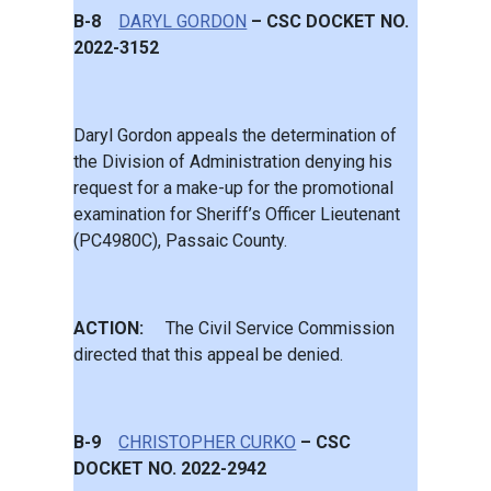
B-8
DARYL GORDON
– CSC DOCKET NO.
2022-3152
Daryl Gordon appeals the determination of
the Division of Administration denying his
request for a make-up for the promotional
examination for Sheriff’s Officer Lieutenant
(PC4980C), Passaic County.
ACTION:
The Civil Service Commission
directed that this appeal be denied.
B-9
CHRISTOPHER CURKO
– CSC
DOCKET NO. 2022-2942