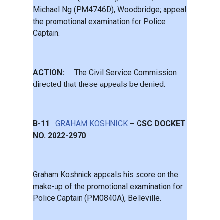
Michael Ng (PM4746D), Woodbridge; appeal
the promotional examination for Police
Captain.
ACTION:
The Civil Service Commission
directed that these appeals be denied.
B-11
GRAHAM KOSHNICK
– CSC DOCKET
NO. 2022-2970
Graham Koshnick appeals his score on the
make-up of the promotional examination for
Police Captain (PM0840A), Belleville.