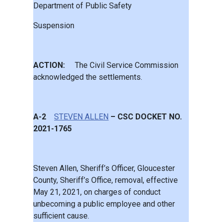
Department of Public Safety
Suspension
ACTION:
The Civil Service Commission
acknowledged the settlements.
A-2
STEVEN ALLEN
– CSC DOCKET NO.
2021-1765
Steven Allen, Sheriff’s Officer, Gloucester
County, Sheriff’s Office, removal, effective
May 21, 2021, on charges of conduct
unbecoming a public employee and other
sufficient cause.