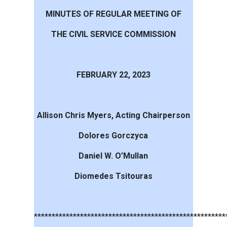
MINUTES OF REGULAR MEETING OF
THE CIVIL SERVICE COMMISSION
FEBRUARY 22, 2023
Allison Chris Myers, Acting Chairperson
Dolores Gorczyca
Daniel W. O’Mullan
Diomedes Tsitouras
******************************************************