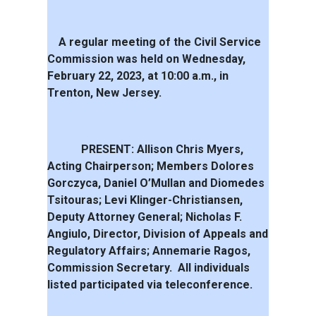
A regular meeting of the Civil Service
Commission was held on Wednesday,
February 22, 2023, at 10:00 a.m., in
Trenton, New Jersey.
PRESENT: Allison Chris Myers,
Acting Chairperson; Members Dolores
Gorczyca, Daniel O’Mullan and Diomedes
Tsitouras; Levi Klinger-Christiansen,
Deputy Attorney General; Nicholas F.
Angiulo, Director, Division of Appeals and
Regulatory Affairs; Annemarie Ragos,
Commission Secretary.
All individuals
listed participated via teleconference.