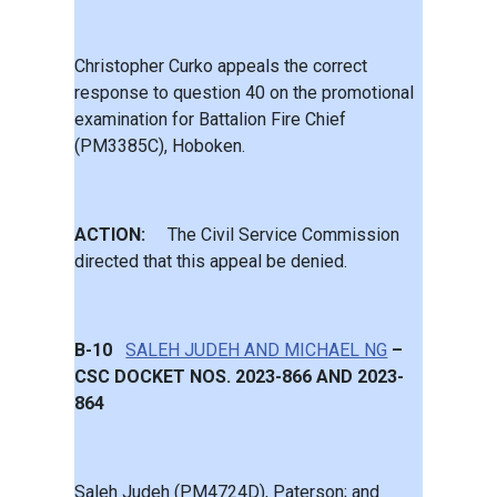
Christopher Curko appeals the correct
response to question 40 on the promotional
examination for Battalion Fire Chief
(PM3385C), Hoboken.
ACTION:
The Civil Service Commission
directed that this appeal be denied.
B-10
SALEH JUDEH AND MICHAEL NG
–
CSC DOCKET NOS. 2023-866 AND 2023-
864
Saleh Judeh (PM4724D), Paterson; and