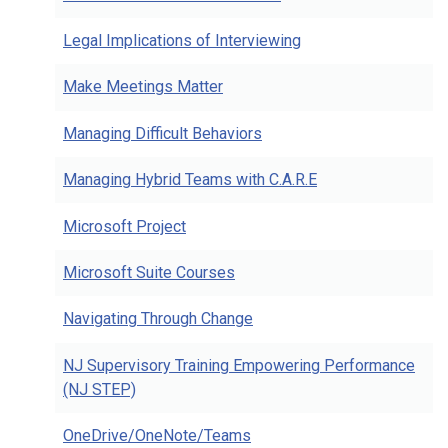
Legal Implications of Interviewing
Make Meetings Matter
Managing Difficult Behaviors
Managing Hybrid Teams with C.A.R.E
Microsoft Project
Microsoft Suite Courses
Navigating Through Change
NJ Supervisory Training Empowering Performance
(NJ STEP)
OneDrive/OneNote/Teams