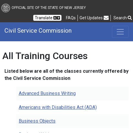
Civil Service Commission
OFFICIAL SITE OF THE STATE OF NEW JERSEY
Frequently Asked Questions
Translate
FAQs
Get Updates
Search
Civil Service Commission
All Training Courses
Listed below are all of the classes currently offered by
the Civil Service Commission
Advanced Business Writing
Americans with Disabilities Act (ADA)
Business Objects