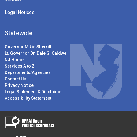
Legal Notices
Statewide
Governor Mikie Sherrill
Lt. Governor Dr. Dale G. Caldwell
NJ Home
Services A to Z
Departments/Agencies
Contact Us
Privacy Notice
Legal Statement & Disclaimers
Accessibility Statement