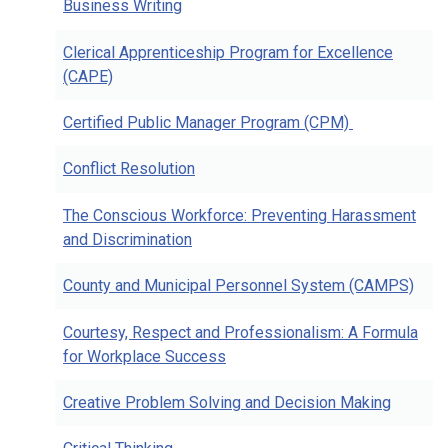
Business Writing
Clerical Apprenticeship Program for Excellence
(CAPE)
Certified Public Manager Program (CPM)
Conflict Resolution
The Conscious Workforce: Preventing Harassment
and Discrimination
County and Municipal Personnel System (CAMPS)
Courtesy, Respect and Professionalism: A Formula
for Workplace Success
Creative Problem Solving and Decision Making