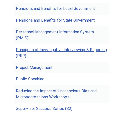
Pensions and Benefits for Local Government
Pensions and Benefits for State Government
Personnel Management Information System
(PMIS)
Principles of Investigative Interviewing & Reporting
(PIIR)
Project Management
Public Speaking
Reducing the Impact of Unconscious Bias and
Microaggressions Workshops
Supervisor Success Series (S3)