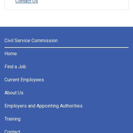
Contact Us
Civil Service Commission
Home
Find a Job
Current Employees
About Us
Employers and Appointing Authorities
Training
Contact