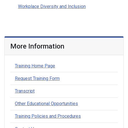
Workplace Diversity and Inclusion
More Information
Training Home Page
Request Training Form
Transcript
Other Educational Opportunities
Training Policies and Procedures