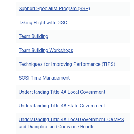
Support Specialist Program (SSP)
Taking Flight with DISC
Team Building
Team Building Workshops
Techniques for Improving Performance (TIPS)
SOS! Time Management
Understanding Title 4A Local Government
Understanding Title 4A State Government
Understanding Title 4A Local Government, CAMPS,
and Discipline and Grievance Bundle