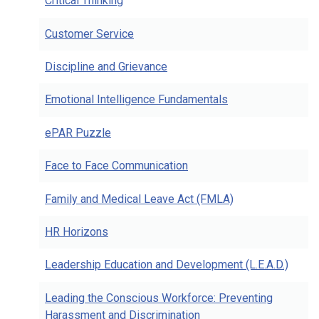
Critical Thinking
Customer Service
Discipline and Grievance
Emotional Intelligence Fundamentals
ePAR Puzzle
Face to Face Communication
Family and Medical Leave Act (FMLA)
HR Horizons
Leadership Education and Development (L.E.A.D.)
Leading the Conscious Workforce: Preventing
Harassment and Discrimination