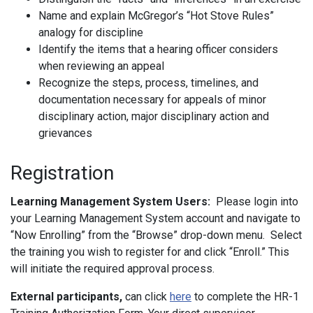
Name and explain McGregor’s “Hot Stove Rules”
analogy for discipline
Identify the items that a hearing officer considers
when reviewing an appeal
Recognize the steps, process, timelines, and
documentation necessary for appeals of minor
disciplinary action, major disciplinary action and
grievances
Registration
Learning Management System Users:
Please login into
your Learning Management System account and navigate to
“Now Enrolling” from the “Browse” drop-down menu. Select
the training you wish to register for and click “Enroll.” This
will initiate the required approval process.
External participants,
can click
here
to complete the HR-1