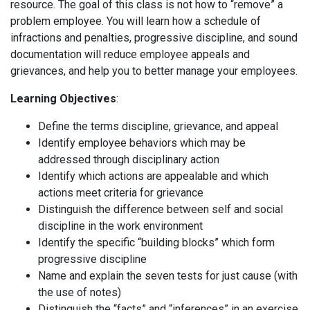
resource. The goal of this class is not how to “remove” a
problem employee. You will learn how a schedule of
infractions and penalties, progressive discipline, and sound
documentation will reduce employee appeals and
grievances, and help you to better manage your employees.
Learning Objectives
:
Define the terms discipline, grievance, and appeal
Identify employee behaviors which may be
addressed through disciplinary action
Identify which actions are appealable and which
actions meet criteria for grievance
Distinguish the difference between self and social
discipline in the work environment
Identify the specific “building blocks” which form
progressive discipline
Name and explain the seven tests for just cause (with
the use of notes)
Distinguish the “facts” and “inferences” in an exercise