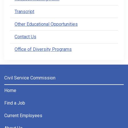
Transcript
Other Educational Opportunities
Contact Us
Office of Diversity Programs
Civil Service Commission
Home
Find a Job
Current Employees