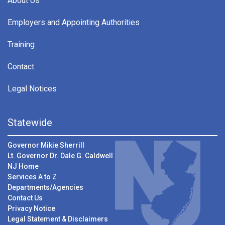
About Us
Employers and Appointing Authorities
Training
Contact
Legal Notices
Statewide
Governor Mikie Sherrill
Lt. Governor Dr. Dale G. Caldwell
NJ Home
Services A to Z
Departments/Agencies
Contact Us
Privacy Notice
Legal Statement & Disclaimers