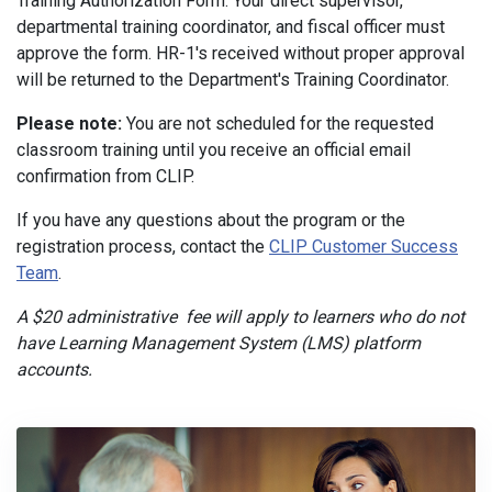
Training Authorization Form. Your direct supervisor,
departmental training coordinator, and fiscal officer must
approve the form. HR-1's received without proper approval
will be returned to the Department's Training Coordinator.
Please note:
You are not scheduled for the requested
classroom training until you receive an official email
confirmation from CLIP.
If you have any questions about the program or the
registration process, contact the
CLIP Customer Success
Team
.
A $20 administrative fee will apply to learners who do not
have Learning Management System (LMS) platform
accounts.