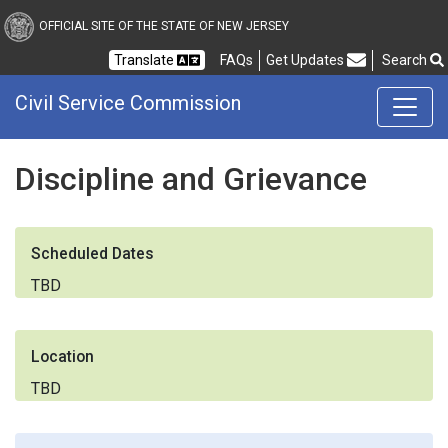
Civil Service Commission
OFFICIAL SITE OF THE STATE OF NEW JERSEY
Frequently Asked Questions
Translate
FAQs
Get Updates
Search
Civil Service Commission
Discipline and Grievance
Scheduled Dates
TBD
Location
TBD