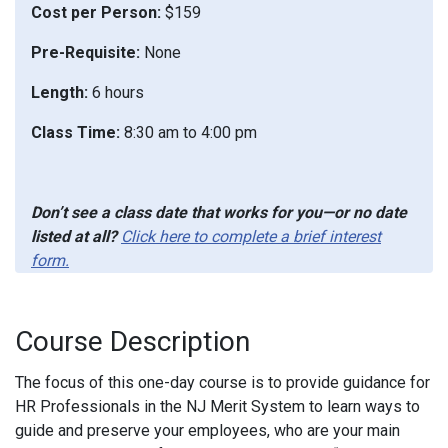
Cost per Person:
$159
Pre-Requisite:
None
Length:
6 hours
Class Time:
8:30 am to 4:00 pm
Don’t see a class date that works for you—or no date
listed at all?
Click here to complete a brief interest
form.
Course Description
The focus of this one-day course is to provide guidance for
HR Professionals in the NJ Merit System to learn ways to
guide and preserve your employees, who are your main