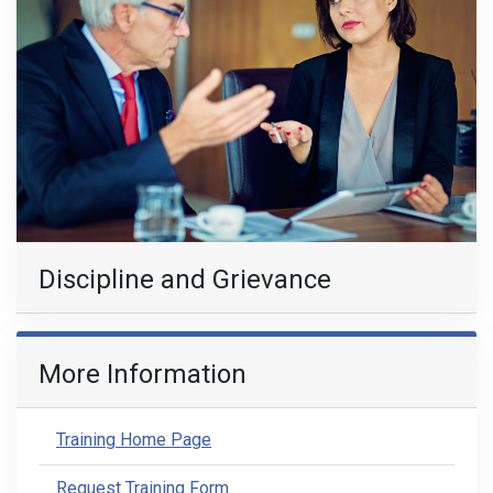
Discipline and Grievance
More Information
Training Home Page
Request Training Form