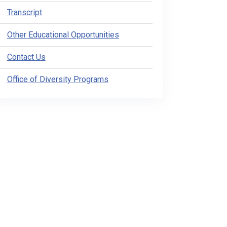
Transcript
Other Educational Opportunities
Contact Us
Office of Diversity Programs