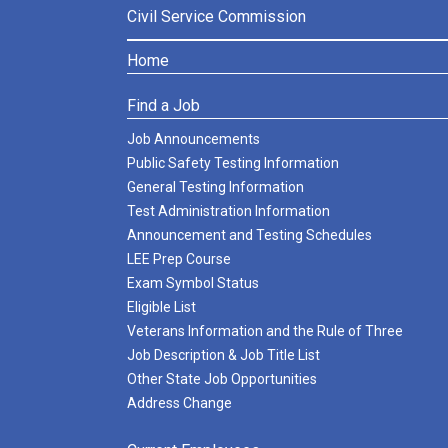
Civil Service Commission
Home
Find a Job
Job Announcements
Public Safety Testing Information
General Testing Information
Test Administration Information
Announcement and Testing Schedules
LEE Prep Course
Exam Symbol Status
Eligible List
Veterans Information and the Rule of Three
Job Description & Job Title List
Other State Job Opportunities
Address Change