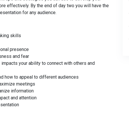
re effectively. By the end of day two you will have the
resentation for any audience.
king skills
ional presence
sness and fear
mpacts your ability to connect with others and
nd how to appeal to different audiences
maximize meetings
anize information
pact and attention
esentation