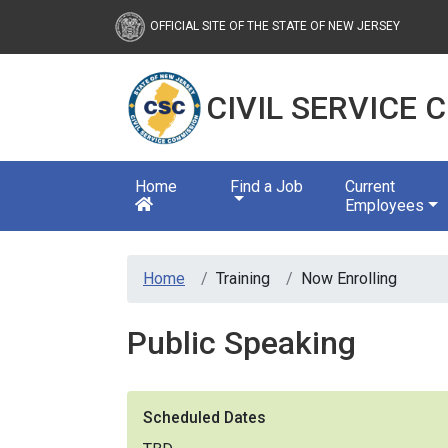
Civil Service Commission
OFFICIAL SITE OF THE STATE OF NEW JERSEY
CIVIL SERVICE
Home
Find a Job
Current
Employees
Home
Training
Now Enrolling
Public Speaking
Scheduled Dates