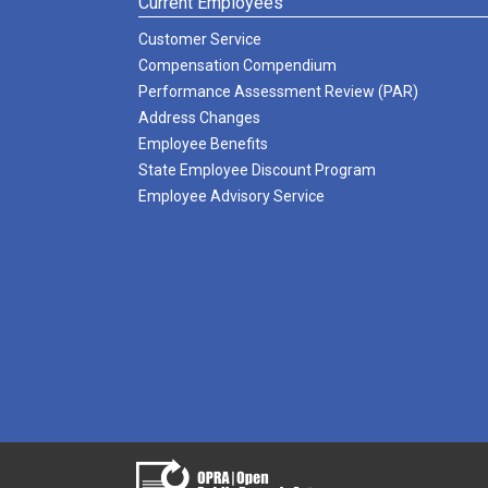
Current Employees
Customer Service
Compensation Compendium
Performance Assessment Review (PAR)
Address Changes
Employee Benefits
State Employee Discount Program
Employee Advisory Service