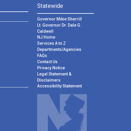
Statewide
Governor Mikie Sherrill
Lt. Governor Dr. Dale G.
Caldwell
NJ Home
Services A to Z
Departments/Agencies
Frequently Asked Questions
FAQs
Contact Us
Privacy Notice
Legal Statement &
Disclaimers
Accessibility Statement