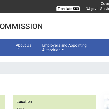
Gover
Translate
NJ.gov
Servi
 COMMISSION
About Us
Employers and Appointing
Authorities
Location