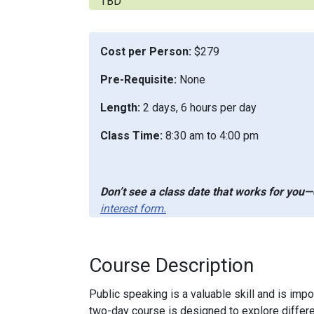
TBD
Cost per Person:
$279
Pre-Requisite:
None
Length:
2 days, 6 hours per day
Class Time:
8:30 am to 4:00 pm
Don’t see a class date that works for you—o
interest form.
Course Description
Public speaking is a valuable skill and is imp
two-day course is designed to explore differe