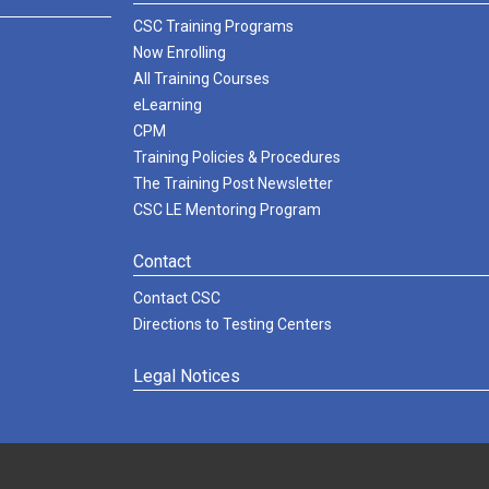
CSC Training Programs
Now Enrolling
All Training Courses
eLearning
CPM
Training Policies & Procedures
The Training Post Newsletter
CSC LE Mentoring Program
Contact
Contact CSC
Directions to Testing Centers
Legal Notices