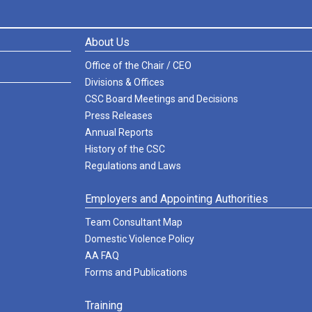
About Us
Office of the Chair / CEO
Divisions & Offices
CSC Board Meetings and Decisions
Press Releases
Annual Reports
History of the CSC
Regulations and Laws
Employers and Appointing Authorities
Team Consultant Map
Domestic Violence Policy
AA FAQ
Forms and Publications
Training