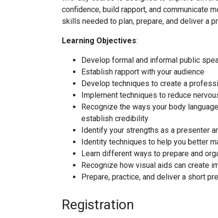
confidence, build rapport, and communicate mo
skills needed to plan, prepare, and deliver a p
Learning Objectives
:
Develop formal and informal public spea
Establish rapport with your audience
Develop techniques to create a profess
Implement techniques to reduce nervou
Recognize the ways your body language i
establish credibility
Identify your strengths as a presenter a
Identity techniques to help you better 
Learn different ways to prepare and org
Recognize how visual aids can create im
Prepare, practice, and deliver a short pr
Registration