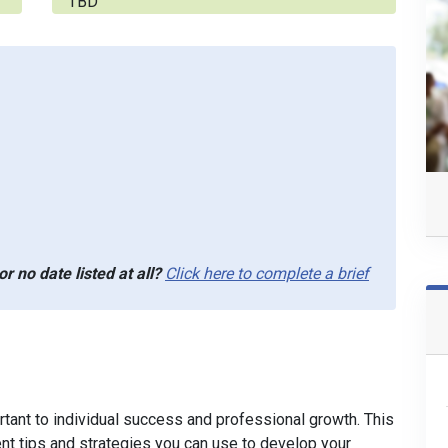
TBD
r no date listed at all?
Click here to complete a brief
ortant to individual success and professional growth. This
nt tips and strategies you can use to develop your