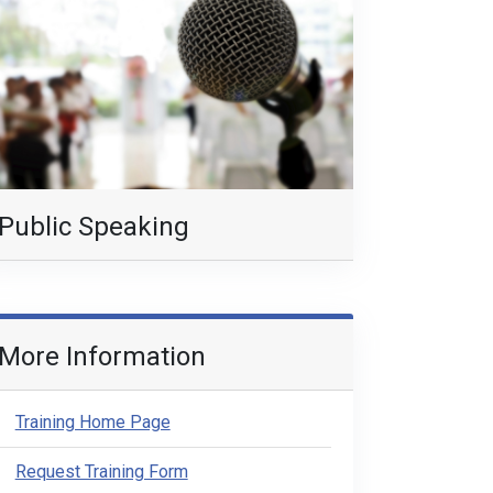
Public Speaking
More Information
Training Home Page
Request Training Form