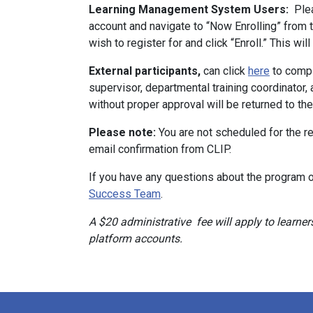
Learning Management System Users:
Plea
account and navigate to “Now Enrolling” from
wish to register for and click “Enroll.” This wi
External participants,
can click
here
to compl
supervisor, departmental training coordinator,
without proper approval will be returned to th
Please note:
You are not scheduled for the re
email confirmation from CLIP.
If you have any questions about the program o
Success Team
.
A $20 administrative fee will apply to lear
platform accounts.