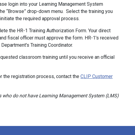
se login into your Learning Management System
 the “Browse” drop-down menu. Select the training you
ll initiate the required approval process.
ete the HR-1 Training Authorization Form. Your direct
 and fiscal officer must approve the form. HR-1's received
e Department's Training Coordinator.
quested classroom training until you receive an official
r the registration process, contact the
CLIP Customer
ners who do not have Learning Management System (LMS)