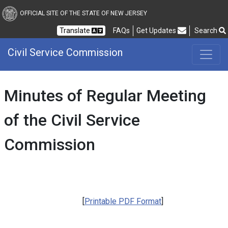
Civil Service Commission
OFFICIAL SITE OF THE STATE OF NEW JERSEY
Frequently Asked Questions
Translate
FAQs
Get Updates
Search
Civil Service Commission
Minutes of Regular Meeting
of the Civil Service
Commission
[
Printable PDF Format
]