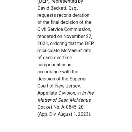
(DEP), represented by
David Beckett, Esq.,
requests reconsideration
of the final decision of the
Civil Service Commission,
rendered on November 22,
2023, ordering that the DEP
recalculate McManus’ rate
of cash overtime
compensation in
accordance with the
decision of the Superior
Court of New Jersey,
Appellate Division, in
In the
Matter of Sean McManus
,
Docket No. A-0845-20
(App. Div. August 1, 2023).