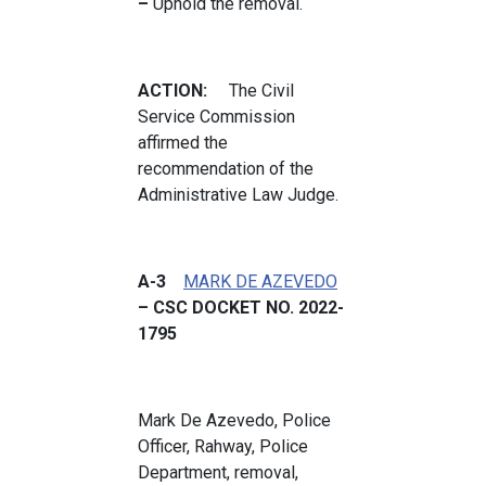
–
Uphold the removal.
ACTION:
The Civil
Service Commission
affirmed the
recommendation of the
Administrative Law Judge.
A-3
MARK DE AZEVEDO
– CSC DOCKET NO. 2022-
1795
Mark De Azevedo, Police
Officer, Rahway, Police
Department, removal,