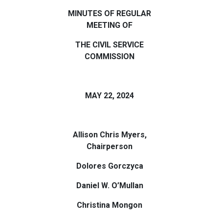
MINUTES OF REGULAR
MEETING OF
THE CIVIL SERVICE
COMMISSION
MAY 22, 2024
Allison Chris Myers,
Chairperson
Dolores Gorczyca
Daniel W. O’Mullan
Christina Mongon