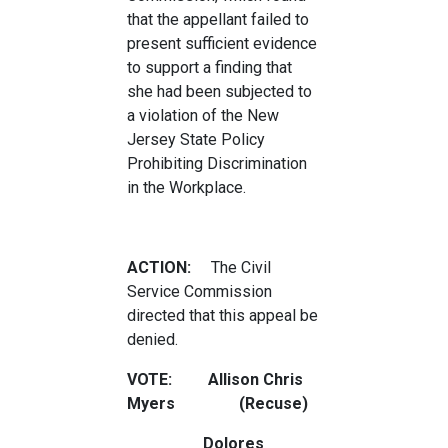
that the appellant failed to
present sufficient evidence
to support a finding that
she had been subjected to
a violation of the New
Jersey State Policy
Prohibiting Discrimination
in the Workplace.
ACTION:
The Civil
Service Commission
directed that this appeal be
denied.
VOTE: Allison Chris
Myers (Recuse)
Dolores