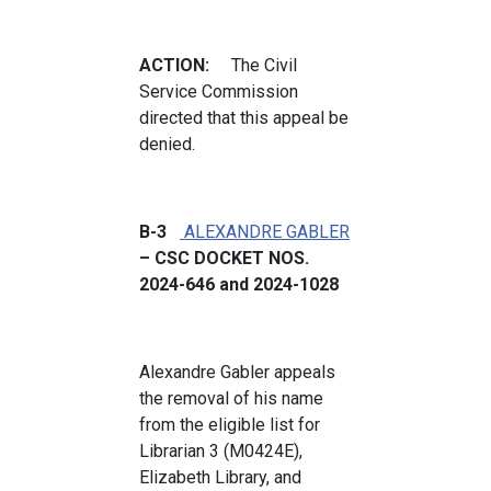
ACTION:
The Civil
Service Commission
directed that this appeal be
denied.
B-3
ALEXANDRE GABLER
– CSC DOCKET NOS.
2024-646 and 2024-1028
Alexandre Gabler appeals
the removal of his name
from the eligible list for
Librarian 3 (M0424E),
Elizabeth Library, and