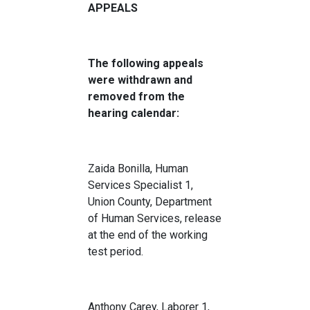
APPEALS
The following appeals
were withdrawn and
removed from the
hearing calendar:
Zaida Bonilla, Human
Services Specialist 1,
Union County, Department
of Human Services, release
at the end of the working
test period.
Anthony Carey, Laborer 1,