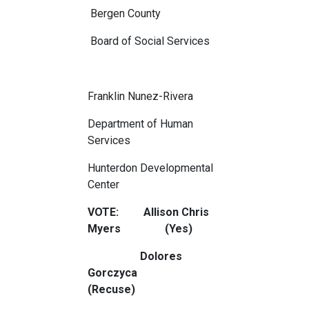
Bergen County
Board of Social Services
Franklin Nunez-Rivera
Department of Human
Services
Hunterdon Developmental
Center
VOTE: Allison Chris
Myers (Yes)
Dolores
Gorczyca
(Recuse)