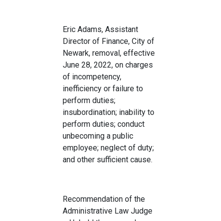
Eric Adams, Assistant
Director of Finance, City of
Newark, removal, effective
June 28, 2022, on charges
of incompetency,
inefficiency or failure to
perform duties;
insubordination; inability to
perform duties; conduct
unbecoming a public
employee; neglect of duty;
and other sufficient cause.
Recommendation of the
Administrative Law Judge