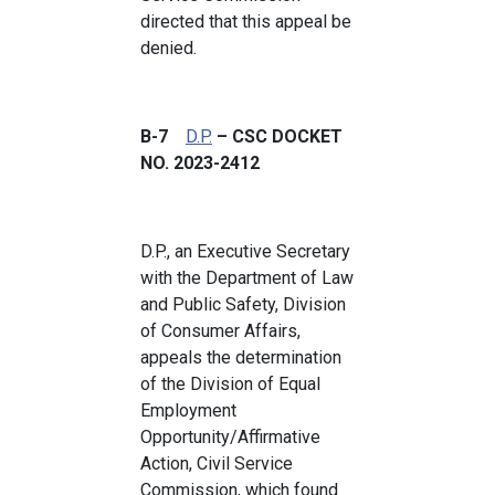
directed that this appeal be
denied.
B-7
D.P.
– CSC DOCKET
NO. 2023-2412
D.P., an Executive Secretary
with the Department of Law
and Public Safety, Division
of Consumer Affairs,
appeals the determination
of the Division of Equal
Employment
Opportunity/Affirmative
Action, Civil Service
Commission, which found