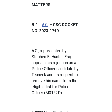
MATTERS
B-1
A.C.
– CSC DOCKET
NO. 2023-1740
A.C., represented by
Stephen B. Hunter, Esq.,
appeals his rejection as a
Police Officer candidate by
Teaneck and its request to
remove his name from the
eligible list for Police
Officer (M0152D).