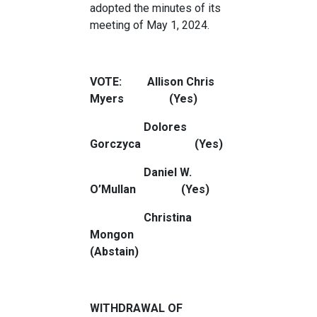
adopted the minutes of its
meeting of May 1, 2024.
VOTE: Allison Chris
Myers (Yes)
Dolores
Gorczyca (Yes)
Daniel W.
O’Mullan (Yes)
Christina
Mongon
(Abstain)
WITHDRAWAL OF