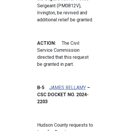
Sergeant (PM0812V),
Irvington, be revived and
additional relief be granted.
ACTION:
The Civil
Service Commission
directed that this request
be granted in part.
B-5
JAMES BELLAMY
–
CSC DOCKET NO. 2024-
2203
Hudson County requests to