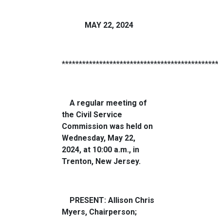
MAY 22, 2024
*********************************************
A regular meeting of
the Civil Service
Commission was held on
Wednesday, May 22,
2024, at 10:00 a.m., in
Trenton, New Jersey.
PRESENT: Allison Chris
Myers, Chairperson;