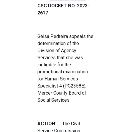
CSC DOCKET NO. 2023-
2617
Geisa Pedreira appeals the
determination of the
Division of Agency
Services that she was
ineligible for the
promotional examination
for Human Services
Specialist 4 (PC2358E),
Mercer County Board of
Social Services.
ACTION:
The Civil
Service Commission