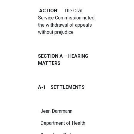
ACTION:
The Civil
Service Commission noted
the withdrawal of appeals
without prejudice.
SECTION A – HEARING
MATTERS
A-1 SETTLEMENTS
Jean Dammann
Department of Health