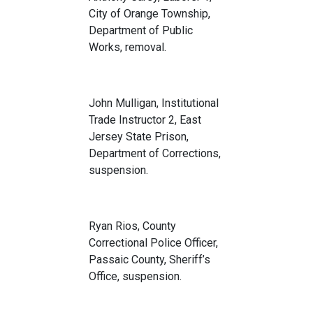
City of Orange Township,
Department of Public
Works, removal.
John Mulligan, Institutional
Trade Instructor 2, East
Jersey State Prison,
Department of Corrections,
suspension.
Ryan Rios, County
Correctional Police Officer,
Passaic County, Sheriff’s
Office, suspension.