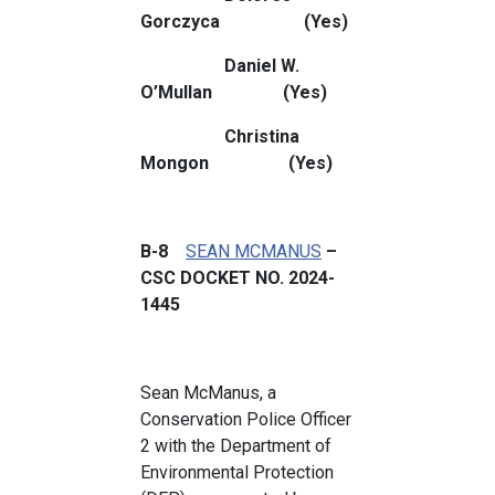
Gorczyca (Yes)
Daniel W.
O’Mullan (Yes)
Christina
Mongon (Yes)
B-8
SEAN MCMANUS
–
CSC DOCKET NO. 2024-
1445
Sean McManus, a
Conservation Police Officer
2 with the Department of
Environmental Protection