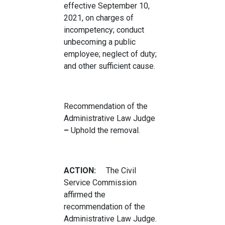
effective September 10,
2021, on charges of
incompetency; conduct
unbecoming a public
employee; neglect of duty;
and other sufficient cause.
Recommendation of the
Administrative Law Judge
–
Uphold the removal.
ACTION:
The Civil
Service Commission
affirmed the
recommendation of the
Administrative Law Judge.