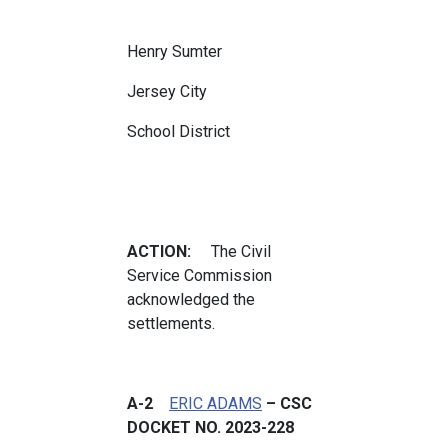
Henry Sumter
Jersey City
School District
ACTION:
The Civil
Service Commission
acknowledged the
settlements.
A-2
ERIC ADAMS
– CSC
DOCKET NO. 2023-228