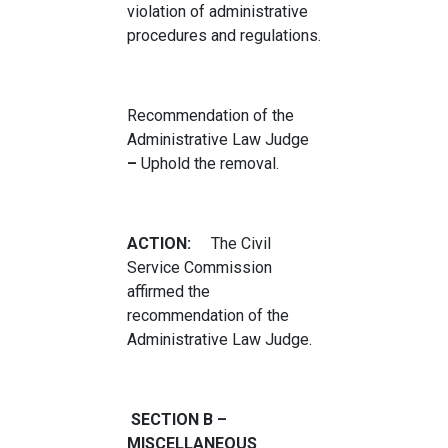
violation of administrative
procedures and regulations.
Recommendation of the
Administrative Law Judge
–
Uphold the removal.
ACTION:
The Civil
Service Commission
affirmed the
recommendation of the
Administrative Law Judge.
SECTION B –
MISCELLANEOUS