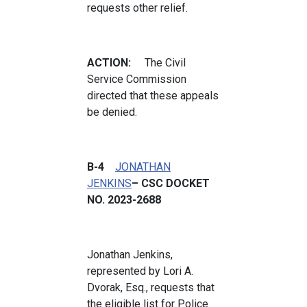
requests other relief.
ACTION:
The Civil
Service Commission
directed that these appeals
be denied.
B-4
JONATHAN
JENKINS
– CSC DOCKET
NO. 2023-2688
Jonathan Jenkins,
represented by Lori A.
Dvorak, Esq., requests that
the eligible list for Police