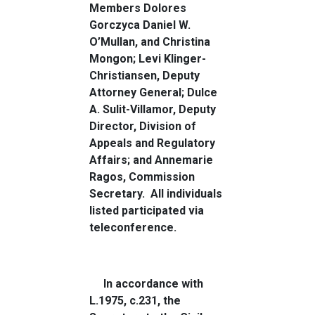
Members Dolores
Gorczyca Daniel W.
O’Mullan, and
Christina
Mongon
; Levi Klinger-
Christiansen, Deputy
Attorney General; Dulce
A. Sulit-Villamor, Deputy
Director, Division of
Appeals and Regulatory
Affairs; and Annemarie
Ragos, Commission
Secretary.
All individuals
listed participated via
teleconference.
In accordance with
L.1975, c.231, the