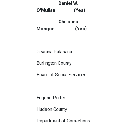
Daniel W.
O’Mullan (Yes)
Christina
Mongon (Yes)
Geanina Palasanu
Burlington County
Board of Social Services
Eugene Porter
Hudson County
Department of Corrections