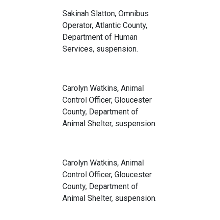
Sakinah Slatton, Omnibus
Operator, Atlantic County,
Department of Human
Services, suspension.
Carolyn Watkins, Animal
Control Officer, Gloucester
County, Department of
Animal Shelter, suspension.
Carolyn Watkins, Animal
Control Officer, Gloucester
County, Department of
Animal Shelter, suspension.