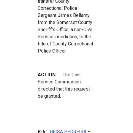
transfer County
Correctional Police
Sergeant James Bellamy
from the Somerset County
Sheriff’s Office, a non-Civil
Service jurisdiction, to the
title of County Correctional
Police Officer.
ACTION:
The Civil
Service Commission
directed that this request
be granted.
B-6
GEISA PEDREIRA
–