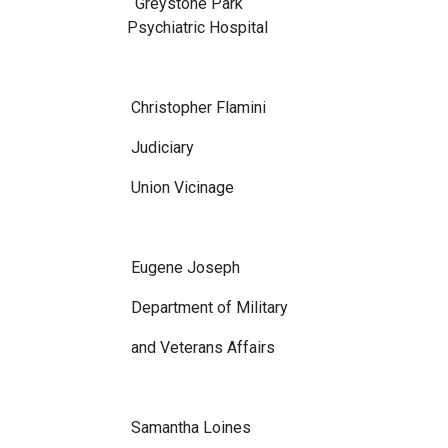
Greystone Park
Psychiatric Hospital
Christopher Flamini
Judiciary
Union Vicinage
Eugene Joseph
Department of Military
and Veterans Affairs
Samantha Loines