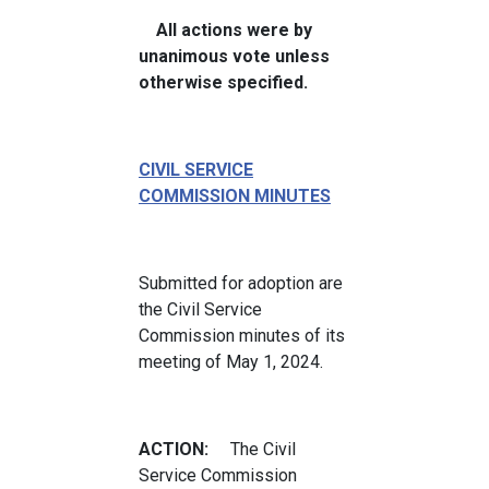
All actions were by
unanimous vote unless
otherwise specified.
CIVIL SERVICE
COMMISSION MINUTES
Submitted for adoption are
the Civil Service
Commission minutes of its
meeting of May 1, 2024.
ACTION:
The Civil
Service Commission