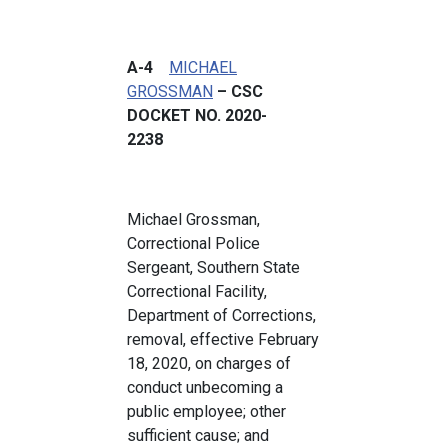
A-4
MICHAEL
GROSSMAN
– CSC
DOCKET NO. 2020-
2238
Michael Grossman,
Correctional Police
Sergeant, Southern State
Correctional Facility,
Department of Corrections,
removal, effective February
18, 2020, on charges of
conduct unbecoming a
public employee; other
sufficient cause; and