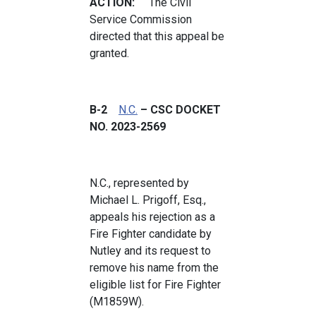
ACTION:
The Civil
Service Commission
directed that this appeal be
granted.
B-2
N.C.
– CSC DOCKET
NO. 2023-2569
N.C., represented by
Michael L. Prigoff, Esq.,
appeals his rejection as a
Fire Fighter candidate by
Nutley and its request to
remove his name from the
eligible list for Fire Fighter
(M1859W).