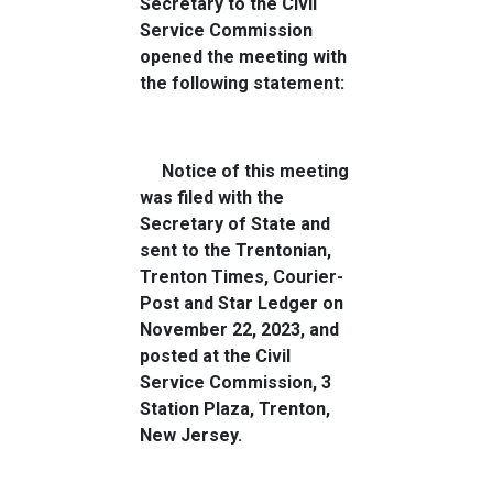
Secretary to the Civil
Service Commission
opened the meeting with
the following statement:
Notice of this meeting
was filed with the
Secretary of State and
sent to the Trentonian,
Trenton Times, Courier-
Post and Star Ledger on
November 22, 2023, and
posted at the Civil
Service Commission, 3
Station Plaza, Trenton,
New Jersey.