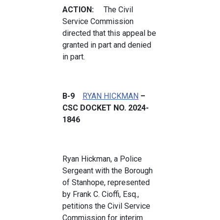
ACTION:
The Civil
Service Commission
directed that this appeal be
granted in part and denied
in part.
B-9
RYAN HICKMAN
–
CSC DOCKET NO. 2024-
1846
Ryan Hickman, a Police
Sergeant with the Borough
of Stanhope, represented
by Frank C. Cioffi, Esq.,
petitions the Civil Service
Commission for interim