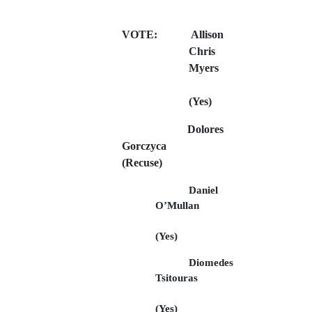
VOTE:
Allison
Chris
Myers
(Yes)
Dolores
Gorczyca
(Recuse)
Daniel
O’Mullan
(Yes)
Diomedes
Tsitouras
(Yes)