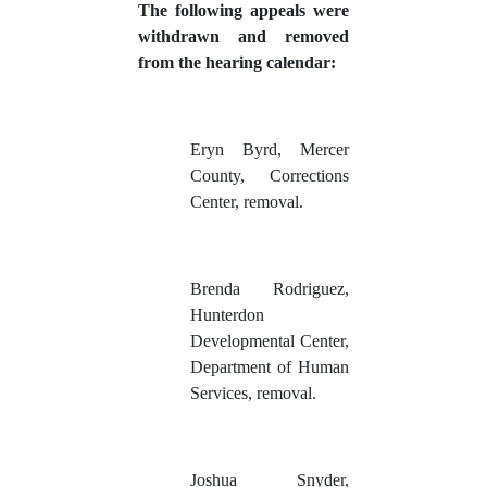
The following appeals were
withdrawn and removed
from the hearing calendar:
Eryn Byrd, Mercer
County, Corrections
Center, removal.
Brenda Rodriguez,
Hunterdon
Developmental Center,
Department of Human
Services, removal.
Joshua Snyder,