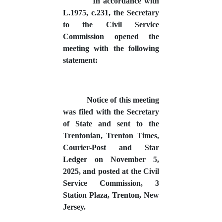
In accordance with
L.1975, c.231, the Secretary
to the Civil Service
Commission opened the
meeting with the following
statement:
Notice of this meeting
was filed with the Secretary
of State and sent to the
Trentonian, Trenton Times,
Courier-Post and Star
Ledger on November 5,
2025, and posted at the Civil
Service Commission, 3
Station Plaza, Trenton, New
Jersey.