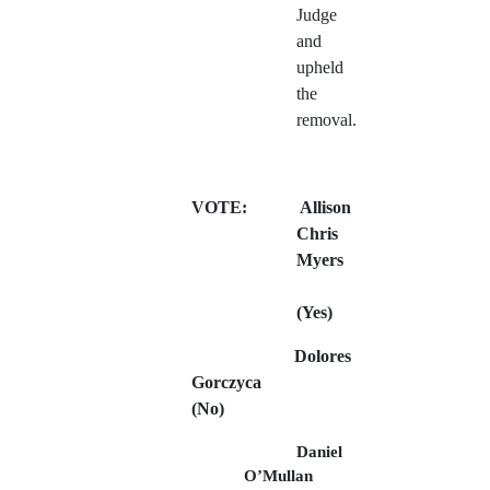
Judge
and
upheld
the
removal.
VOTE:
Allison
Chris
Myers
(Yes)
Dolores
Gorczyca
(No)
Daniel
O’Mullan