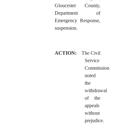
Gloucester County,
Department of
Emergency Response,
suspension.
ACTION:
The Civil
Service
Commission
noted
the
withdrawal
of the
appeals
without
prejudice.