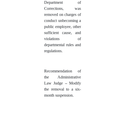
Department of
Corrections, was
removed on charges of
conduct unbecoming a
public employee, other
sufficient cause, and
violations of
departmental rules and
regulations.
Recommendation of
the Administrative
Law Judge
–
Modify
the removal to a six-
month suspension.