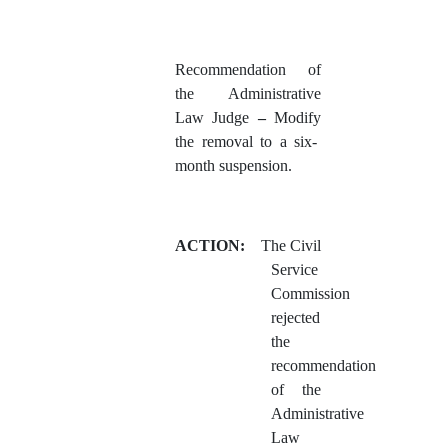
Recommendation of
the Administrative
Law Judge
–
Modify
the removal to a six-
month suspension.
ACTION:
The Civil
Service
Commission
rejected
the
recommendation
of the
Administrative
Law