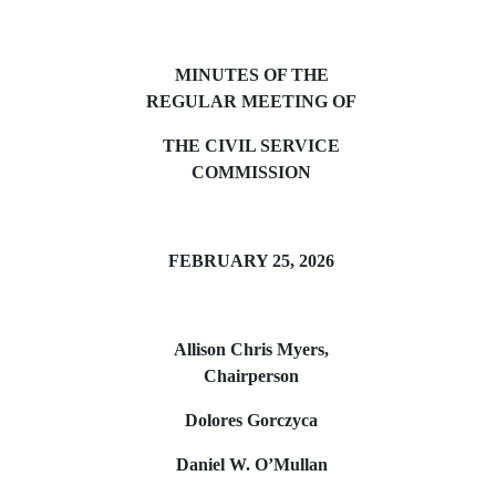
MINUTES OF THE
REGULAR MEETING OF
THE CIVIL SERVICE
COMMISSION
FEBRUARY 25, 2026
Allison Chris Myers,
Chairperson
Dolores Gorczyca
Daniel W. O’Mullan