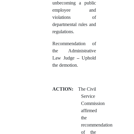
unbecoming a public
employee and
violations of
departmental rules and
regulations.
Recommendation of
the Administrative
Law Judge
–
Uphold
the demotion.
ACTION:
The Civil
Service
Commission
affirmed
the
recommendation
of the