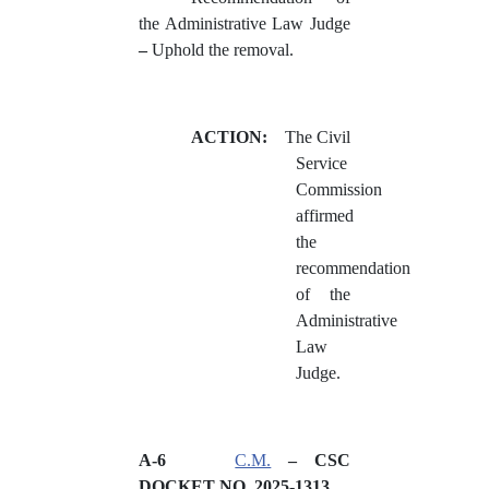
the Administrative Law Judge
–
Uphold the removal.
ACTION:
The Civil
Service
Commission
affirmed
the
recommendation
of the
Administrative
Law
Judge.
A-6
C.M.
– CSC
DOCKET NO. 2025-
1313