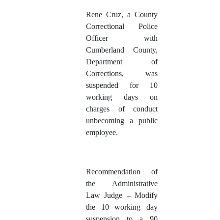
Rene Cruz
, a County
Correctional Police
Officer with
Cumberland County,
Department of
Corrections, was
suspended for 10
working days on
charges of conduct
unbecoming a public
employee.
Recommendation of
the Administrative
Law Judge
–
Modify
the 10 working day
suspension to a 90