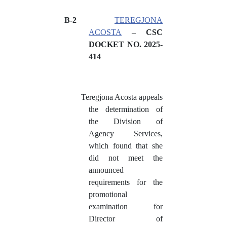
B-2
TEREGJONA
ACOSTA
– CSC
DOCKET NO. 2025-
414
Teregjona Acosta appeals
the determination of
the Division of
Agency Services,
which found that she
did not meet the
announced
requirements for the
promotional
examination for
Director of