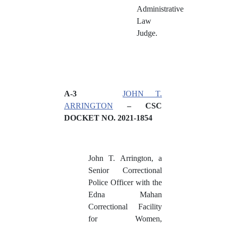
Administrative
Law
Judge.
A
-3
JOHN T.
ARRINGTON
– CSC
DOCKET NO. 2021-1854
John T. Arrington, a
Senior Correctional
Police Officer with the
Edna Mahan
Correctional Facility
for Women,