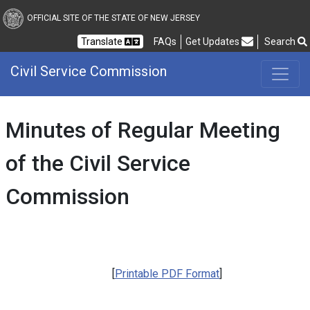
Civil Service Commission
OFFICIAL SITE OF THE STATE OF NEW JERSEY
Frequently Asked Questions
Translate
FAQs
Get Updates
Search
Civil Service Commission
Minutes of Regular Meeting
of the Civil Service
Commission
[
Printable PDF Format
]