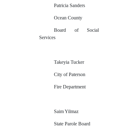
Patricia Sanders
Ocean County
Board of Social
Services
Takeyia Tucker
City of Paterson
Fire Department
Saim Yilmaz
State Parole Board