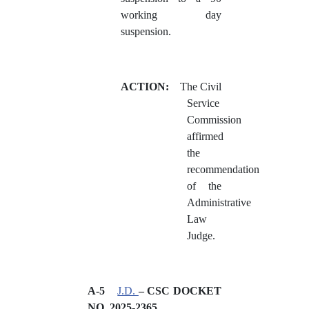
working day
suspension.
ACTION:
The Civil
Service
Commission
affirmed
the
recommendation
of the
Administrative
Law
Judge.
A-5
J.D.
– CSC DOCKET
NO.
2025-2365