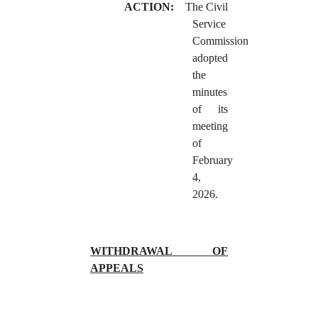
ACTION:
The Civil
Service
Commission
adopted
the
minutes
of its
meeting
of
February
4,
2026.
WITHDRAWAL OF
APPEALS