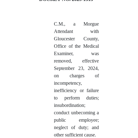
C.M., a Morgue
Attendant with
Gloucester County,
Office of the Medical
Examiner, was
removed, effective
September 23, 2024,
on charges of
incompetency,
inefficiency or failure
to perform duties;
insubordination;
conduct unbecoming a
public employee;
neglect of duty; and
other sufficient cause.