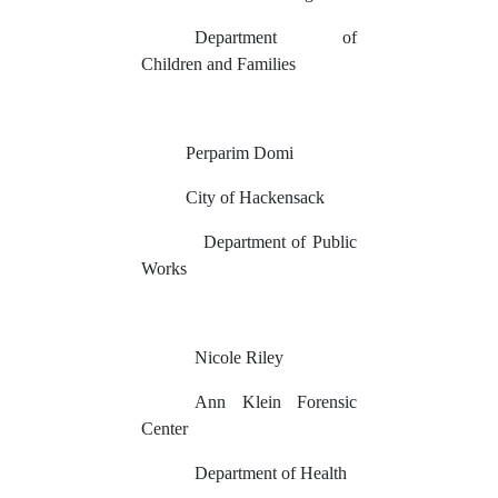
Department of
Children and Families
Perparim Domi
City of Hackensack
Department of Public
Works
Nicole Riley
Ann Klein Forensic
Center
Department of Health