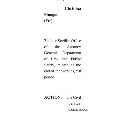
Christina
Mongon
(Yes)
Zhakier Seville, Office
of the Attorney
General, Department
of Law and Public
Safety, release at the
end of the working test
period.
ACTION:
The Civil
Service
Commission