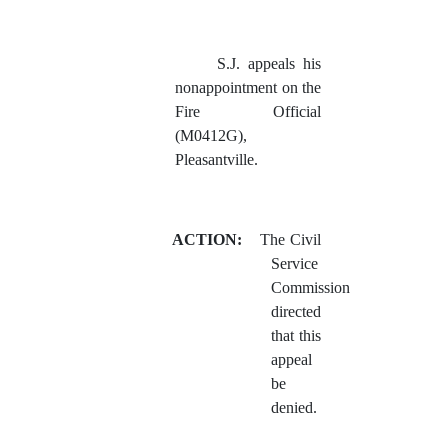
S.J. appeals his
nonappointment on the
Fire Official
(M0412G),
Pleasantville.
ACTION:
The Civil
Service
Commission
directed
that this
appeal
be
denied.