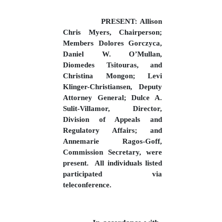
PRESENT: Allison
Chris Myers, Chairperson;
Members Dolores Gorczyca,
Daniel W. O’Mullan,
Diomedes Tsitouras, and
Christina Mongon; Levi
Klinger-Christiansen, Deputy
Attorney General; Dulce A.
Sulit-Villamor, Director,
Division of Appeals and
Regulatory Affairs; and
Annemarie Ragos-Goff,
Commission Secretary, were
present.
All individuals listed
participated via
teleconference.