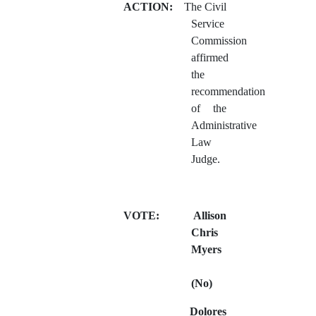
ACTION:
The Civil
Service
Commission
affirmed
the
recommendation
of the
Administrative
Law
Judge.
VOTE:
Allison
Chris
Myers
(No)
Dolores