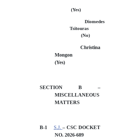
(Yes)
Diomedes
Tsitouras
(No)
Christina
Mongon
(Yes)
SECTION B –
MISCELLANEOUS
MATTERS
B-1
S.J.
– CSC DOCKET
NO. 2026-689