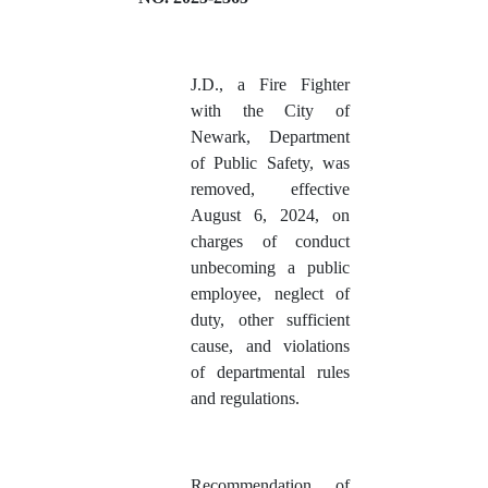
J.D.
, a Fire Fighter
with the City of
Newark, Department
of Public Safety, was
removed, effective
August 6, 2024, on
charges of conduct
unbecoming a public
employee, neglect of
duty, other sufficient
cause, and violations
of departmental rules
and regulations.
Recommendation of