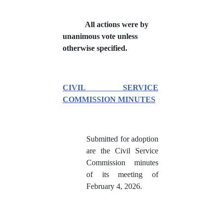
All actions were by
unanimous vote unless
otherwise specified.
CIVIL SERVICE
COMMISSION MINUTES
Submitted for adoption
are the Civil Service
Commission minutes
of its meeting of
February 4, 2026.