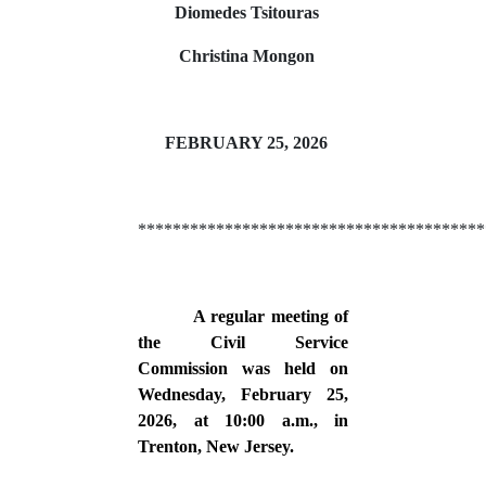
Diomedes Tsitouras
Christina Mongon
FEBRUARY 25, 2026
****************************************
A regular meeting of
the Civil Service
Commission was held on
Wednesday, February 25,
2026, at 10:00 a.m., in
Trenton, New Jersey.