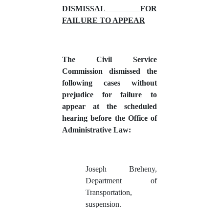
DISMISSAL FOR
FAILURE TO APPEAR
The Civil Service
Commission dismissed the
following cases without
prejudice for failure to
appear at the scheduled
hearing before the Office of
Administrative Law:
Joseph Breheny,
Department of
Transportation,
suspension.