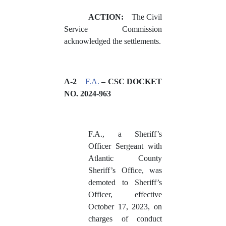
ACTION:
The Civil
Service Commission
acknowledged the settlements.
A-2
F.A.
– CSC DOCKET
NO. 2024-963
F.A., a Sheriff’s
Officer Sergeant with
Atlantic County
Sheriff’s Office, was
demoted to Sheriff’s
Officer, effective
October 17, 2023, on
charges of conduct