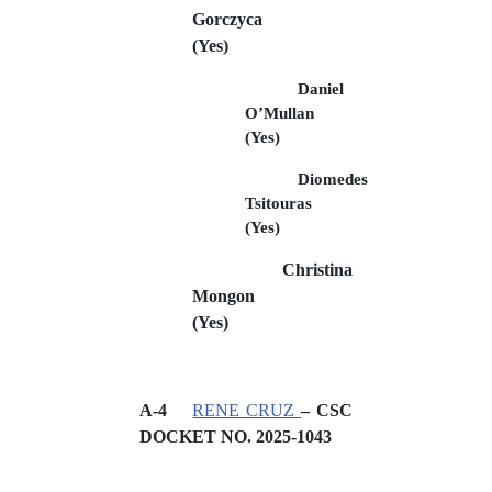
Gorczyca
(Yes)
Daniel
O’Mullan
(Yes)
Diomedes
Tsitouras
(Yes)
Christina
Mongon
(Yes)
A-4
RENE CRUZ
– CSC
DOCKET NO.
2025-1043