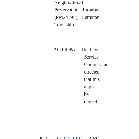
Neighborhood
Preservation Program
(PM2419F), Hamilton
Township.
ACTION:
The Civil
Service
Commission
directed
that this
appeal
be
denied.
B-3
LULA LEE
– CSC