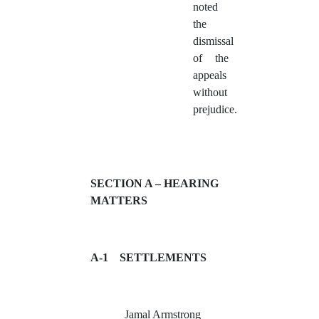
noted
the
dismissal
of the
appeals
without
prejudice.
SECTION A – HEARING
MATTERS
A-1
SETTLEMENTS
Jamal Armstrong