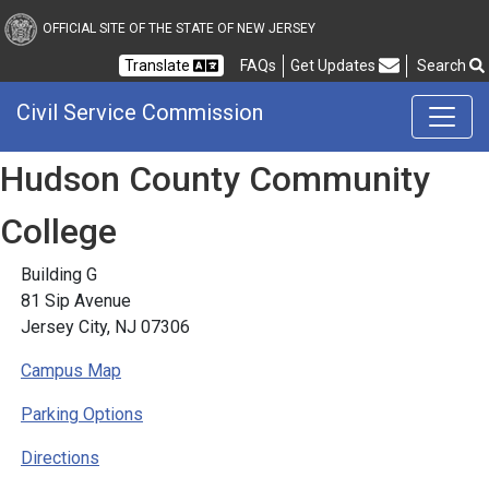
Civil Service Commission
OFFICIAL SITE OF THE STATE OF NEW JERSEY
Frequently Asked Questions
Translate
FAQs
Get Updates
Search
Civil Service Commission
Hudson County Community
College
Building G
81 Sip Avenue
Jersey City, NJ 07306
Campus Map
Parking Options
Directions