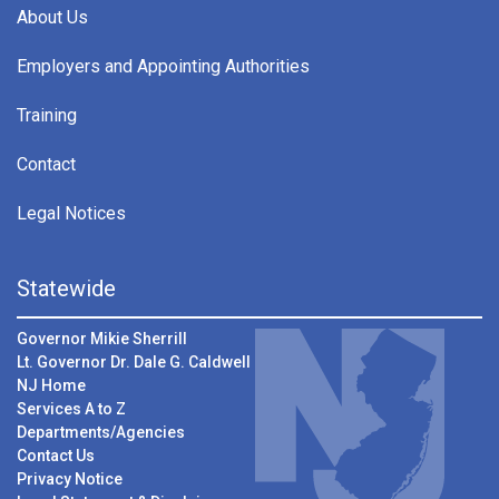
About Us
Employers and Appointing Authorities
Training
Contact
Legal Notices
Statewide
Governor Mikie Sherrill
Lt. Governor Dr. Dale G. Caldwell
NJ Home
Services A to Z
Departments/Agencies
Contact Us
Privacy Notice