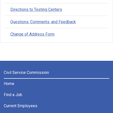
Directions to Testing Centers
Questions, Comments, and Feedback
Change of Address Form
Civil Service Commission
Home
Find a Job
Current Employees