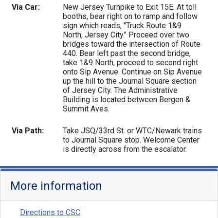
Via Car:
New Jersey Turnpike to Exit 15E. At toll
booths, bear right on to ramp and follow
sign which reads, "Truck Route 1&9
North, Jersey City." Proceed over two
bridges toward the intersection of Route
440. Bear left past the second bridge,
take 1&9 North, proceed to second right
onto Sip Avenue. Continue on Sip Avenue
up the hill to the Journal Square section
of Jersey City. The Administrative
Building is located between Bergen &
Summit Aves.
Via Path:
Take JSQ/33rd St. or WTC/Newark trains
to Journal Square stop. Welcome Center
is directly across from the escalator.
More information
Directions to CSC