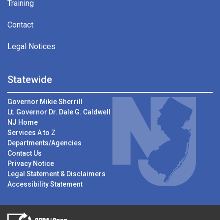
Training
Contact
Legal Notices
Statewide
Governor Mikie Sherrill
Lt. Governor Dr. Dale G. Caldwell
NJ Home
Services A to Z
Departments/Agencies
Contact Us
Privacy Notice
Legal Statement & Disclaimers
Accessibility Statement