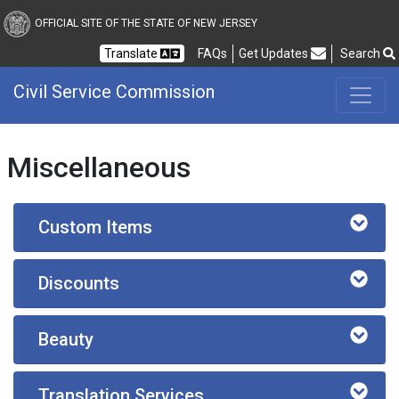
Civil Service Commission
OFFICIAL SITE OF THE STATE OF NEW JERSEY
Frequently Asked Questions
Translate
FAQs
Get Updates
Search
Civil Service Commission
Miscellaneous
Custom Items
Discounts
Beauty
Translation Services