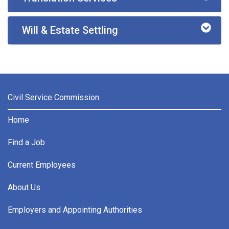
Will & Estate Settling
Civil Service Commission
Home
Find a Job
Current Employees
About Us
Employers and Appointing Authorities