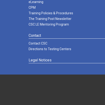
eLearning
CPM
Training Policies & Procedures
The Training Post Newsletter
CSC LE Mentoring Program
Contact
Contact CSC
Directions to Testing Centers
Legal Notices