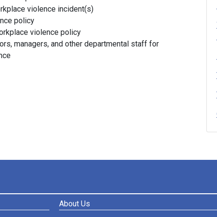
rkplace violence incident(s)
nce policy
orkplace violence policy
rs, managers, and other departmental staff for
ence
About Us