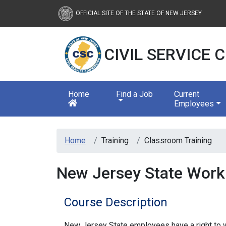
Civil Service Commission
OFFICIAL SITE OF THE STATE OF NEW JERSEY
CIVIL SERVICE
Home
Find a Job
Current
Employees
Home
Training
Classroom Training
New Jersey State Workp
Course Description
New Jersey State employees have a right to wo