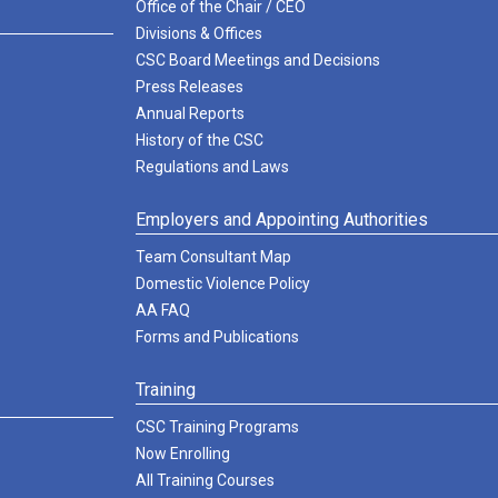
Office of the Chair / CEO
Divisions & Offices
CSC Board Meetings and Decisions
Press Releases
Annual Reports
History of the CSC
Regulations and Laws
Employers and Appointing Authorities
Team Consultant Map
Domestic Violence Policy
AA FAQ
Forms and Publications
Training
CSC Training Programs
Now Enrolling
All Training Courses