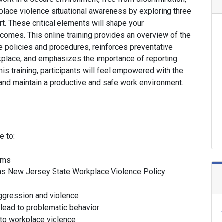
place violence situational awareness by exploring three
rt. These critical elements will shape your
omes. This online training provides an overview of the
e policies and procedures, reinforces preventative
rkplace, and emphasizes the importance of reporting
is training, participants will feel empowered with the
nd maintain a productive and safe work environment.
e to:
erms
ns New Jersey State Workplace Violence Policy
aggression and violence
d lead to problematic behavior
 to workplace violence