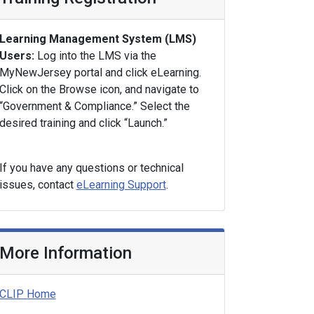
Learning Management System (LMS)
Users:
Log into the LMS via the
MyNewJersey portal and click eLearning.
Click on the Browse icon, and navigate to
“Government & Compliance.” Select the
desired training and click “Launch.”
If you have any questions or technical
issues, contact
eLearning Support
.
More Information
CLIP Home