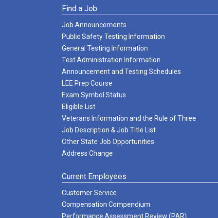
Find a Job
Job Announcements
Public Safety Testing Information
General Testing Information
Test Administration Information
Announcement and Testing Schedules
LEE Prep Course
Exam Symbol Status
Eligible List
Veterans Information and the Rule of Three
Job Description & Job Title List
Other State Job Opportunities
Address Change
Current Employees
Customer Service
Compensation Compendium
Performance Assessment Review (PAR)