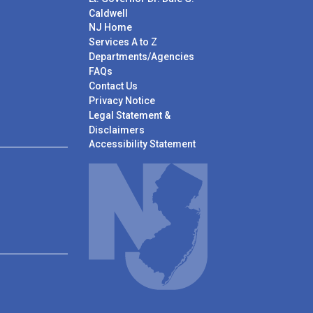
Caldwell
NJ Home
Services A to Z
Departments/Agencies
Frequently Asked Questions
FAQs
Contact Us
Privacy Notice
Legal Statement &
Disclaimers
Accessibility Statement