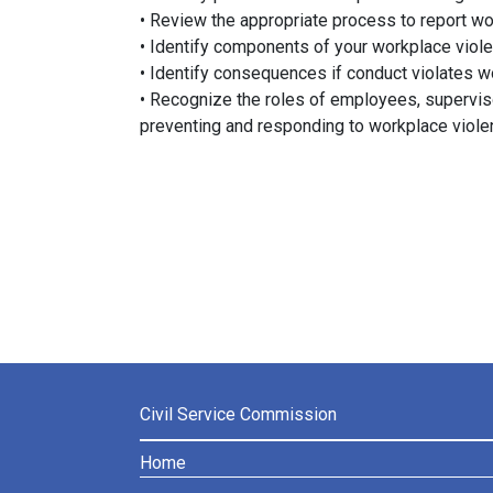
• Review the appropriate process to report wo
• Identify components of your workplace viole
• Identify consequences if conduct violates w
• Recognize the roles of employees, superviso
preventing and responding to workplace viol
Civil Service Commission
Home