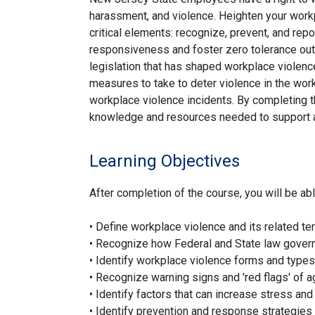
harassment, and violence. Heighten your work
critical elements: recognize, prevent, and repo
responsiveness and foster zero tolerance outc
legislation that has shaped workplace violenc
measures to take to deter violence in the wo
workplace violence incidents. By completing th
knowledge and resources needed to support a
Learning Objectives
After completion of the course, you will be abl
• Define workplace violence and its related t
• Recognize how Federal and State law gover
• Identify workplace violence forms and types
• Recognize warning signs and 'red flags' of 
• Identify factors that can increase stress an
• Identify prevention and response strategies