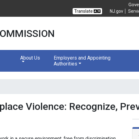
Gover
Translate
NJ.gov
Servi
 COMMISSION
About Us
Employers and Appointing
Authorities
lace Violence: Recognize, Prev
rk in a secure environment, free from discrimination,