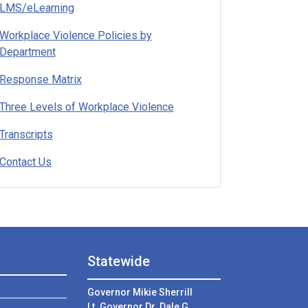
LMS/eLearning
Workplace Violence Policies by
Department
Response Matrix
Three Levels of Workplace Violence
Transcripts
Contact Us
Statewide
Governor Mikie Sherrill
Lt. Governor Dr. Dale G.