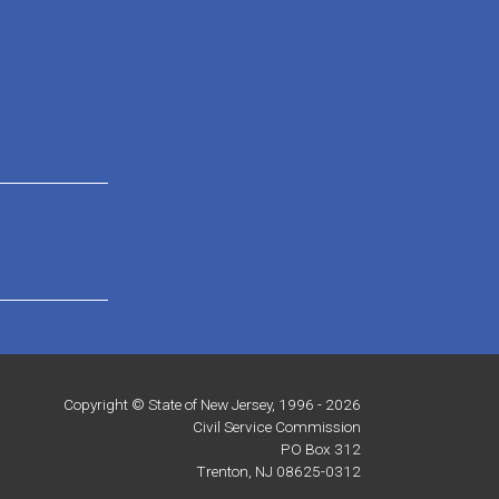
Copyright © State of New Jersey, 1996 -
2026
Civil Service Commission
PO Box 312
Trenton, NJ 08625-0312