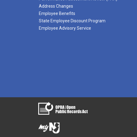
Address Changes
Employee Benefits
State Employee Discount Program
Employee Advisory Service