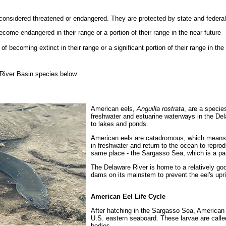
considered threatened or endangered. They are protected by state and federal
ecome endangered in their range or a portion of their range in the near future
 becoming extinct in their range or a significant portion of their range in the 
River Basin species below.
American eels,
Anguilla rostrata
, are a species
freshwater and estuarine waterways in the Del
to lakes and ponds.
American eels are catadromous, which means t
in freshwater and return to the ocean to reprod
same place - the Sargasso Sea, which is a par
The Delaware River is home to a relatively go
dams on its mainstem to prevent the eel's upri
American Eel Life Cycle
After hatching in the Sargasso Sea, American e
U.S. eastern seaboard. These larvae are called
bodies.