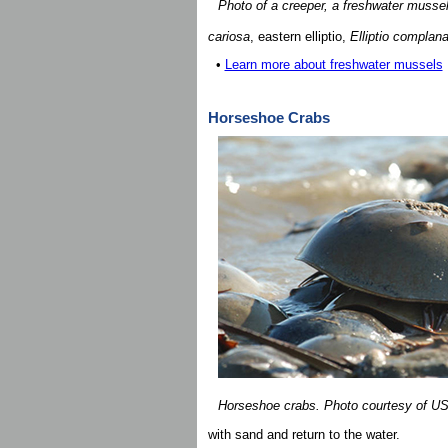
Photo of a creeper, a freshwater muss
cariosa
, eastern elliptio,
Elliptio complana
•
Learn more about freshwater mussels
Horseshoe Crabs
Horseshoe crabs. Photo courtesy of 
with sand and return to the water.