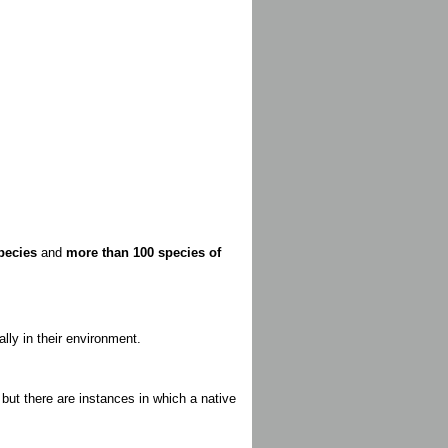
pecies
and
more than 100 species of
lly in their environment.
ut there are instances in which a native