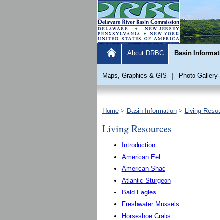
About DRBC
Basin Informat
Maps, Graphics & GIS
|
Photo Gallery
Home
>
Basin Information
>
Living Reso
Living Resources
Introduction
American Eel
American Shad
Atlantic Sturgeon
Bald Eagles
Freshwater Mussels
Horseshoe Crabs