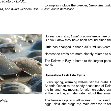
el. Photo by DRBC.
Examples include the creeper,
Strophitus undu
ta
, and dwarf wedgemussel,
Alasmidonta heterodon
.
Horseshoe crabs,
Limulus polyphemus
, are o
Did you know they have been around since the
Little has changed in those 300+ million years
Horseshoe crabs are more closely related to s
The Delaware Bay is home to the largest popu
world.
Horseshoe Crab Life Cycle
Every spring, warming waters stir the crabs
Atlantic Ocean to the sandy coastlines of Del
the full and new moons, female horseshoe cra
at the tide line, a male grabs hold of the femal
The female digs a shallow nest in the sand 
USFWS.
eggs. Next she drags the male over top to fer