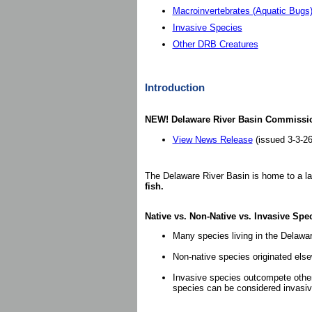
Macroinvertebrates (Aquatic Bugs
Invasive Species
Other DRB Creatures
Introduction
NEW! Delaware River Basin Commissio
View News Release
(issued 3-3-26
The Delaware River Basin is home to a large
fish.
Native vs. Non-Native vs. Invasive Spe
Many species living in the Delawar
Non-native species originated els
Invasive species outcompete other
species can be considered invasi