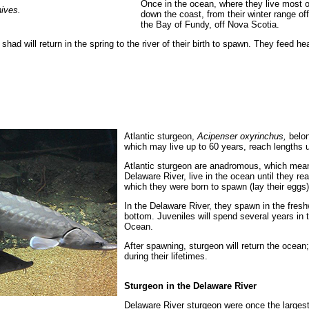
Once in the ocean, where they live most of
ives.
down the coast, from their winter range of
the Bay of Fundy, off Nova Scotia.
shad will return in the spring to the river of their birth to spawn. They feed h
Atlantic sturgeon,
Acipenser oxyrinchus,
belon
which may live up to 60 years, reach lengths 
Atlantic sturgeon are anadromous, which means
Delaware River, live in the ocean until they rea
which they were born to spawn (lay their eggs)
In the Delaware River, they spawn in the freshw
bottom. Juveniles will spend several years in t
Ocean.
After spawning, sturgeon will return the ocea
during their lifetimes.
Sturgeon in the Delaware River
Delaware River sturgeon were once the largest