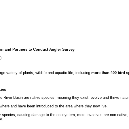
)
n and Partners to Conduct Angler Survey
)
 variety of plants, wildlife and aquatic life, including
more than 400 bird s
cies
e River Basin are native species, meaning they exist, evolve and thrive natura
ewhere and have been introduced to the area where they now live.
 species, causing damage to the ecosystem; most invasives are non-native, b
ve.