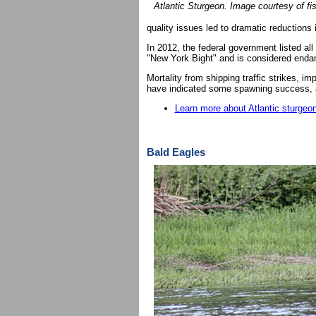
Atlantic Sturgeon. Image courtesy of fi
quality issues led to dramatic reductions 
In 2012, the federal government listed all
"New York Bight" and is considered enda
Mortality from shipping traffic strikes, i
have indicated some spawning success, ad
Learn more about Atlantic sturgeo
Bald Eagles