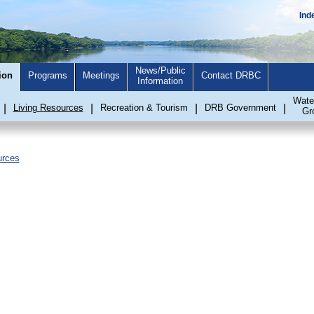
Ind
News/Public
ion
Programs
Meetings
Contact DRBC
Information
Wate
|
Living Resources
|
Recreation & Tourism
|
DRB Government
|
Gr
urces