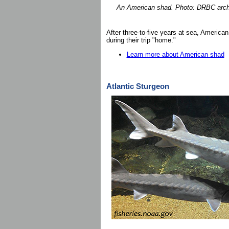
An American shad. Photo: DRBC arch
After three-to-five years at sea, American 
during their trip "home."
Learn more about American shad
Atlantic Sturgeon