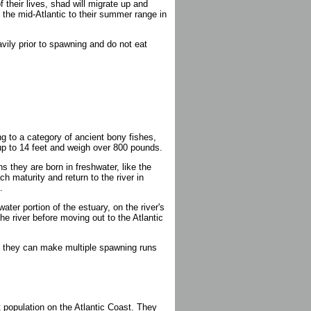
 their lives, shad will migrate up and
f the mid-Atlantic to their summer range in
eavily prior to spawning and do not eat
g to a category of ancient bony fishes,
up to 14 feet and weigh over 800 pounds.
 they are born in freshwater, like the
ch maturity and return to the river in
.
ater portion of the estuary, on the river's
he river before moving out to the Atlantic
n; they can make multiple spawning runs
 population on the Atlantic Coast. They