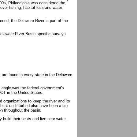
1800s, Philadelphia was considered the
over-fishing, habitat loss and water
ened; the Delaware River is part of the
t Delaware River Basin-specific surveys
, are found in every state in the Delaware
e eagle was the federal government's
DDT in the United States.
organizations to keep the river and its
abitat undisturbed also have been a big
on throughout the basin.
 build their nests and live near water.