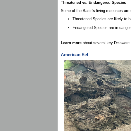
Threatened vs. Endangered Species
Some of the Basin's living resources are 
Threatened Species are likely to b
Endangered Species are in danger of
Learn more
about several key Delaware 
American Eel