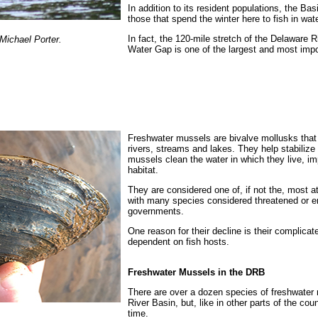
In addition to its resident populations, the Ba
those that spend the winter here to fish in wate
In fact, the 120-mile stretch of the Delaware 
Michael Porter.
Water Gap is one of the largest and most impor
Freshwater mussels are bivalve mollusks that 
rivers, streams and lakes.
They help stabilize 
mussels clean the water in which they live, im
habitat.
They
are considered one of, if not the, most a
with many species considered threatened or e
governments.
One reason for their decline is their complicat
dependent on fish hosts.
Freshwater Mussels in the DRB
There are over a dozen species of freshwater 
River Basin, but, like in other parts of the cou
time.