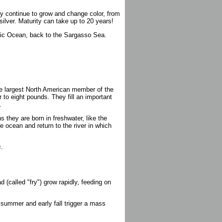
hey continue to grow and change color, from
 silver. Maturity can take up to 20 years!
antic Ocean, back to the Sargasso Sea.
he largest North American member of the
 to eight pounds. They fill an important
.
they are born in freshwater, like the
he ocean and return to the river in which
s
.
d (called "fry") grow rapidly, feeding on
 summer and early fall trigger a mass