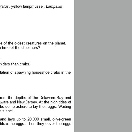
latus
, yellow lampmussel,
Lampsilis
ne of the oldest creatures on the planet.
 time of the dinosaurs?
.
piders than crabs.
lation of spawning horseshoe crabs in the
 from the depths of the Delaware Bay and
aware and New Jersey. At the high tides of
bs come ashore to lay their eggs. Waiting
e’s shell.
and lays up to 20,000 small, olive-green
tilize the eggs. Then they cover the eggs