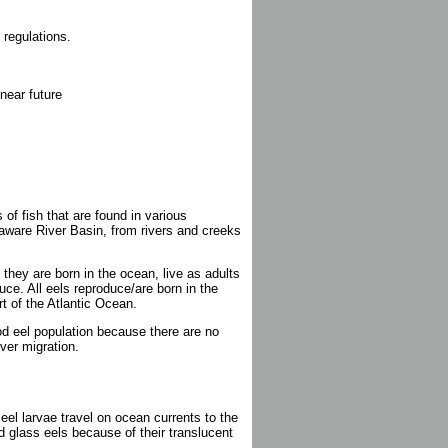
 regulations.
near future
 of fish that are found in various
aware River Basin, from rivers and creeks
hey are born in the ocean, live as adults
uce. All eels reproduce/are born in the
t of the Atlantic Ocean.
od eel population because there are no
ver migration.
el larvae travel on ocean currents to the
 glass eels because of their translucent