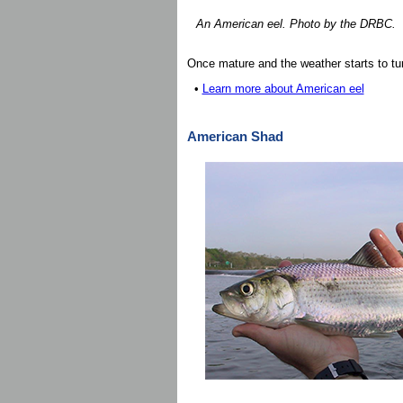
An American eel. Photo by the DRBC.
Once mature and the weather starts to tur
•
Learn more about American eel
American Shad