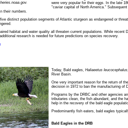
sheries.noaa.gov.
were very popular for their eggs. In the late 
"caviar capital of North America." Subsequent 
in their numbers.
 five distinct population segments of Atlantic sturgeon as endangered or threat
ngered.
mpaired habitat and water quality all threaten current populations. While recen
ditional research is needed for future predictions on species recovery.
n
Today, Bald eagles,
Haliaeetus leucocephalus
River Basin.
One very important reason for the return of th
decision in 1972 to ban the manufacturing of 
Programs by the DRBC and other agencies and 
tributaries clean, the fish abundant, and the h
help in the recovery of the bald eagle populati
Predominantly fish eaters, bald eagles typically
Bald Eagles in the DRB