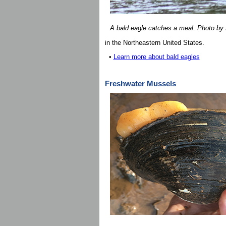
A bald eagle catches a meal. Photo by 
in the Northeastern United States.
•
Learn more about bald eagles
Freshwater Mussels