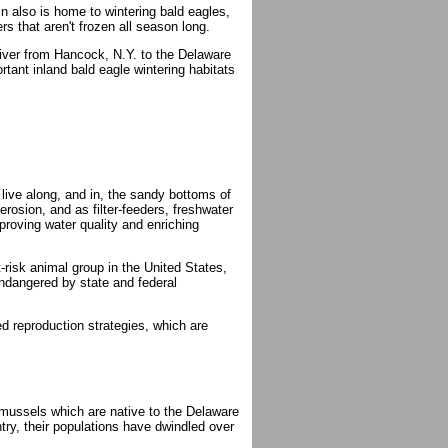
sin also is home to wintering bald eagles,
rs that aren't frozen all season long.
River from Hancock, N.Y. to the Delaware
tant inland bald eagle wintering habitats
live along, and in, the sandy bottoms of
erosion, and as filter-feeders, freshwater
proving water quality and enriching
t-risk animal group in the United States,
ndangered by state and federal
ed reproduction strategies, which are
mussels which are native to the Delaware
ntry, their populations have dwindled over