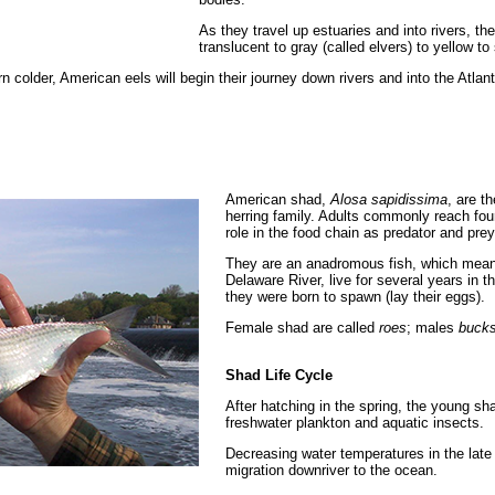
As they travel up estuaries and into rivers, t
translucent to gray (called elvers) to yellow to
n colder, American eels will begin their journey down rivers and into the Atl
American shad,
Alosa sapidissima
, are t
herring family. Adults commonly reach four
role in the food chain as predator and prey
They are an anadromous fish, which means 
Delaware River, live for several years in t
they were born to spawn (lay their eggs).
Female shad are called
roes
; males
buck
Shad Life Cycle
After hatching in the spring, the young sha
freshwater plankton and aquatic insects.
Decreasing water temperatures in the late
migration downriver to the ocean.