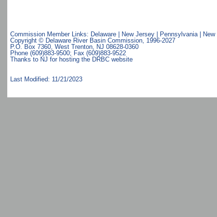
Commission Member Links:
Delaware
|
New Jersey
|
Pennsylvania
|
New 
Copyright © Delaware River Basin Commission,
1996-2027
P.O. Box 7360, West Trenton, NJ 08628-0360
Phone (609)883-9500; Fax (609)883-9522
Thanks to NJ for hosting the DRBC website
Last Modified: 11/21/2023