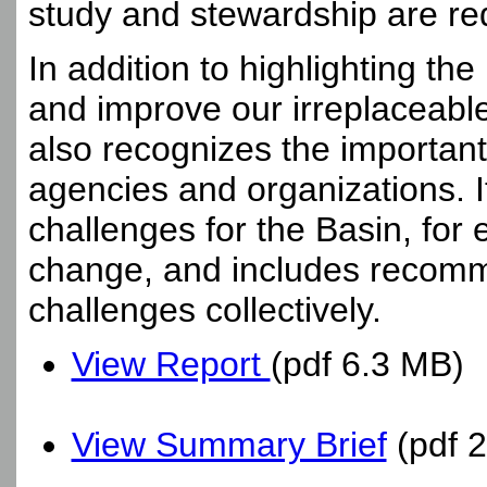
study and stewardship are re
In addition to highlighting t
and improve our irreplaceabl
also recognizes the important
agencies and organizations. I
challenges for the Basin, for
change, and includes recomm
challenges collectively.
View Report
(pdf 6.3 MB)
View Summary Brief
(pdf 