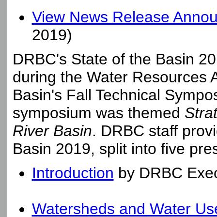
View News Release Announc
2019)
DRBC's State of the Basin 20
during the Water Resources A
Basin's Fall Technical Symp
symposium was themed
Stra
River Basin
. DRBC staff provi
Basin 2019, split into five pre
Introduction
by DRBC Execut
Watersheds and Water Us