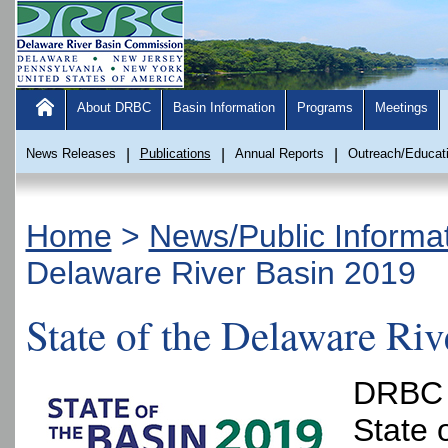
About DRBC
Basin Information
Programs
Meetings
News Releases
|
Publications
|
Annual Reports
|
Outreach/Educat
Home
>
News/Public Informa
Delaware River Basin 2019
State of the Delaware Ri
DRBC p
State 