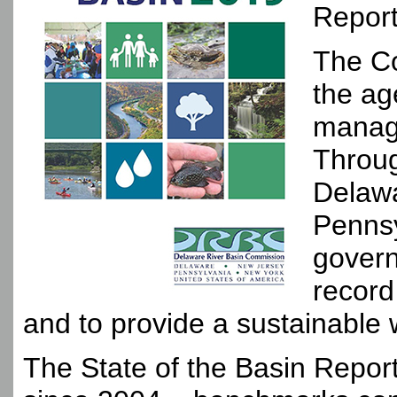
Report
The Co
the ag
managi
Throug
Delawa
Pennsy
govern
record
and to provide a sustainable 
The State of the Basin Report