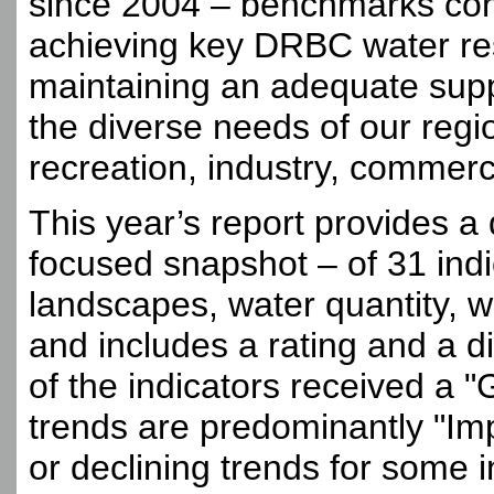
since 2004 – benchmarks con
achieving key DRBC water r
maintaining an adequate suppl
the diverse needs of our regio
recreation, industry, commerce
This year’s report provides a 
focused snapshot – of 31 ind
landscapes, water quantity, wa
and includes a rating and a di
of the indicators received a "
trends are predominantly "Imp
or declining trends for some 