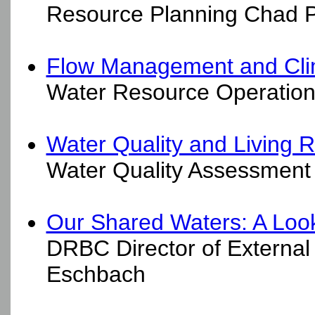
Resource Planning Chad Pi
Flow Management and Cl
Water Resource Operations
Water Quality and Living 
Water Quality Assessment 
Our Shared Waters: A Look
DRBC Director of External
Eschbach