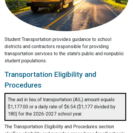
Student Transportation provides guidance to school
districts and contractors responsible for providing
transportation services to the state’s public and nonpublic
student populations.
Transportation Eligibility and
Procedures
The aid in lieu of transportation (AIL) amount equals
$1,177.00 or a daily rate of $6.54 ($1,177 divided by
180) for the 2026-2027 school year.
The Transportation Eligibility and Procedures
section