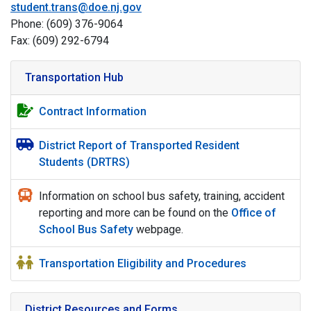
student.trans@doe.nj.gov
Phone: (609) 376-9064
Fax: (609) 292-6794
Transportation Hub
Contract Information
District Report of Transported Resident
Students (DRTRS)
Information on school bus safety, training, accident
reporting and more can be found on the
Office of
School Bus Safety
webpage.
Transportation Eligibility and Procedures
District Resources and Forms