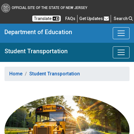
OFFICIAL SITE OF THE STATE OF NEW JERSEY
Frequently Asked Questions
Translate
FAQs
Get Updates
Search
Department of Education
Student Transportation
Home
Student Transportation