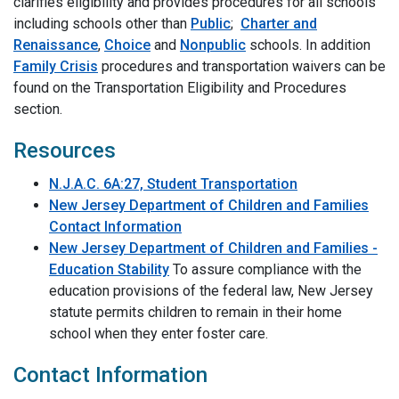
clarifies eligibility and provides procedures for all schools
including schools other than
Public
;
Charter and
Renaissance
,
Choice
and
Nonpublic
schools. In addition
Family Crisis
procedures and transportation waivers can be
found on the Transportation Eligibility and Procedures
section.
Resources
N.J.A.C. 6A:27, Student Transportation
New Jersey Department of Children and Families
Contact Information
New Jersey Department of Children and Families -
Education Stability
To assure compliance with the
education provisions of the federal law, New Jersey
statute permits children to remain in their home
school when they enter foster care.
Contact Information