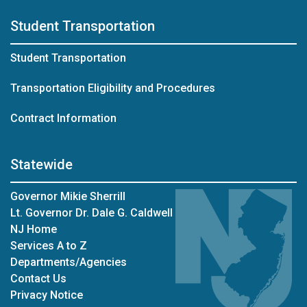
Student Transportation
Student Transportation
Transportation Eligibility and Procedures
Contract Information
Statewide
Governor Mikie Sherrill
Lt. Governor Dr. Dale G. Caldwell
NJ Home
Services A to Z
Departments/Agencies
Contact Us
Privacy Notice