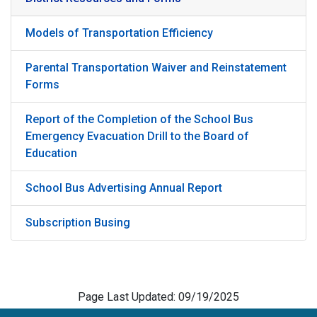
Models of Transportation Efficiency
Parental Transportation Waiver and Reinstatement
Forms
Report of the Completion of the School Bus
Emergency Evacuation Drill to the Board of
Education
School Bus Advertising Annual Report
Subscription Busing
Page Last Updated: 09/19/2025