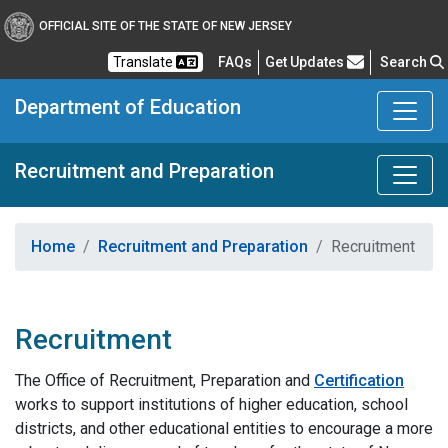
OFFICIAL SITE OF THE STATE OF NEW JERSEY
Frequently Asked Questions
Translate
FAQs
Get Updates
Search
Department of Education
Recruitment and Preparation
Home
Recruitment and Preparation
Recruitment
Recruitment
The Office of Recruitment, Preparation and
Certification
works to support institutions of higher education, school
districts, and other educational entities to encourage a more