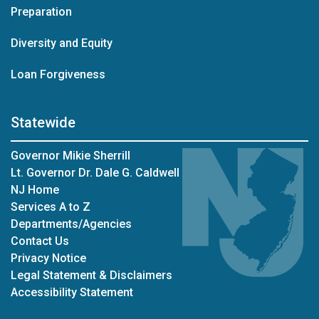
Preparation
Diversity and Equity
Loan Forgiveness
Statewide
Governor Mikie Sherrill
Lt. Governor Dr. Dale G. Caldwell
NJ Home
Services A to Z
Departments/Agencies
Contact Us
Privacy Notice
Legal Statement & Disclaimers
Accessibility Statement