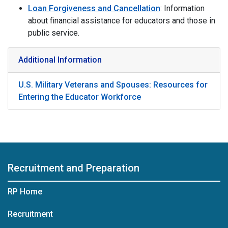
Loan Forgiveness and Cancellation
: Information
about financial assistance for educators and those in
public service.
Additional Information
U.S. Military Veterans and Spouses: Resources for
Entering the Educator Workforce
Recruitment and Preparation
RP Home
Recruitment