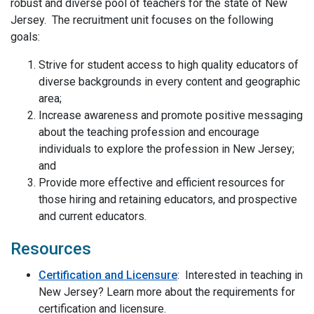
robust and diverse pool of teachers for the state of New
Jersey. The recruitment unit focuses on the following
goals:
Strive for student access to high quality educators of
diverse backgrounds in every content and geographic
area;
Increase awareness and promote positive messaging
about the teaching profession and encourage
individuals to explore the profession in New Jersey;
and
Provide more effective and efficient resources for
those hiring and retaining educators, and prospective
and current educators.
Resources
Certification and Licensure
: Interested in teaching in
New Jersey? Learn more about the requirements for
certification and licensure.