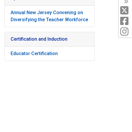
T
X
Annual New Jersey Convening on
F
Diversifying the Teacher Workforce
I
Certification and Induction
Educator Certification