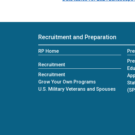
Recruitment and Preparation
RP Home
Pre
Pre
Recruitment
Edu
Recruitment
App
Grow Your Own Programs
Sta
U.S. Military Veterans and Spouses
(S