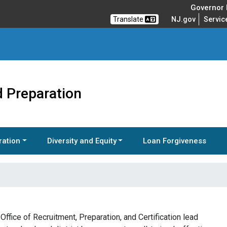
Governor M
Translate
NJ.gov
Servic
 Preparation
ration
Diversity and Equity
Loan Forgiveness
ffice of Recruitment, Preparation, and Certification lead