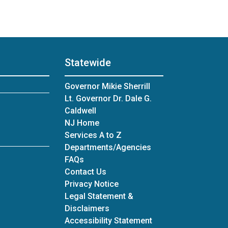
Statewide
Governor Mikie Sherrill
Lt. Governor Dr. Dale G.
Caldwell
NJ Home
Services A to Z
Departments/Agencies
Frequently Asked Questions
FAQs
Contact Us
Privacy Notice
Legal Statement &
Disclaimers
Accessibility Statement