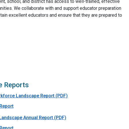
t, school, and district has access to well-trained, effective
nities. We collaborate with and support educator preparation
etain excellent educators and ensure that they are prepared to
e Reports
rkforce Landscape Report (PDF)
 Report
Landscape Annual Report (PDF)
 Report