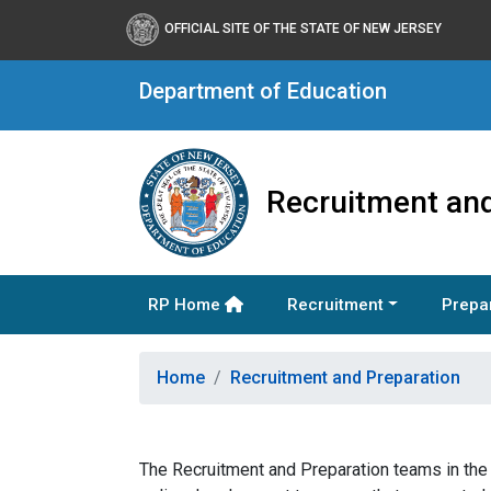
OFFICIAL SITE OF THE STATE OF NEW JERSEY
Department of Education
Recruitment and
RP Home
Recruitment
Prepa
Home
Recruitment and Preparation
The Recruitment and Preparation teams in the O