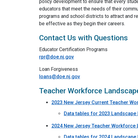
policy development to ensure that every studen
educators that meet the needs of their commu
programs and school districts to attract and r
be effective as they begin their careers.
Contact Us with Questions
Educator Certification Programs
rpr@doe.nj.gov
Loan Forgiveness
loans@doe.nj.gov
Teacher Workforce Landscap
2023 New Jersey Current Teacher Wo
Data tables for 2023 Landscape
2024 New Jersey Teacher Workforce 
Data tables for 2024 Landscape