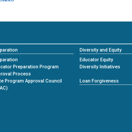
paration
Diversity and Equity
paration
Educator Equity
cator Preparation Program
Diversity Initiatives
roval Process
te Program Approval Council
Loan Forgiveness
PAC)