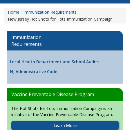
Home
Immunization Requirements
New Jersey Hot Shots for Tots Immunization Campaign
Immunization
Requirements
Local Health Department and School Audits
NJ Administrative Code
Vaccine Preventable Disease Program
The Hot Shots for Tots Immunization Campaign is an
initiative of the Vaccine Preventable Disease Program.
Learn More