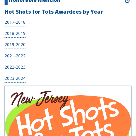
Hot Shots for Tots Awardees by Year
2017-2018
2018-2019
2019-2020
2021-2022
2022-2023
2023-2024