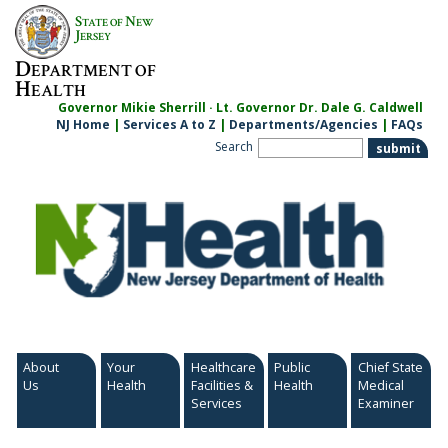
Skip
S
N
TATE OF
EW
to
J
ERSEY
content
D
EPARTMENT OF
H
EALTH
Governor Mikie Sherrill · Lt. Governor Dr. Dale G. Caldwell
NJ Home
|
Services A to Z
|
Departments/Agencies
|
FAQs
Search
About
Your
Healthcare
Public
Chief State
Us
Health
Facilities &
Health
Medical
Services
Examiner