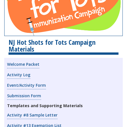
NJ Hot Shots for Tots Campaign
Materials
Welcome Packet
Activity Log
Event/Activity Form
Submission Form
Templates and Supporting Materials
Activity #8 Sample Letter
Activity #13 Exemption List