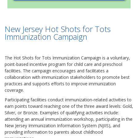
New Jersey Hot Shots for Tots
Immunization Campaign
The Hot Shots for Tots Immunization Campaign is a voluntary,
point-based incentive program for child care and preschool
facilities. The campaign encourages and facilitates a
collaboration with immunization stakeholders to promote best
practices and supports efforts to improve immunization
coverage.
Participating facilities conduct immunization-related activities to
earn points toward reaching one of the three award levels: Gold,
Silver, or Bronze. Examples of qualifying activities include:
attending an annual immunization workshop, participating in the
New Jersey Immunization Information System (NJIIS), and
providing information to parents about childhood