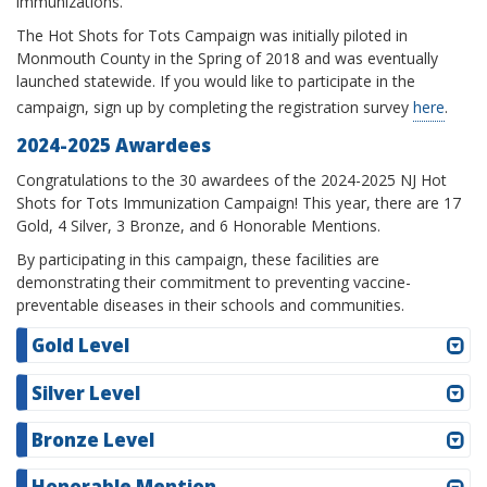
immunizations.
The Hot Shots for Tots Campaign was initially piloted in
Monmouth County in the Spring of 2018 and was eventually
launched statewide. If you would like to participate in the
campaign, sign up by completing the registration survey
here
.
2024-2025 Awardees
Congratulations to the 30 awardees of the 2024-2025 NJ Hot
Shots for Tots Immunization Campaign! This year, there are 17
Gold, 4 Silver, 3 Bronze, and 6 Honorable Mentions.
By participating in this campaign, these facilities are
demonstrating their commitment to preventing vaccine-
preventable diseases in their schools and communities.
Gold Level
Silver Level
Bronze Level
Honorable Mention