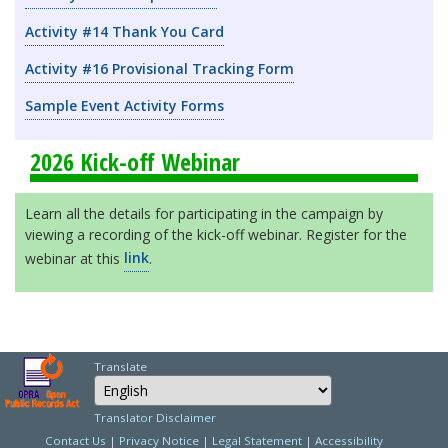
Activity #14 Thank You Card
Activity #16 Provisional Tracking Form
Sample Event Activity Forms
2026 Kick-off Webinar
Learn all the details for participating in the campaign by
viewing a recording of the kick-off webinar. Register for the
webinar at this
link
.
Translate
Select Language
Choose a language to
Translator Disclaimer
Contact Us
|
Privacy Notice
|
Legal Statement
|
Accessibility