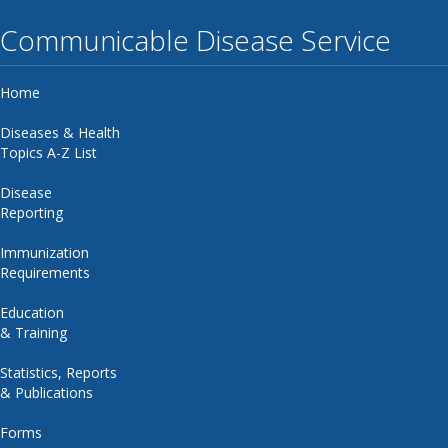
Communicable Disease Service
Home
Diseases & Health
Topics A-Z List
Disease
Reporting
Immunization
Requirements
Education
& Training
Statistics, Reports
& Publications
Forms