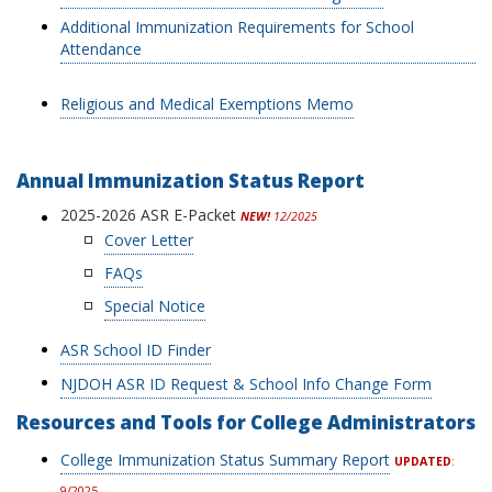
Additional Immunization Requirements for School
Attendance
Religious and Medical Exemptions Memo
Annual Immunization Status Report
2025-2026 ASR E-Packet
NEW!
12/2025
Cover Letter
FAQs
Special Notice
ASR School ID Finder
NJDOH ASR ID Request & School Info Change Form
Resources and Tools for College Administrators
College Immunization Status Summary Report
UPDATED
:
9/2025