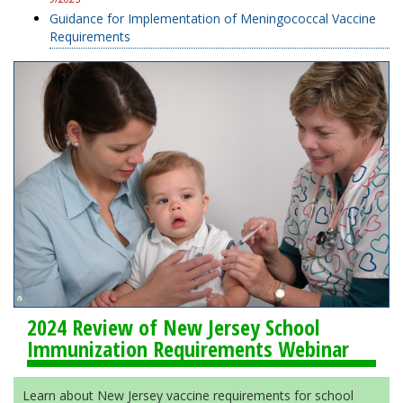
Guidance for Implementation of Meningococcal Vaccine
Requirements
2024 Review of New Jersey School
Immunization Requirements Webinar
Learn about New Jersey vaccine requirements for school