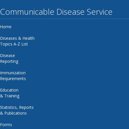
Communicable Disease Service
Home
Diseases & Health
Topics A-Z List
Disease
Reporting
Immunization
Requirements
Education
& Training
Statistics, Reports
& Publications
Forms