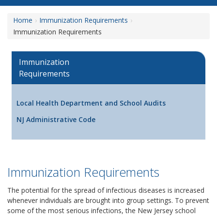
Home
Immunization Requirements
Immunization Requirements
Immunization
Requirements
Local Health Department and School Audits
NJ Administrative Code
Immunization Requirements
The potential for the spread of infectious diseases is increased
whenever individuals are brought into group settings. To prevent
some of the most serious infections, the New Jersey school