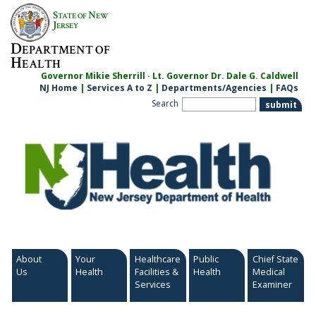
Skip
S
N
TATE OF
EW
to
J
ERSEY
content
D
EPARTMENT OF
H
EALTH
Governor Mikie Sherrill · Lt. Governor Dr. Dale G. Caldwell
NJ Home
|
Services A to Z
|
Departments/Agencies
|
FAQs
Search
About
Your
Healthcare
Public
Chief State
Us
Health
Facilities &
Health
Medical
Services
Examiner