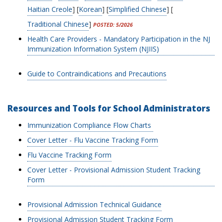
Haitian Creole
] [
Korean
] [
Simplified Chinese
] [
Traditional Chinese
]
POSTED: 5/2026
Health Care Providers - Mandatory Participation in the NJ
Immunization Information System (NJIIS)
Guide to Contraindications and Precautions
Resources and Tools for School Administrators
Immunization Compliance Flow Charts
Cover Letter - Flu Vaccine Tracking Form
Flu Vaccine Tracking Form
Cover Letter - Provisional Admission Student Tracking
Form
Provisional Admission Technical Guidance
Provisional Admission Student Tracking Form