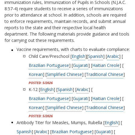
immunization rules, Immunization of Pupils in Schools (N.J.A.C.
8:57-4) require students to receive a series of immunizations
prior to attendance at school. In addition, schools are required
to enforce requirements, maintain records, and submit annual
reports to the state and their respective local health
department. The following materials provide guidance and tools
for carrying out these requirements.
Vaccine requirements, with charts to evaluate compliance:
Child Care/Preschool [
English
][
Spanish
] [
Arabic
] [
Brazilian Portuguese
] [
Gujarati
] [
Haitian Creole
] [
Korean
] [
Simplified Chinese
] [
Traditional Chinese
]
POSTED: 5/2026
K-12 [
English
] [
Spanish
] [
Arabic
] [
Brazilian Portuguese
] [
Gujarati
] [
Haitian Creole
] [
Korean
] [
Simplified Chinese
] [
Traditional Chinese
]
POSTED: 5/2026
Antibody Titer for Measles, Mumps, Rubella [
English
] [
Spanish
] [
Arabic
] [
Brazilian Portuguese
] [
Gujarati
] [