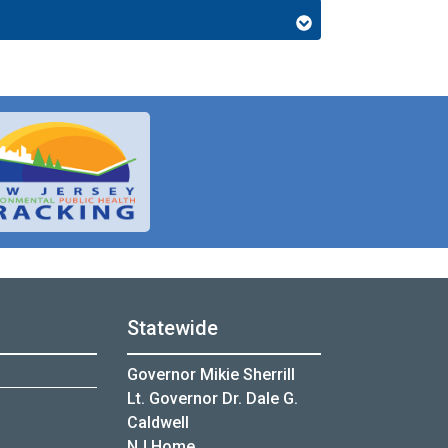
Statewide
Governor Mikie Sherrill
Lt. Governor Dr. Dale G.
Caldwell
NJ Home