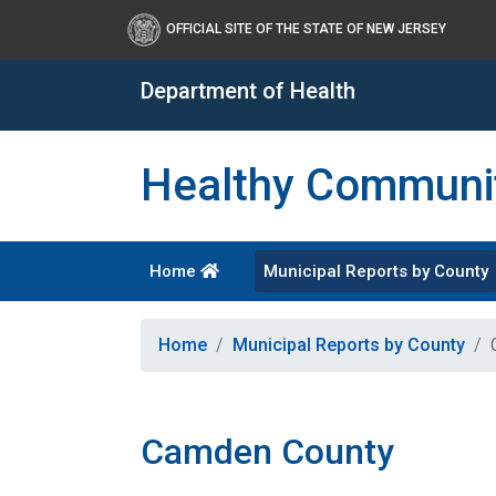
OFFICIAL SITE OF THE STATE OF NEW JERSEY
Department of Health
Healthy Communit
Home
Municipal Reports by County
Healthy New Jersey
Home
Municipal Reports by County
Camden County