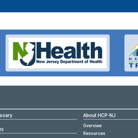
ssary
About HCP-NJ
Overview
Qs
Resources