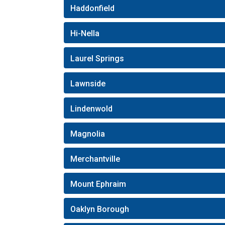
Haddonfield
Hi-Nella
Laurel Springs
Lawnside
Lindenwold
Magnolia
Merchantville
Mount Ephraim
Oaklyn Borough