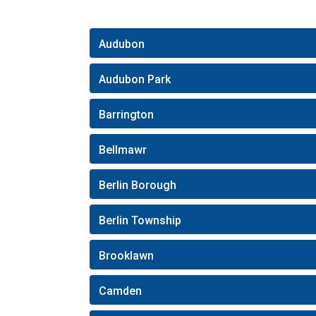
Audubon
Audubon Park
Barrington
Bellmawr
Berlin Borough
Berlin Township
Brooklawn
Camden