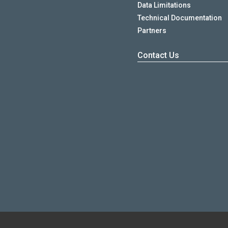
Data Limitations
Technical Documentation
Partners
Contact Us