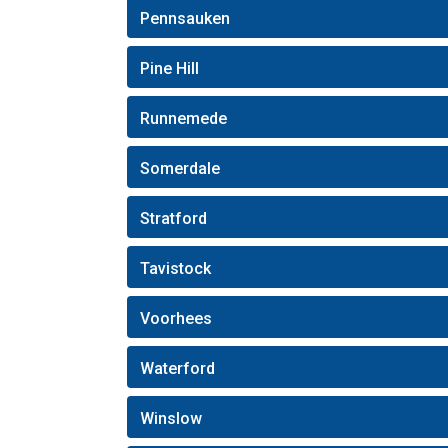
Pennsauken
Pine Hill
Runnemede
Somerdale
Stratford
Tavistock
Voorhees
Waterford
Winslow