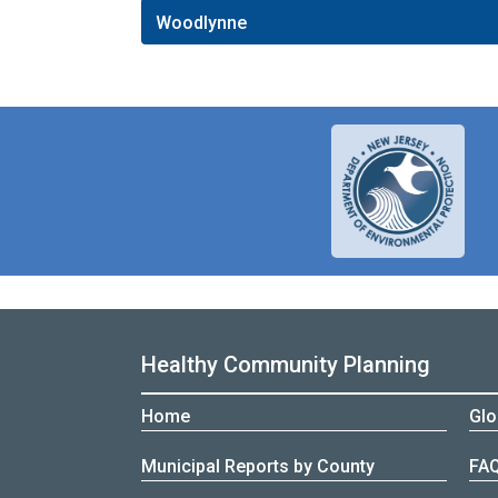
Woodlynne
Healthy Community Planning
Home
Glo
Municipal Reports by County
FA