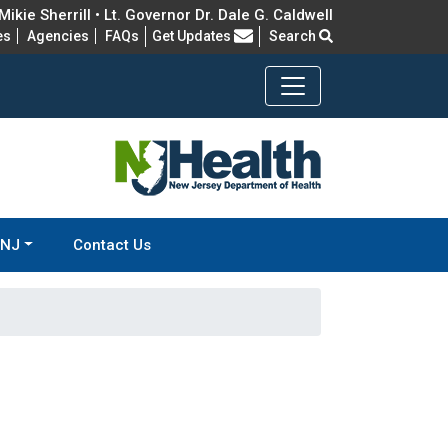
ikie Sherrill • Lt. Governor Dr. Dale G. Caldwell
Frequently Asked Questions
es
Agencies
FAQs
Get Updates
Search
-NJ
Contact Us