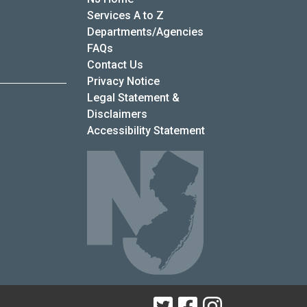
Services A to Z
Departments/Agencies
Frequently Asked Questions
FAQs
Contact Us
Privacy Notice
Legal Statement &
Disclaimers
Accessibility Statement
Twitter
Facebook
Instagram