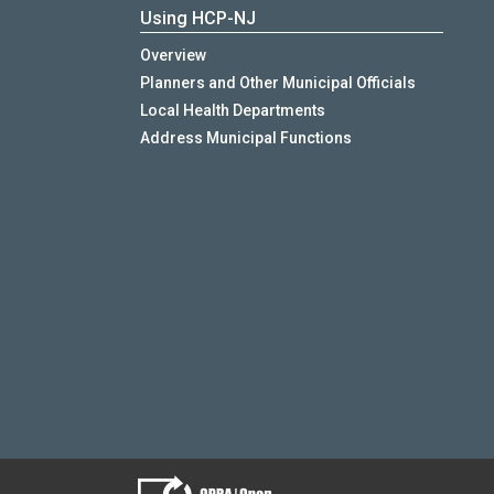
Using HCP-NJ
Overview
Planners and Other Municipal Officials
Local Health Departments
Address Municipal Functions