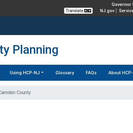
Governor M
Translate
NJ.gov
Servic
y Planning
Using HCP-NJ
Glossary
FAQs
About HCP
Camden County