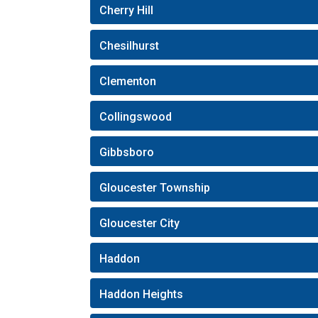
Cherry Hill
Chesilhurst
Clementon
Collingswood
Gibbsboro
Gloucester Township
Gloucester City
Haddon
Haddon Heights