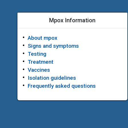
Mpox Information
About mpox
Signs and symptoms
Testing
Treatment
Vaccines
Isolation guidelines
Frequently asked questions