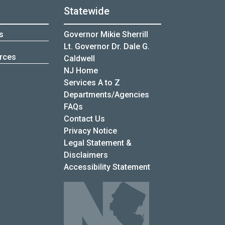
Statewide
s
Governor Mikie Sherrill
Lt. Governor Dr. Dale G.
rces
Caldwell
NJ Home
Services A to Z
Departments/Agencies
Frequently Asked Questions
FAQs
Contact Us
Privacy Notice
Legal Statement &
Disclaimers
Accessibility Statement