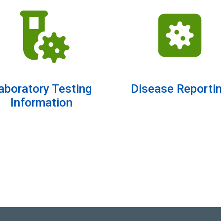
aboratory Testing
Disease Reporti
Information