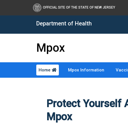
Healthy New Jersey
OFFICIAL SITE OF THE STATE OF NEW JERSEY
Department of Health
Mpox
Home
Mpox Information
Vacci
Protect Yourself 
Mpox