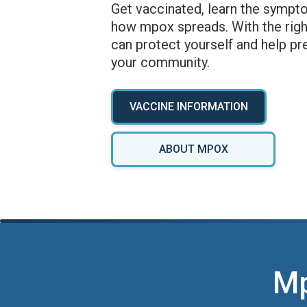
Get vaccinated, learn the sympt
how mpox spreads. With the righ
can protect yourself and help pr
your community.
VACCINE INFORMATION
ABOUT MPOX
Mp