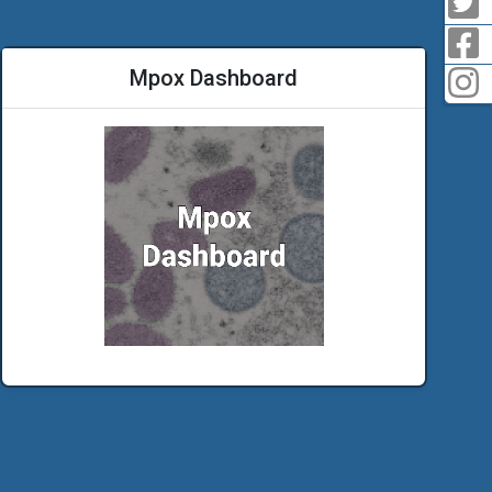
F
Mpox Dashboard
I