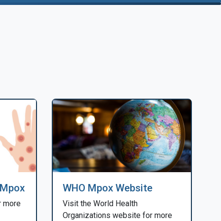
 Mpox
WHO Mpox Website
r more
Visit the World Health
Organizations website for more