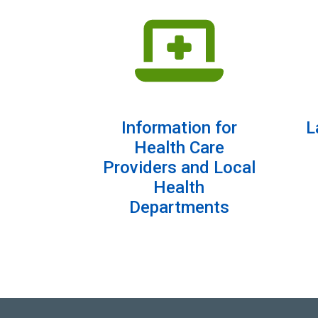
Information for
L
Health Care
Providers and Local
Health
Departments