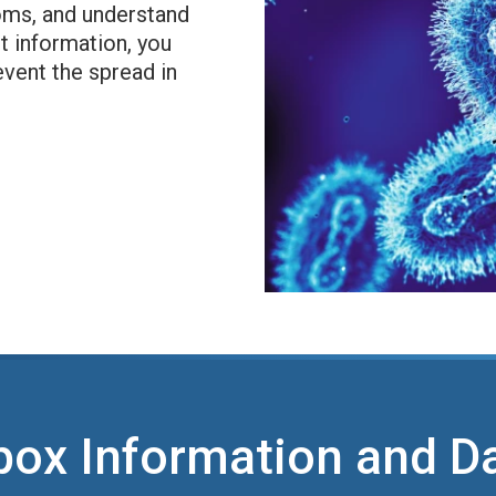
oms, and understand
t information, you
event the spread in
ox Information and D