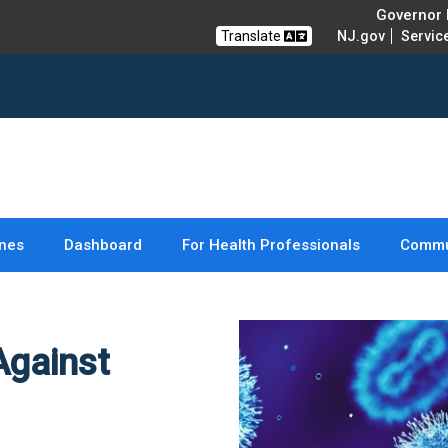
Governor M
Translate
NJ.gov
Servic
nes
Dashboard
For Health Professionals
Commu
Against