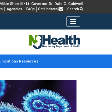
ikie Sherrill • Lt. Governor Dr. Dale G. Caldwell
Frequently Asked Questions
es
Agencies
FAQs
Get Updates
Search
nications Resources