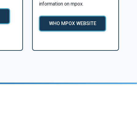
information on mpox.
WHO MPOX WEBSITE