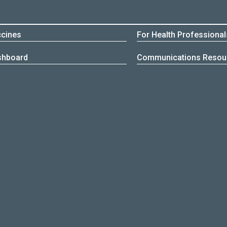
cines
For Health Professional
shboard
Communications Resou