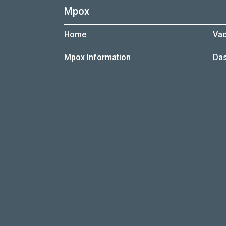
Mpox
Home
Vac
Mpox Information
Da