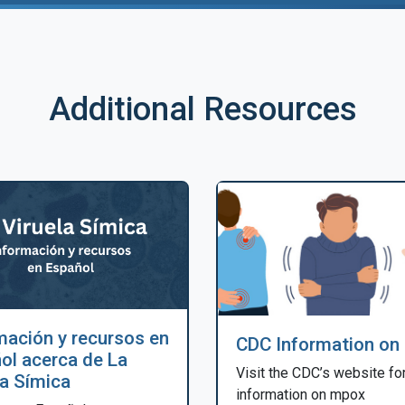
Additional Resources
mación y recursos en
CDC Information on
ol acerca de La
Visit the CDC’s website fo
la Símica
information on mpox