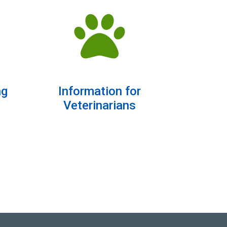
ng
Information for
Veterinarians