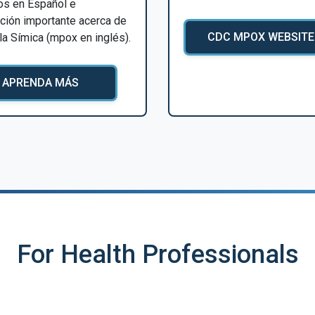
os en Español e
ción importante acerca de
CDC MPOX WEBSITE
ela Símica (mpox en inglés).
APRENDA MÁS
For Health Professionals