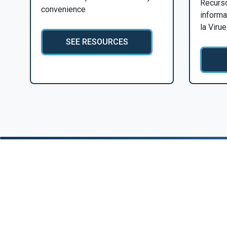
Recurs
convenience
informa
la Viru
SEE RESOURCES