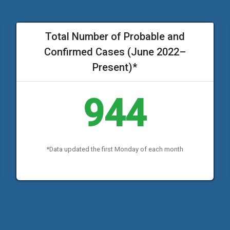
Total Number of Probable and
Confirmed Cases (June 2022–
Present)*
944
*Data updated the first Monday of each month