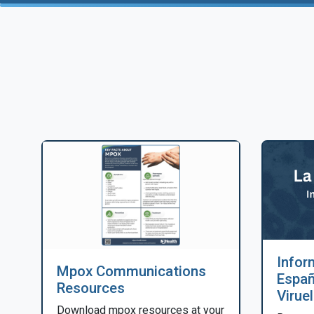
Infor
Mpox Communications
Españ
Resources
Virue
Download mpox resources at your