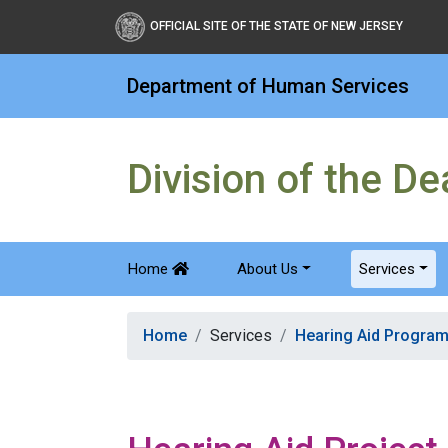
OFFICIAL SITE OF THE STATE OF NEW JERSEY
Department of Human Services
Division of the D
Home
About Us
Services
Home
Services
Hearing Aid Progra