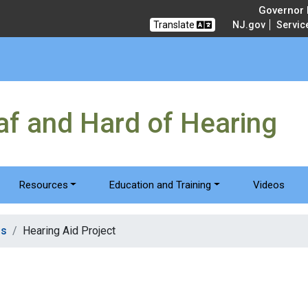
Governor M
Translate
NJ.gov
Servic
eaf and Hard of Hearing
Resources
Education and Training
Videos
ms
Hearing Aid Project