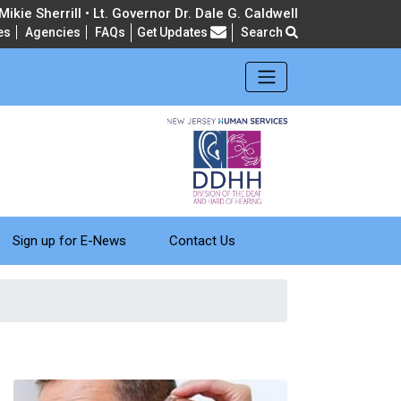
ikie Sherrill • Lt. Governor Dr. Dale G. Caldwell
Frequently Asked Questions
es
Agencies
FAQs
Get Updates
Search
Sign up for E-News
Contact Us