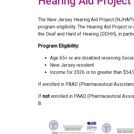
Hearing Aid Project
The New Jersey Hearing Aid Project (NJHAP) of
program eligibility. The Hearing Aid Project is
the Deaf and Hard of Hearing (DDHH), in partn
Program Eligibility:
Age 65+ or are disabled receiving Socia
New Jersey resident
Income for 2026 is no greater than $54,94
If enrolled in PAAD (Pharmaceutical Assistanc
If
not
enrolled in PAAD (Pharmaceutical Assist
B.