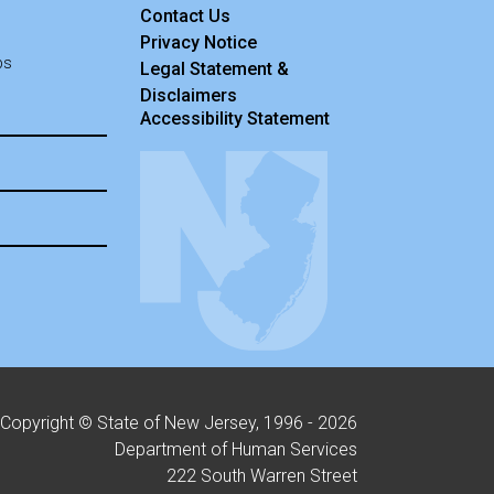
Contact Us
Privacy Notice
ps
Legal Statement &
Disclaimers
Accessibility Statement
Copyright © State of New Jersey, 1996 -
2026
Department of Human Services
222 South Warren Street