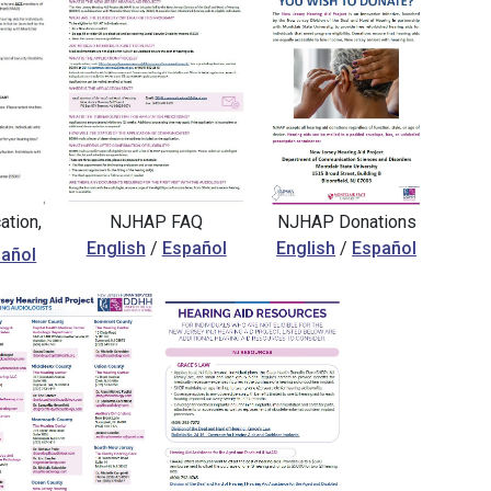
tion,
NJHAP FAQ
NJHAP Donations
English
/
Español
English
/
Español
añol