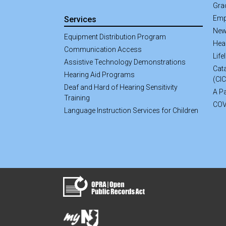
Gra
Emp
Services
New
Equipment Distribution Program
Hea
Communication Access
Life
Assistive Technology Demonstrations
Cata
Hearing Aid Programs
(CI
Deaf and Hard of Hearing Sensitivity
A Pa
Training
COV
Language Instruction Services for Children