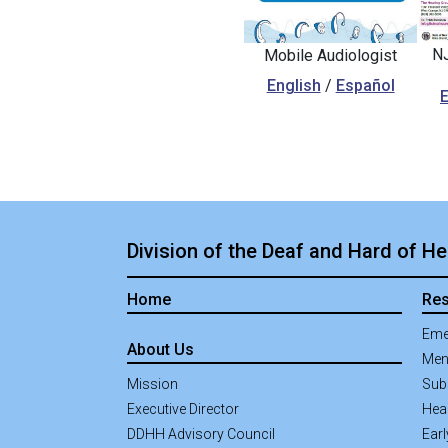
NJ
Mobile Audiologist
English
/
Español
E
Division of the Deaf and Hard of He
Home
Re
Eme
About Us
Men
Mission
Sub
Executive Director
Hea
DDHH Advisory Council
Earl