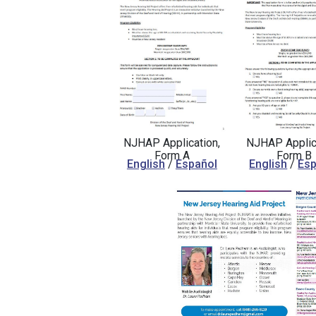
NJHAP Application,
NJHAP Applica
Form A
Form B
English
/
Español
English
/
Esp