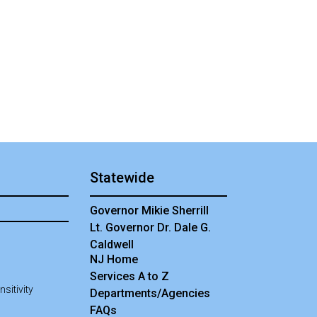
Statewide
Governor Mikie Sherrill
Lt. Governor Dr. Dale G.
Caldwell
NJ Home
Services A to Z
sitivity
Departments/Agencies
Frequently Asked Questions
FAQs