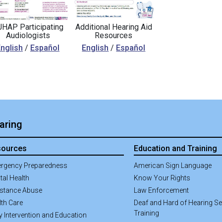
HAP Participating
Additional Hearing Aid
Audiologists
Resources
nglish
/
Español
English
/
Español
aring
sources
Education and Training
rgency Preparedness
American Sign Language
tal Health
Know Your Rights
stance Abuse
Law Enforcement
lth Care
Deaf and Hard of Hearing Sen
Training
y Intervention and Education