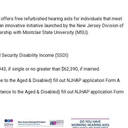
fers free refurbished hearing aids for individuals that meet
 an innovative initiative launched by the New Jersey Division of
ership with Montclair State University (MSU).
l Security Disability Income (SSDI)
3, if single or no greater than $62,390, if married.
e to the Aged & Disabled) fill out NJHAP application Form A.
ance to the Aged & Disabled) fill out NJHAP application Form