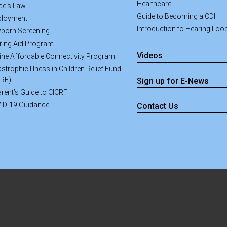
Healthcare
ce's Law
Guide to Becoming a CDI
loyment
Introduction to Hearing Loo
born Screening
ring Aid Program
Videos
line Affordable Connectivity Program
strophic Illness in Children Relief Fund
CRF)
Sign up for E-News
rent’s Guide to CICRF
ID-19 Guidance
Contact Us