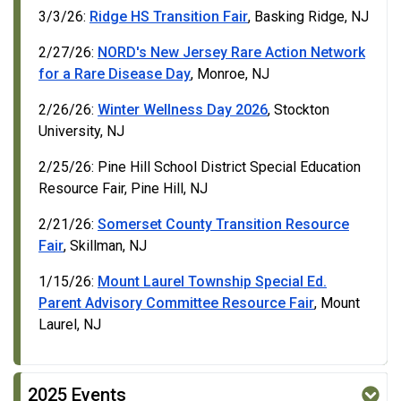
3/3/26:
Ridge HS Transition Fair
, Basking Ridge, NJ
2/27/26:
NORD's New Jersey Rare Action Network
for a Rare Disease Day
, Monroe, NJ
2/26/26:
Winter Wellness Day 2026
, Stockton
University, NJ
2/25/26: Pine Hill School District Special Education
Resource Fair, Pine Hill, NJ
2/21/26:
Somerset County Transition Resource
Fair
, Skillman, NJ
1/15/26:
Mount Laurel Township Special Ed.
Parent Advisory Committee Resource Fair
, Mount
Laurel, NJ
2025 Events