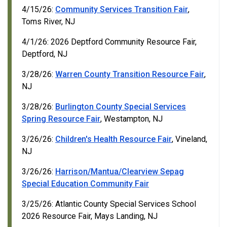
4/15/26:
Community Services Transition Fair
,
Toms River, NJ
4/1/26: 2026 Deptford Community Resource Fair,
Deptford, NJ
3/28/26:
Warren County Transition Resource Fair
,
NJ
3/28/26:
Burlington County Special Services
Spring Resource Fair
, Westampton, NJ
3/26/26:
Children's Health Resource Fair
, Vineland,
NJ
3/26/26:
Harrison/Mantua/Clearview Sepag
Special Education Community Fair
3/25/26: Atlantic County Special Services School
2026 Resource Fair, Mays Landing, NJ