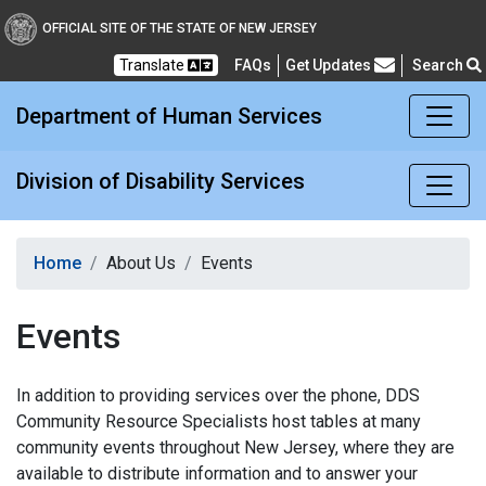
Division of Disability Ser
OFFICIAL SITE OF THE STATE OF NEW JERSEY
Translate
FAQs
Get Updates
Search
Frequently Asked Questions
Department of Human Services
Division of Disability Services
Home
About Us
Events
Events
In addition to providing services over the phone, DDS
Community Resource Specialists host tables at many
community events throughout New Jersey, where they are
available to distribute information and to answer your