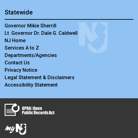
Statewide
Governor Mikie Sherrill
Lt. Governor Dr. Dale G. Caldwell
NJ Home
Services A to Z
Departments/Agencies
Contact Us
Privacy Notice
Legal Statement & Disclaimers
Accessibility Statement