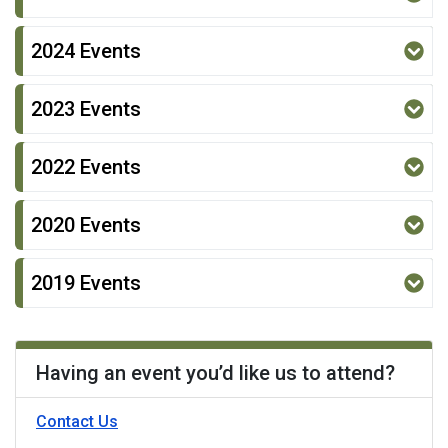
2024 Events
2023 Events
2022 Events
2020 Events
2019 Events
Having an event you’d like us to attend?
- Division of Disability Services
Contact Us