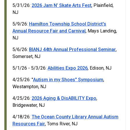
5/31/26:
2026 Jam N’ Skate Arts Fest
, Plainfield,
NJ
5/9/26:
Hamilton Township School District's
Annual Resource Fair and Carnival
, Mays Landing,
NJ
5/6/26:
BIANJ 44th Annual Professional Seminar
,
Somerset, NJ
5/1/26 - 5/3/26:
Abilities Expo 2026
, Edison, NJ
4/25/26: "
Autism in my Shoes" Symposium
,
Westampton, NJ
4/25/26:
2026 Aging & DisABILITY Expo
,
Bridgewater, NJ
4/18/26:
The Ocean County Library Annual Autism
Resources Fair
, Toms River, NJ