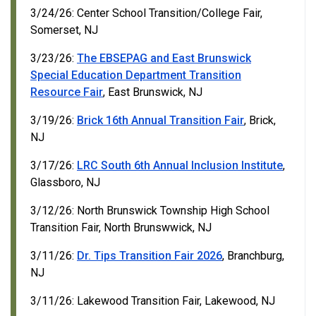
3/24/26: Center School Transition/College Fair,
Somerset, NJ
3/23/26:
The EBSEPAG and East Brunswick
Special Education Department Transition
Resource Fair
, East Brunswick, NJ
3/19/26:
Brick 16th Annual Transition Fair
, Brick,
NJ
3/17/26:
LRC South 6th Annual Inclusion Institute
,
Glassboro, NJ
3/12/26: North Brunswick Township High School
Transition Fair, North Brunswwick, NJ
3/11/26:
Dr. Tips Transition Fair 2026
, Branchburg,
NJ
3/11/26: Lakewood Transition Fair, Lakewood, NJ