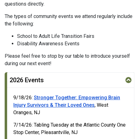
questions directly.
The types of community events we attend regularly include
the following:
School to Adult Life Transition Fairs
Disability Awareness Events
Please feel free to stop by our table to introduce yourself
during our next event!
2026 Events
9/18/26:
Stronger Together: Empowering Brain
Injury Survivors & Their Loved Ones
, West
Oranges, NJ
7/14/26: Tabling Tuesday at the Atlantic County One
Stop Center, Pleasantville, NJ