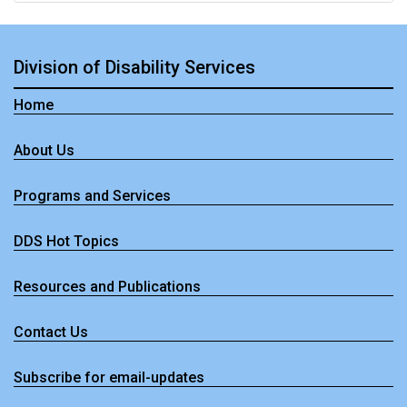
Division of Disability Services
Home
About Us
Programs and Services
DDS Hot Topics
Resources and Publications
- Division of Disability Services
Contact Us
Subscribe for email-updates