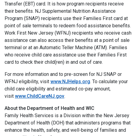
Transfer (EBT) card. It is how program recipients receive
their benefits. NJ Supplemental Nutrition Assistance
Program (SNAP) recipients use their Families First card at
point of sale terminals to redeem food assistance benefits.
Work First New Jersey (WFNJ) recipients who receive cash
assistance can also access their benefits at a point of sale
terminal or at an Automatic Teller Machine (ATM). Families
who receive child care assistance use their Families First
card to check their child(ren) in and out of care.
For more information and to pre-screen for NJ SNAP or
WFNJ eligibility, visit
www.NJHelps.org
. To calculate your
child care eligibility and estimated co-pay amount,
visit
www.ChildCareNJ.gov
.
About the Department of Health and WIC
Family Health Services is a Division within the New Jersey
Department of Health (DOH) that administers programs that
enhance the health, safety, and well-being of families and