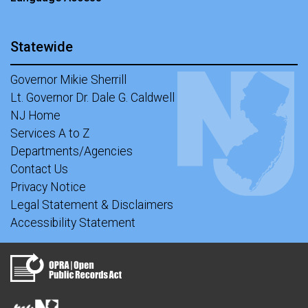
Statewide
Governor Mikie Sherrill
Lt. Governor Dr. Dale G. Caldwell
NJ Home
Services A to Z
Departments/Agencies
Contact Us
Privacy Notice
Legal Statement & Disclaimers
Accessibility Statement