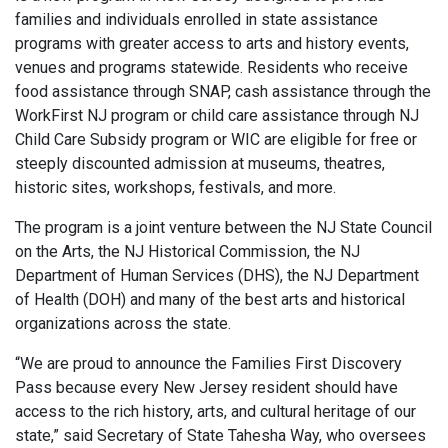
families and individuals enrolled in state assistance
programs with greater access to arts and history events,
venues and programs statewide. Residents who receive
food assistance through SNAP, cash assistance through the
WorkFirst NJ program or child care assistance through NJ
Child Care Subsidy program or WIC are eligible for free or
steeply discounted admission at museums, theatres,
historic sites, workshops, festivals, and more.
The program is a joint venture between the NJ State Council
on the Arts, the NJ Historical Commission, the NJ
Department of Human Services (DHS), the NJ Department
of Health (DOH) and many of the best arts and historical
organizations across the state.
“We are proud to announce the Families First Discovery
Pass because every New Jersey resident should have
access to the rich history, arts, and cultural heritage of our
state,” said Secretary of State Tahesha Way, who oversees