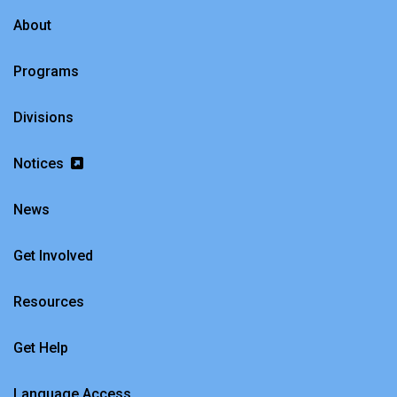
About
Programs
Divisions
Notices
News
Get Involved
Resources
Get Help
Language Access