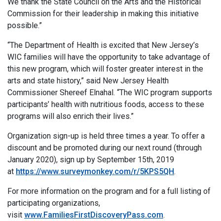
We thank the State Council on the Arts and the Historical
Commission for their leadership in making this initiative
possible.”
“The Department of Health is excited that New Jersey’s
WIC families will have the opportunity to take advantage of
this new program, which will foster greater interest in the
arts and state history,” said New Jersey Health
Commissioner Shereef Elnahal. “The WIC program supports
participants’ health with nutritious foods, access to these
programs will also enrich their lives.”
Organization sign-up is held three times a year. To offer a
discount and be promoted during our next round (through
January 2020), sign up by September 15th, 2019
at
https://www.surveymonkey.com/r/5KPS5QH
.
For more information on the program and for a full listing of
participating organizations,
visit
www.FamiliesFirstDiscoveryPass.com
.