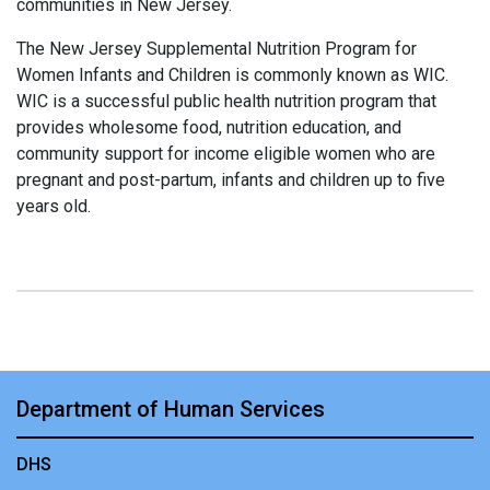
communities in New Jersey.
The New Jersey Supplemental Nutrition Program for
Women Infants and Children is commonly known as WIC.
WIC is a successful public health nutrition program that
provides wholesome food, nutrition education, and
community support for income eligible women who are
pregnant and post-partum, infants and children up to five
years old.
Department of Human Services
DHS