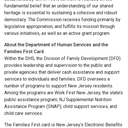
fundamental belief that an understanding of our shared
heritage is essential to sustaining a cohesive and robust
democracy. The Commission receives funding primarily by
legislative appropriation, and fulfills its mission through
various initiatives, as well as an active grant program.
About the Department of Human Services and the
Families First Card
Within the DHS, the Division of Family Development (DFD)
provides leadership and supervision to the public and
private agencies that deliver cash assistance and support
services to individuals and families. DFD oversees a
number of programs to support New Jersey residents.
Among the programs are Work First New Jersey, the state’s
public assistance program; NJ Supplemental Nutrition
Assistance Program (SNAP); child support services, and
child care services.
The Families First card is New Jersey’s Electronic Benefits