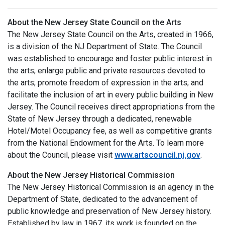
About the New Jersey State Council on the Arts
The New Jersey State Council on the Arts, created in 1966,
is a division of the NJ Department of State. The Council
was established to encourage and foster public interest in
the arts; enlarge public and private resources devoted to
the arts; promote freedom of expression in the arts; and
facilitate the inclusion of art in every public building in New
Jersey. The Council receives direct appropriations from the
State of New Jersey through a dedicated, renewable
Hotel/Motel Occupancy fee, as well as competitive grants
from the National Endowment for the Arts. To learn more
about the Council, please visit
www.artscouncil.nj.gov
.
About the New Jersey Historical Commission
The New Jersey Historical Commission is an agency in the
Department of State, dedicated to the advancement of
public knowledge and preservation of New Jersey history.
Established by law in 1967, its work is founded on the