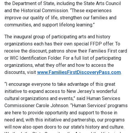
the Department of State, including the State Arts Council
and the Historical Commission. “These experiences
improve our quality of life, strengthen our families and
communities, and support lifelong learning.”
The inaugural group of participating arts and history
organizations each has their own special FFDP offer. To
receive the discount, patrons show their Families First card
or WIC Identification Folder. For a full list of participating
organizations, what they offer and how to access the
discounts, visit
www.FamiliesFirstDiscoveryPass.com
.
“I encourage everyone to take advantage of this great
initiative to expand access to New Jersey’s wonderful
cultural organizations and events,” said Human Services
Commissioner Carole Johnson. “Human Services’ programs
are here to provide opportunity and support to those in
need and, with this initiative and partnership, our programs
will now also open doors to our state’s history and culture.