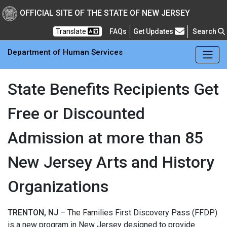
Skip to main Content
New Jersey Department 
OFFICIAL SITE OF THE STATE OF NEW JERSEY
Frequently Asked Questions
Translate
FAQs
Get Updates
Search
Department of Human Services
State Benefits Recipients Get
Free or Discounted
Admission at more than 85
New Jersey Arts and History
Organizations
TRENTON, NJ
– The Families First Discovery Pass (FFDP)
is a new program in New Jersey designed to provide