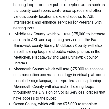
hearing loops for other public reception areas such as
the county court room, conference spaces and other
various county locations; expand access to ASL
interpreters; and enhance services for veterans with
hearing loss.
Middlesex County, which will use $75,000 to increase
access to ASL and captioning services at the East
Brunswick county library. Middlesex County will also
install hearing loops and public video phones in the
Metuchen, Piscataway and East Brunswick county
libraries.
Monmouth County, which will use $75,000 to enhance
communication access technology in virtual platforms
to include sign language interpreters and captioning.
Monmouth County will also install hearing loops
throughout the Division of Social Services’ offices that
have access to the public.
Ocean County, which will use $75,000 to translate