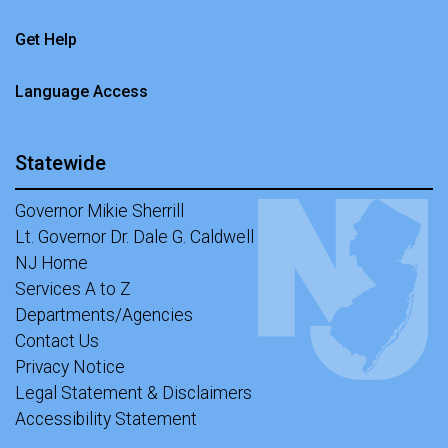
Get Help
Language Access
Statewide
Governor Mikie Sherrill
Lt. Governor Dr. Dale G. Caldwell
NJ Home
Services A to Z
Departments/Agencies
Contact Us
Privacy Notice
Legal Statement & Disclaimers
Accessibility Statement