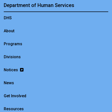
Department of Human Services
DHS
About
Programs
Divisions
Notices
News
Get Involved
Resources