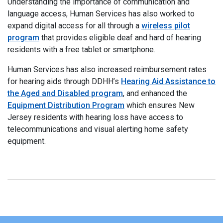
Understanding the importance of communication and
language access, Human Services has also worked to
expand digital access for all through a
wireless pilot
program
that provides eligible deaf and hard of hearing
residents with a free tablet or smartphone.
Human Services has also increased reimbursement rates
for hearing aids through DDHH’s
Hearing Aid Assistance to
the Aged and Disabled program
, and enhanced the
Equipment Distribution Program
which ensures New
Jersey residents with hearing loss have access to
telecommunications and visual alerting home safety
equipment.