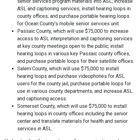
senior services program materials into ASL; increase
ASL and captioning services; install hearing loops in
county offices; and purchase portable hearing loops
for Ocean County’s mobile senior services unit.
Passaic County, which will use $75,000 to increase
access to ASL interpretation and captioning services
at key county meetings open to the public; install
hearing loops in various key Passaic county offices;
and purchase portable loops for their satellite offices.
Salem County, which will use $75,000 to install
hearing loops and purchase videophones for ASL
users for the county jail; purchase portable loops for
use in various county departments; and increase ASL
and captioning access.
Somerset County, which will use $75,000 to install
hearing loops in county offices including the senior
center and translate materials for health and senior
services in ASL.