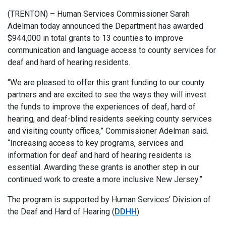
(TRENTON) – Human Services Commissioner Sarah
Adelman today announced the Department has awarded
$944,000 in total grants to 13 counties to improve
communication and language access to county services for
deaf and hard of hearing residents.
“We are pleased to offer this grant funding to our county
partners and are excited to see the ways they will invest
the funds to improve the experiences of deaf, hard of
hearing, and deaf-blind residents seeking county services
and visiting county offices,” Commissioner Adelman said.
“Increasing access to key programs, services and
information for deaf and hard of hearing residents is
essential. Awarding these grants is another step in our
continued work to create a more inclusive New Jersey.”
The program is supported by Human Services’ Division of
the Deaf and Hard of Hearing (
DDHH
).