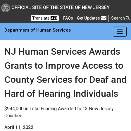
Skip to main Content
New Jersey Department 
OFFICIAL SITE OF THE STATE OF NEW JERSEY
Frequently Asked Questions
Translate
FAQs
Get Updates
Search
Department of Human Services
NJ Human Services Awards
Grants to Improve Access to
County Services for Deaf and
Hard of Hearing Individuals
$944,000 in Total Funding Awarded to 13 New Jersey
Counties
April 11, 2022