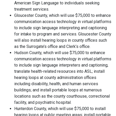
American Sign Language to individuals seeking
treatment services.
Gloucester County, which will use $75,000 to enhance
communication access technology in virtual platforms
to include sign language interpreting and captioning
for intake to program and services. Gloucester County
will also install hearing loops in county offices such
as the Surrogate’s office and Clerk’s office.
Hudson County, which will use $75,000 to enhance
communication access technology in virtual platforms
to include sign language interpreters and captioning;
translate health-related resources into ASL; install
hearing loops at county administration offices
including disability, health, and human services
buildings; and install portable loops at numerous
locations such as the county courthouse, correctional
facility, and psychiatric hospital.
Hunterdon County, which will use $75,000 to install
hearing loops at public meeting areas; install portable