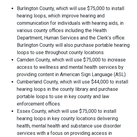
Burlington County, which will use $75,000 to install
hearing loops, which improve hearing and
communication for individuals with hearing aids, in
various county offices including the Health
Department, Human Services and the Clerk’s office.
Burlington County will also purchase portable hearing
loops to use throughout county locations.
Camden County, which will use $75,000 to increase
access to wellness and mental health services by
providing content in American Sign Language (ASL).
Cumberland County, which will use $44,000 to install
hearing loops in the county library and purchase
portable loops to use in key county and law
enforcement offices.
Essex County, which will use $75,000 to install
hearing loops in key county locations delivering
health, mental health and substance use disorder
services with a focus on providing access in