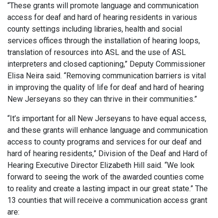
“These grants will promote language and communication
access for deaf and hard of hearing residents in various
county settings including libraries, health and social
services offices through the installation of hearing loops,
translation of resources into ASL and the use of ASL
interpreters and closed captioning,” Deputy Commissioner
Elisa Neira said. “Removing communication barriers is vital
in improving the quality of life for deaf and hard of hearing
New Jerseyans so they can thrive in their communities.”
“It’s important for all New Jerseyans to have equal access,
and these grants will enhance language and communication
access to county programs and services for our deaf and
hard of hearing residents,” Division of the Deaf and Hard of
Hearing Executive Director Elizabeth Hill said. “We look
forward to seeing the work of the awarded counties come
to reality and create a lasting impact in our great state.” The
13 counties that will receive a communication access grant
are: