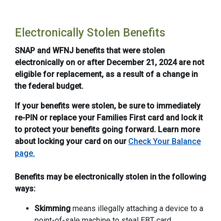
Electronically Stolen Benefits
SNAP and WFNJ benefits that were stolen
electronically on or after December 21, 2024 are not
eligible for replacement, as a result of a change in
the federal budget.
If your benefits were stolen, be sure to immediately
re-PIN or replace your Families First card and lock it
to protect your benefits going forward. Learn more
about locking your card on our
Check Your Balance
page.
Benefits may be electronically stolen in the following
ways:
Skimming
means illegally attaching a device to a
point-of-sale machine to steal EBT card