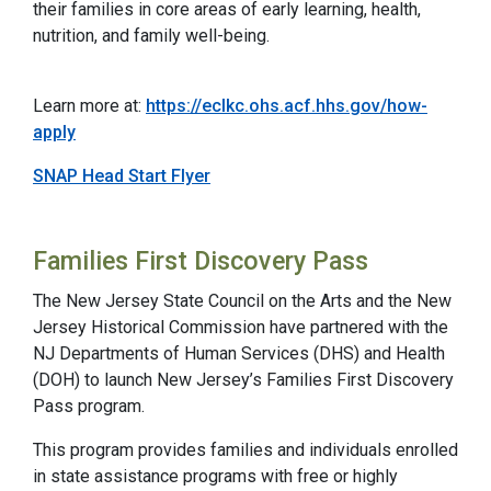
their families in core areas of early learning, health,
nutrition, and family well-being.
Learn more at:
https://eclkc.ohs.acf.hhs.gov/how-
apply
SNAP Head Start Flyer
Families First Discovery Pass
The New Jersey State Council on the Arts and the New
Jersey Historical Commission have partnered with the
NJ Departments of Human Services (DHS) and Health
(DOH) to launch New Jersey’s Families First Discovery
Pass program.
This program provides families and individuals enrolled
in state assistance programs with free or highly