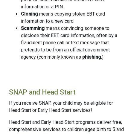
information or a PIN.
Cloning
means copying stolen EBT card
information to a new card.
Scamming
means convincing someone to
disclose their EBT card information, often by a
fraudulent phone call or text message that
pretends to be from an official government
agency (commonly known as
phishing
.)
SNAP and Head Start
If you receive SNAP, your child may be eligible for
Head Start or Early Head Start services!
Head Start and Early Head Start programs deliver free,
comprehensive services to children ages birth to 5 and