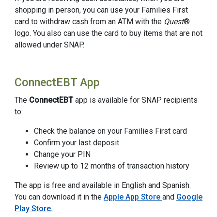
shopping in person, you can use your Families First
card to withdraw cash from an ATM with the
Quest
®
logo. You also can use the card to buy items that are not
allowed under SNAP.
ConnectEBT App
The
ConnectEBT
app is available for SNAP recipients
to:
Check the balance on your Families First card
Confirm your last deposit
Change your PIN
Review up to 12 months of transaction history
The app is free and available in English and Spanish.
You can download it in the
Apple App Store
and
Google
Play Store.