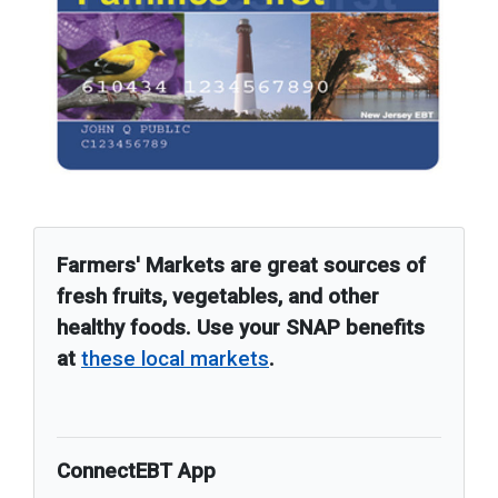
Farmers' Markets are great sources of
fresh fruits, vegetables, and other
healthy foods. Use your SNAP benefits
at
these local markets
.
ConnectEBT App