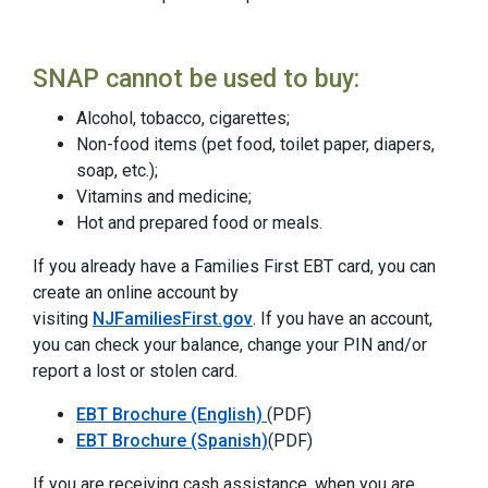
SNAP cannot be used to buy:
Alcohol, tobacco, cigarettes;
Non-food items (pet food, toilet paper, diapers,
soap, etc.);
Vitamins and medicine;
Hot and prepared food or meals.
If you already have a Families First EBT card, you can
create an online account by
visiting
NJFamiliesFirst.gov
. If you have an account,
you can check your balance, change your PIN and/or
report a lost or stolen card.
EBT Brochure (English)
(PDF)
EBT Brochure (Spanish)
(PDF)
If you are receiving cash assistance, when you are