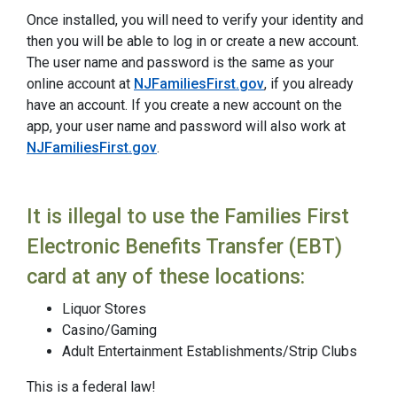
Once installed, you will need to verify your identity and
then you will be able to log in or create a new account.
The user name and password is the same as your
online account at
NJFamiliesFirst.gov
, if you already
have an account. If you create a new account on the
app, your user name and password will also work at
NJFamiliesFirst.gov
.
It is illegal to use the Families First
Electronic Benefits Transfer (EBT)
card at any of these locations:
Liquor Stores
Casino/Gaming
Adult Entertainment Establishments/Strip Clubs
This is a federal law!