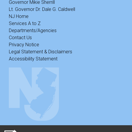
Governor Mikie Sherrill
Lt. Governor Dr. Dale G. Caldwell
NJ Home
Services A to Z
Departments/Agencies
Contact Us
Privacy Notice
Legal Statement & Disclaimers
Accessibility Statement