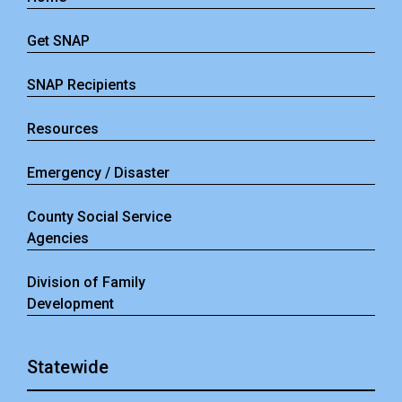
Get SNAP
SNAP Recipients
Resources
Emergency / Disaster
County Social Service
Agencies
Division of Family
Development
Statewide