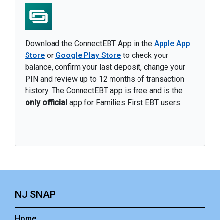
Download the ConnectEBT App in the
Apple App
Store
or
Google Play Store
to check your
balance, confirm your last deposit, change your
PIN and review up to 12 months of transaction
history. The ConnectEBT app is free and is the
only official
app for Families First EBT users.
NJ SNAP
Home