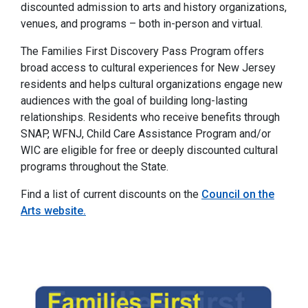
discounted admission to arts and history organizations,
venues, and programs – both in-person and virtual.
The Families First Discovery Pass Program offers
broad access to cultural experiences for New Jersey
residents and helps cultural organizations engage new
audiences with the goal of building long-lasting
relationships. Residents who receive benefits through
SNAP, WFNJ, Child Care Assistance Program and/or
WIC are eligible for free or deeply discounted cultural
programs throughout the State.
Find a list of current discounts on the
Council on the
Arts website.