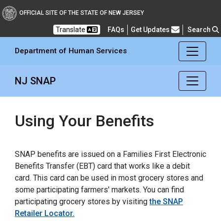
Department of Human Se
OFFICIAL SITE OF THE STATE OF NEW JERSEY
Frequently Asked Questions
Translate
FAQs
Get Updates
Search
Department of Human Services
NJ SNAP
Using Your Benefits
SNAP benefits are issued on a Families First Electronic
Benefits Transfer (EBT) card that works like a debit
card. This card can be used in most grocery stores and
some participating farmers' markets. You can find
participating grocery stores by visiting
the SNAP
Retailer Locator.