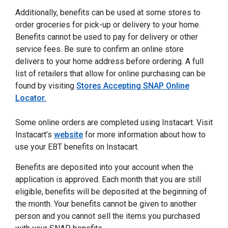
Additionally, benefits can be used at some stores to
order groceries for pick-up or delivery to your home.
Benefits cannot be used to pay for delivery or other
service fees. Be sure to confirm an online store
delivers to your home address before ordering. A full
list of retailers that allow for online purchasing can be
found by visiting
Stores Accepting SNAP Online
Locator.
Some online orders are completed using Instacart. Visit
Instacart’s
website
for more information about how to
use your EBT benefits on Instacart.
Benefits are deposited into your account when the
application is approved. Each month that you are still
eligible, benefits will be deposited at the beginning of
the month. Your benefits cannot be given to another
person and you cannot sell the items you purchased