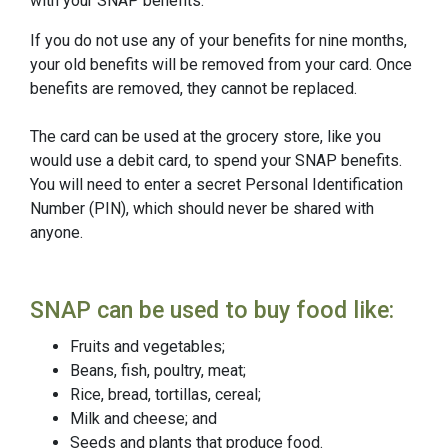
with your SNAP benefits.
If you do not use any of your benefits for nine months,
your old benefits will be removed from your card. Once
benefits are removed, they cannot be replaced.
The card can be used at the grocery store, like you
would use a debit card, to spend your SNAP benefits.
You will need to enter a secret Personal Identification
Number (PIN), which should never be shared with
anyone.
SNAP can be used to buy food like:
Fruits and vegetables;
Beans, fish, poultry, meat;
Rice, bread, tortillas, cereal;
Milk and cheese; and
Seeds and plants that produce food.