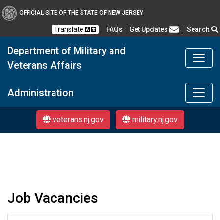
OFFICIAL SITE OF THE STATE OF NEW JERSEY
Frequently Asked Questions
Translate
FAQs
Get Updates
Search
Department of Military and
Veterans Affairs
DMAVA
Administration
veterans.nj.gov
military.nj.gov
Job Vacancies