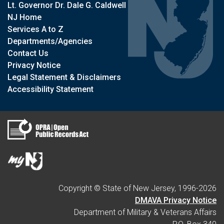
Lt. Governor Dr. Dale G. Caldwell
NJ Home
Services A to Z
Departments/Agencies
Contact Us
Privacy Notice
Legal Statement & Disclaimers
Accessibility Statement
Copyright © State of New Jersey, 1996-
2026
DMAVA Privacy Notice
Department of Military & Veterans Affairs