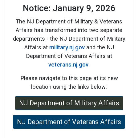
Notice: January 9, 2026
The NJ Department of Military & Veterans
Affairs has transformed into two separate
departments - the NJ Department of Military
Affairs at
military.nj.gov
and the NJ
Department of Veterans Affairs at
veterans.nj.gov
.
Please navigate to this page at its new
location using the links below:
NJ Department of Military Affairs
NJ Department of Veterans Affairs