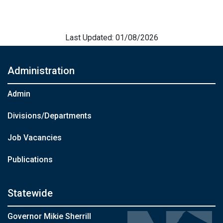
Last Updated: 01/08/2026
Administration
Admin
Divisions/Departments
Job Vacancies
Publications
Statewide
Governor Mikie Sherrill