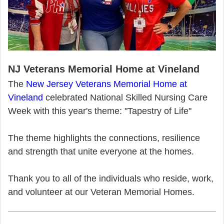
NJ Veterans Memorial Home at Vineland
The
New Jersey Veterans Memorial Home at
Vineland
celebrated National Skilled Nursing Care
Week with this year's theme: "Tapestry of Life"
The theme highlights the connections, resilience
and strength that unite everyone at the homes.
Thank you to all of the individuals who reside, work,
and volunteer at our Veteran Memorial Homes.