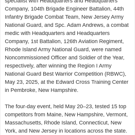
specialist with Headquarters and Headquarters
Company, 104th Brigade Engineer Battalion, 44th
Infantry Brigade Combat Team, New Jersey Army
National Guard, and Spc. Adam Andrews, a combat
medic with Headquarters and Headquarters
Company, 1st Battalion, 126th Aviation Regiment,
Rhode Island Army National Guard, were named
Noncommissioned Officer and Soldier of the Year,
respectively, after winning the Region I Army
National Guard Best Warrior Competition (RBWC),
May 23, 2025, at the Edward Cross Training Center
in Pembroke, New Hampshire.
The four-day event, held May 20–23, tested 15 top
competitors from Maine, New Hampshire, Vermont,
Massachusetts, Rhode Island, Connecticut, New
York, and New Jersey in locations across the state.