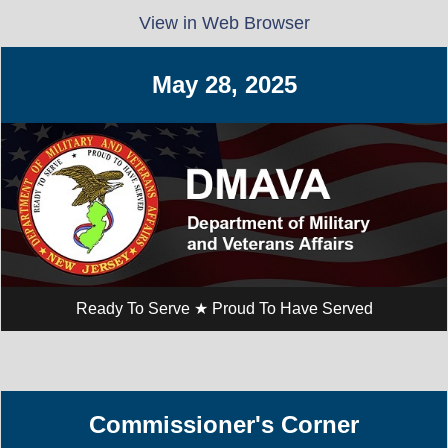
View in Web Browser
May 28, ​2025
Ready To Serve ★ Proud To Have Served
Commissioner's Corner