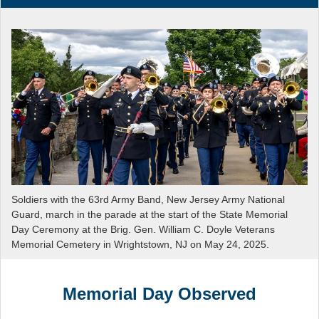
Soldiers with the 63rd Army Band, New Jersey Army National
Guard, march in the parade at the start of the State Memorial
Day Ceremony at the Brig. Gen. William C. Doyle Veterans
Memorial Cemetery in Wrightstown, NJ on May 24, 2025.
Memorial Day Observed