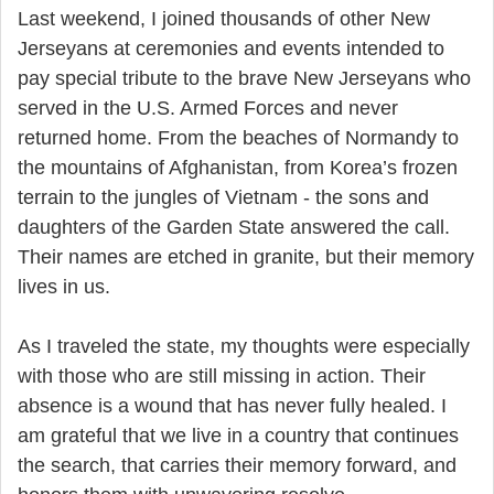
Last weekend, I joined thousands of other New
Jerseyans at ceremonies and events intended to
pay special tribute to the brave New Jerseyans who
served in the U.S. Armed Forces and never
returned home. From the beaches of Normandy to
the mountains of Afghanistan, from Korea’s frozen
terrain to the jungles of Vietnam - the sons and
daughters of the Garden State answered the call.
Their names are etched in granite, but their memory
lives in us.
As I traveled the state, my thoughts were especially
with those who are still missing in action. Their
absence is a wound that has never fully healed. I
am grateful that we live in a country that continues
the search, that carries their memory forward, and