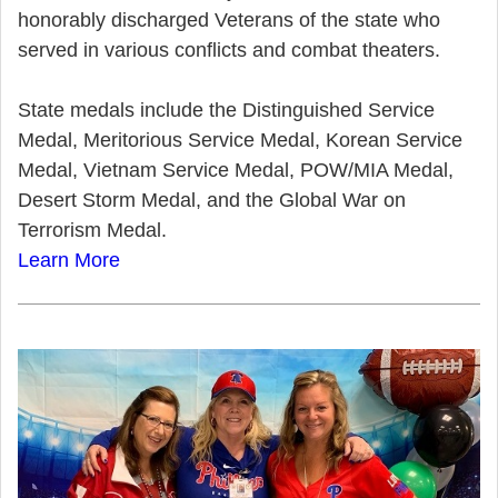
honorably discharged Veterans of the state who
served in various conflicts and combat theaters.
State medals include the Distinguished Service
Medal, Meritorious Service Medal, Korean Service
Medal, Vietnam Service Medal, POW/MIA Medal,
Desert Storm Medal, and the Global War on
Terrorism Medal.
Learn More