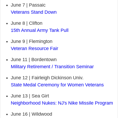
June 7 | Passaic
Veterans Stand Down
June 8 | Clifton
15th Annual Army Tank Pull
June 9 | Flemington
Veteran Resource Fair
June 11 | Bordentown
Military Retirement / Transition Seminar
June 12 | Fairleigh Dickinson Univ.
State Medal Ceremony for Women Veterans
June 13 | Sea Girt
Neighborhood Nukes: NJ's Nike Missile Program
June 16 | Wildwood