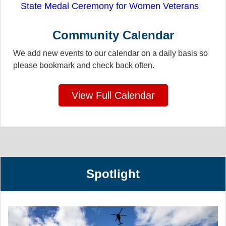
State Medal Ceremony for Women Veterans
Community Calendar
We add new events to our calendar on a daily basis so
please bookmark and check back often.
View Full Calendar
Spotlight