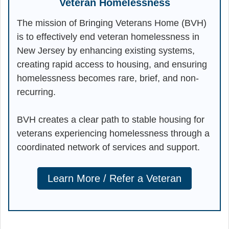
Veteran Homelessness
The mission of Bringing Veterans Home (BVH)
is to effectively end veteran homelessness in
New Jersey by enhancing existing systems,
creating rapid access to housing, and ensuring
homelessness becomes rare, brief, and non-
recurring.
BVH creates a clear path to stable housing for
veterans experiencing homelessness through a
coordinated network of services and support.
Learn More / Refer a Veteran