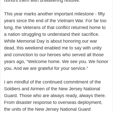
honors them with unwavering resolve.
This year marks another important milestone - fifty
years since the end of the Vietnam War. For far too
long, the Veterans of that conflict returned home to
a nation struggling to understand their sacrifice.
While Memorial Day is about honoring our war
dead, this weekend enabled me to say with unity
and conviction to our heroes who served all those
years ago, “Welcome home. We see you. We honor
you. And we are grateful for your service.”
I am mindful of the continued commitment of the
Soldiers and Airmen of the New Jersey National
Guard. Those who are always ready, always there.
From disaster response to overseas deployment,
the units of the New Jersey National Guard