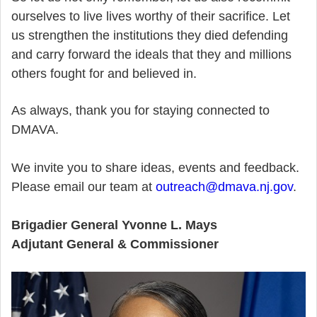
ourselves to live lives worthy of their sacrifice. Let
us strengthen the institutions they died defending
and carry forward the ideals that they and millions
others fought for and believed in.
As always, thank you for staying connected to
DMAVA.
We invite you to share ideas, events and feedback.
Please email our team at
outreach@dmava.nj.gov
.
Brigadier General Yvonne L. Mays
Adjutant General & Commissioner