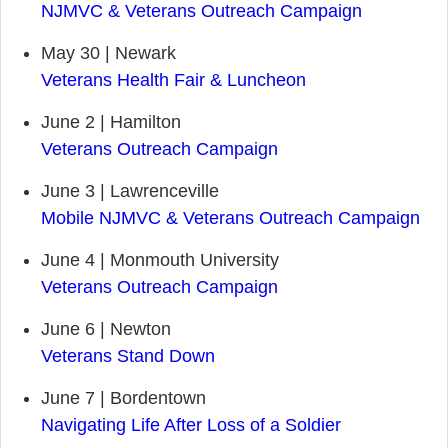
NJMVC & Veterans Outreach Campaign
May 30 | Newark
Veterans Health Fair & Luncheon
June 2 | Hamilton
Veterans Outreach Campaign
June 3 | Lawrenceville
Mobile NJMVC & Veterans Outreach Campaign
June 4 | Monmouth University
Veterans Outreach Campaign
June 6 | Newton
Veterans Stand Down
June 7 | Bordentown
Navigating Life After Loss of a Soldier