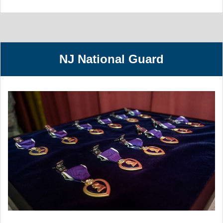
NJ National Guard