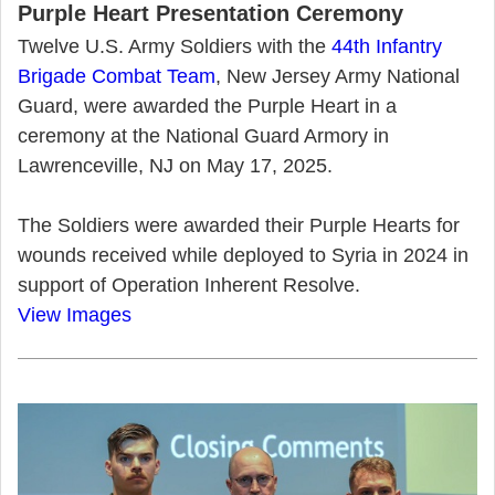
Purple Heart Presentation Ceremony
Twelve U.S. Army Soldiers with the
44th Infantry
Brigade Combat Team
, New Jersey Army National
Guard, were awarded the Purple Heart in a
ceremony at the National Guard Armory in
Lawrenceville, NJ on May 17, 2025.
The Soldiers were awarded their Purple Hearts for
wounds received while deployed to Syria in 2024 in
support of Operation Inherent Resolve.
View Images