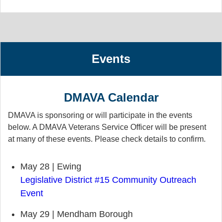
Events
DMAVA Calendar
DMAVA is sponsoring or will participate in the events
below. A DMAVA Veterans Service Officer will be present
at many of these events. Please check details to confirm.
May 28 | Ewing
Legislative District #15 Community Outreach
Event
May 29 | Mendham Borough