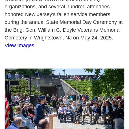
organizations, and several hundred attendees
honored New Jersey's fallen service members
during the annual State Memorial Day Ceremony at
the Brig. Gen. William C. Doyle Veterans Memorial
Cemetery in Wrightstown, NJ on May 24, 2025.
View Images