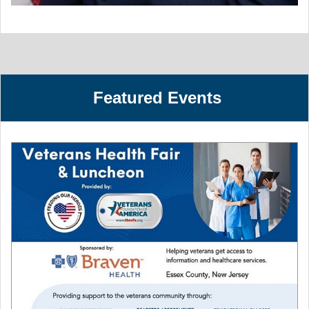
Featured Events