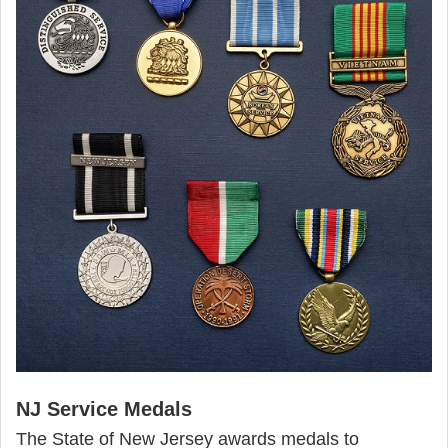
NJ Service Medals
The State of New Jersey awards medals to