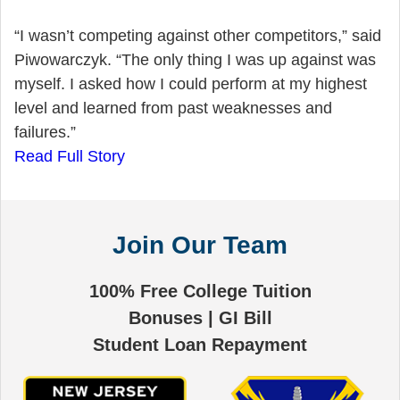
“I wasn’t competing against other competitors,” said
Piwowarczyk. “The only thing I was up against was
myself. I asked how I could perform at my highest
level and learned from past weaknesses and
failures.”
Read Full Story
Join Our Team
100% Free College Tuition
Bonuses | GI Bill
Student Loan Repayment