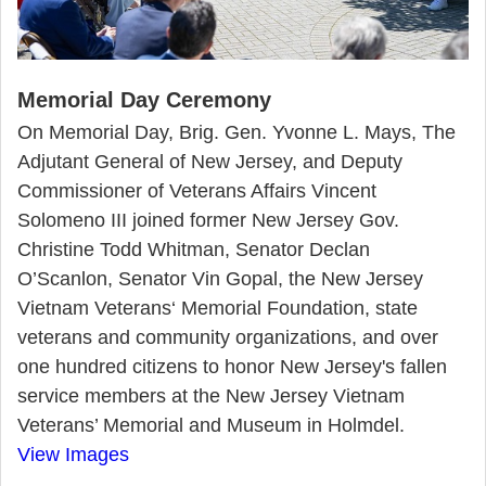
Memorial Day Ceremony
On Memorial Day, Brig. Gen. Yvonne L. Mays, The
Adjutant General of New Jersey, and Deputy
Commissioner of Veterans Affairs Vincent
Solomeno III joined former New Jersey Gov.
Christine Todd Whitman, Senator Declan
O’Scanlon, Senator Vin Gopal, the New Jersey
Vietnam Veterans‘ Memorial Foundation, state
veterans and community organizations, and over
one hundred citizens to honor New Jersey's fallen
service members at the New Jersey Vietnam
Veterans’ Memorial and Museum in Holmdel.
View Images