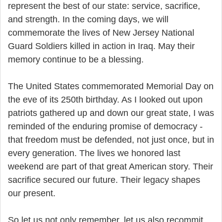
represent the best of our state: service, sacrifice,
and strength. In the coming days, we will
commemorate the lives of New Jersey National
Guard Soldiers killed in action in Iraq. May their
memory continue to be a blessing.
The United States commemorated Memorial Day on
the eve of its 250th birthday. As I looked out upon
patriots gathered up and down our great state, I was
reminded of the enduring promise of democracy -
that freedom must be defended, not just once, but in
every generation. The lives we honored last
weekend are part of that great American story. Their
sacrifice secured our future. Their legacy shapes
our present.
So let us not only remember, let us also recommit