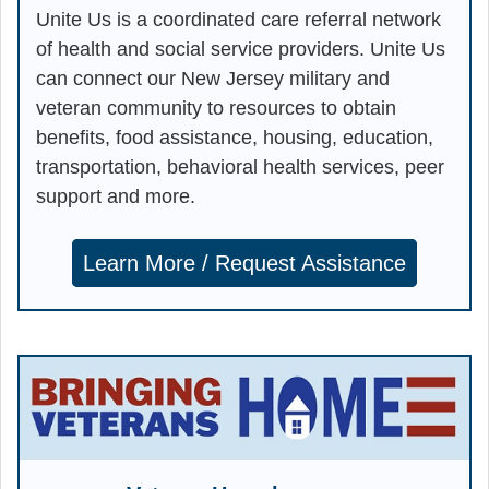
Unite Us is a coordinated care referral network
of health and social service providers. Unite Us
can connect our New Jersey military and
veteran community to resources to obtain
benefits, food assistance, housing, education,
transportation, behavioral health services, peer
support and more.
Learn More / Request Assistance