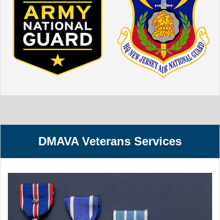
DMAVA Veterans Services