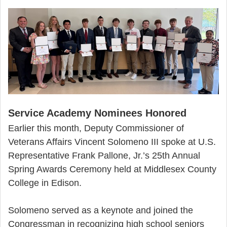
Service Academy Nominees Honored
Earlier this month, Deputy Commissioner of
Veterans Affairs Vincent Solomeno III spoke at U.S.
Representative Frank Pallone, Jr.’s 25th Annual
Spring Awards Ceremony held at Middlesex County
College in Edison.
Solomeno served as a keynote and joined the
Congressman in recognizing high school seniors