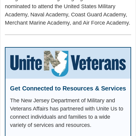
nominated to attend the United States Military
Academy, Naval Academy, Coast Guard Academy,
Merchant Marine Academy, and Air Force Academy.
Get Connected to Resources & Services
The New Jersey Department of Military and
Veterans Affairs has partnered with Unite Us to
connect individuals and families to a wide
variety of services and resources.