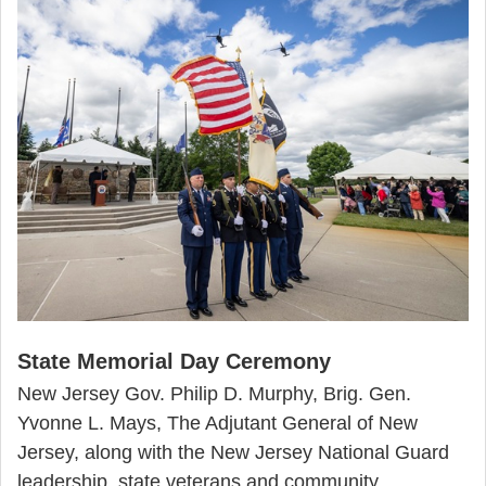
State Memorial Day Ceremony
New Jersey Gov. Philip D. Murphy, Brig. Gen.
Yvonne L. Mays, The Adjutant General of New
Jersey, along with the New Jersey National Guard
leadership, state veterans and community