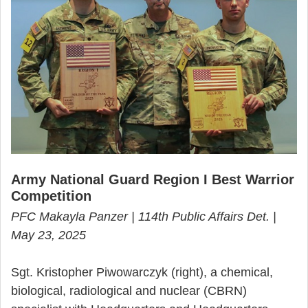
Army National Guard Region I Best Warrior
Competition
PFC Makayla Panzer | 114th Public Affairs Det. |
May 23, 2025
Sgt. Kristopher Piwowarczyk (right), a chemical,
biological, radiological and nuclear (CBRN)