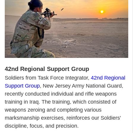
42nd Regional Support Group
Soldiers from Task Force Integrator,
42nd Regional
Support Group
, New Jersey Army National Guard,
recently conducted individual and rifle weapons
training in Iraq. The training, which consisted of
weapons zeroing and completing various
marksmanship exercises, reinforces our Soldiers'
discipline, focus, and precision.