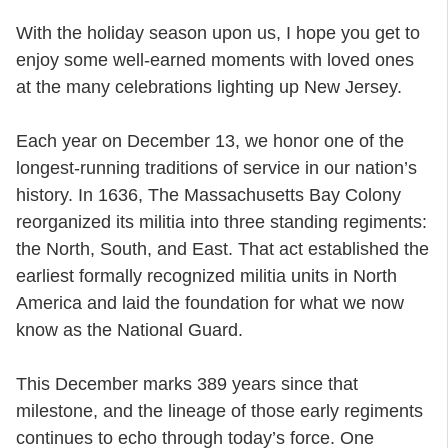
With the holiday season upon us, I hope you get to
enjoy some well-earned moments with loved ones
at the many celebrations lighting up New Jersey.
Each year on December 13, we honor one of the
longest-running traditions of service in our nation’s
history. In 1636, The Massachusetts Bay Colony
reorganized its militia into three standing regiments:
the North, South, and East. That act established the
earliest formally recognized militia units in North
America and laid the foundation for what we now
know as the National Guard.
This December marks 389 years since that
milestone, and the lineage of those early regiments
continues to echo through today’s force. One