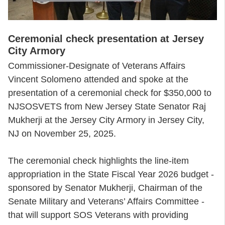
Ceremonial check presentation at Jersey
City Armory
Commissioner-Designate of Veterans Affairs
Vincent Solomeno attended and spoke at the
presentation of a ceremonial check for $350,000 to
NJSOSVETS from New Jersey State Senator Raj
Mukherji at the Jersey City Armory in Jersey City,
NJ on November 25, 2025.
The ceremonial check highlights the line-item
appropriation in the State Fiscal Year 2026 budget -
sponsored by Senator Mukherji, Chairman of the
Senate Military and Veterans’ Affairs Committee -
that will support SOS Veterans with providing