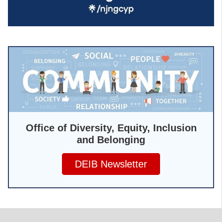
Office of Diversity, Equity, Inclusion
and Belonging
DEIB Newsletter