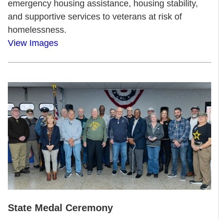
emergency housing assistance, housing stability,
and supportive services to veterans at risk of
homelessness.
View Images
State Medal Ceremony