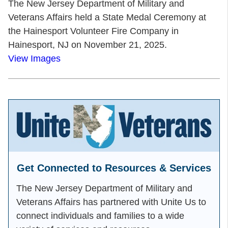
The New Jersey Department of Military and
Veterans Affairs held a State Medal Ceremony at
the Hainesport Volunteer Fire Company in
Hainesport, NJ on November 21, 2025.
View Images
Get Connected to Resources & Services
The New Jersey Department of Military and
Veterans Affairs has partnered with Unite Us to
connect individuals and families to a wide