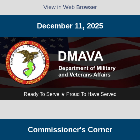
View in Web Browser
December 11,​ 2025
Ready To Serve ★ Proud To Have Served
Commissioner's Corner