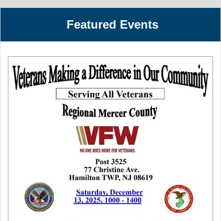
Featured Events