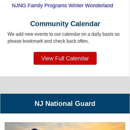
NJNG Family Programs Winter Wonderland
Community Calendar
We add new events to our calendar on a daily basis so
please bookmark and check back often.
View Full Calendar
NJ National Guard