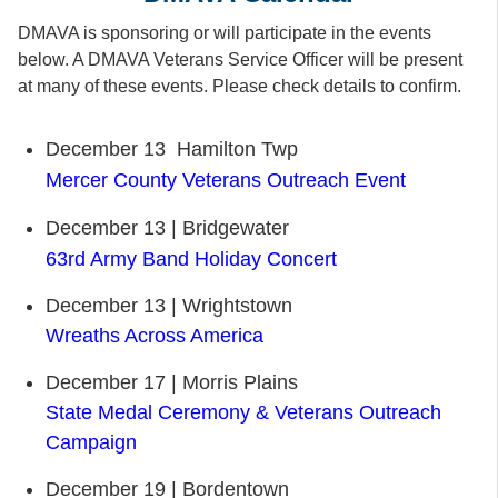
DMAVA is sponsoring or will participate in the events
below. A DMAVA Veterans Service Officer will be present
at many of these events. Please check details to confirm.
December 13 Hamilton Twp
Mercer County Veterans Outreach Event
December 13 | Bridgewater
63rd Army Band Holiday Concert
December 13 | Wrightstown
Wreaths Across America
December 17 | Morris Plains
State Medal Ceremony & Veterans Outreach
Campaign
December 19 | Bordentown