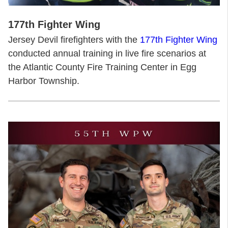
177th Fighter Wing
Jersey Devil firefighters with the
177th Fighter Wing
conducted annual training in live fire scenarios at
the Atlantic County Fire Training Center in Egg
Harbor Township.