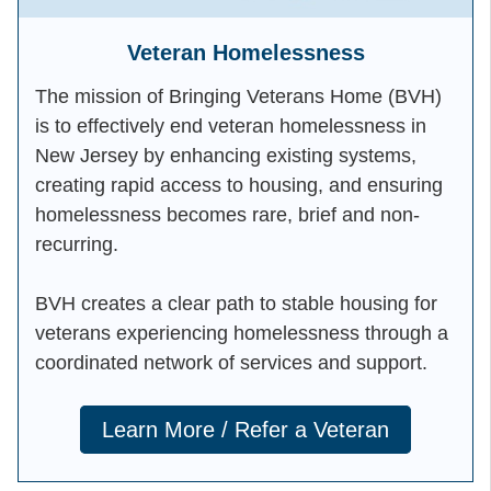
Veteran Homelessness
The mission of Bringing Veterans Home (BVH)
is to effectively end veteran homelessness in
New Jersey by enhancing existing systems,
creating rapid access to housing, and ensuring
homelessness becomes rare, brief and non-
recurring.
BVH creates a clear path to stable housing for
veterans experiencing homelessness through a
coordinated network of services and support.
Learn More / Refer a Veteran