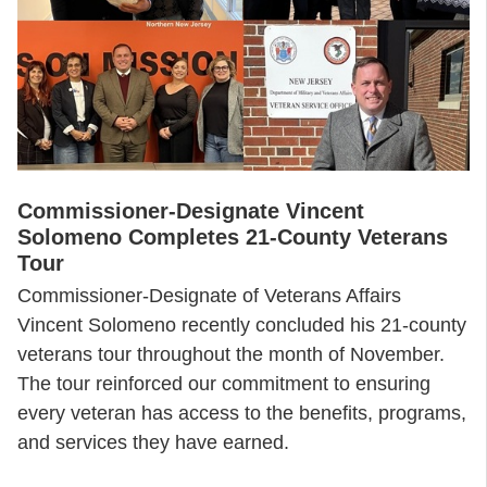
Commissioner-Designate Vincent
Solomeno Completes 21-County Veterans
Tour
Commissioner-Designate of Veterans Affairs
Vincent Solomeno recently concluded his 21-county
veterans tour throughout the month of November.
The tour reinforced our commitment to ensuring
every veteran has access to the benefits, programs,
and services they have earned.