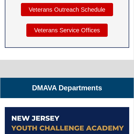
Veterans Outreach Schedule
Veterans Service Offices
DMAVA Departments