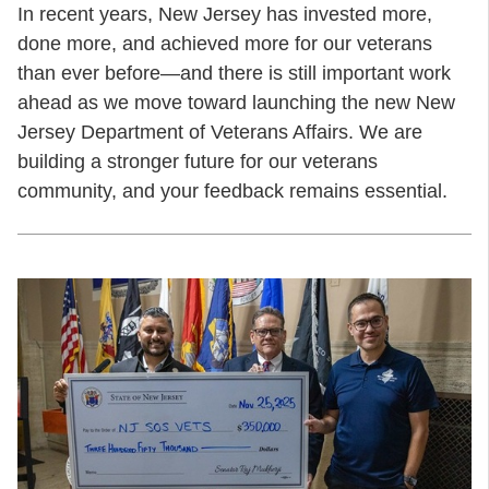
In recent years, New Jersey has invested more,
done more, and achieved more for our veterans
than ever before—and there is still important work
ahead as we move toward launching the new New
Jersey Department of Veterans Affairs. We are
building a stronger future for our veterans
community, and your feedback remains essential.