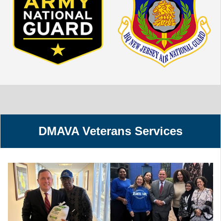
DMAVA Veterans Services