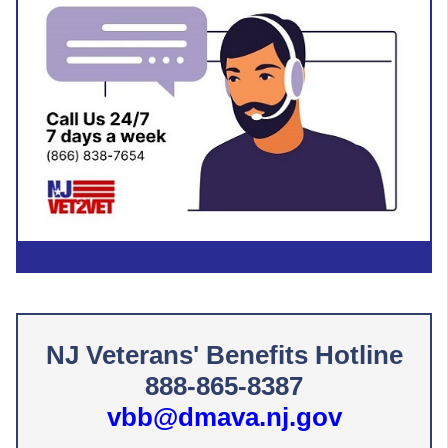
NJ Veterans' Benefits Hotline
888​-865-​8387
vbb@dmava.nj.gov