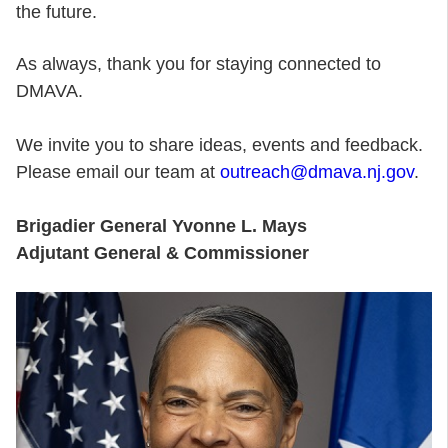
the future.
As always, thank you for staying connected to
DMAVA.
We invite you to share ideas, events and feedback.
Please email our team at
outreach@dmava.nj.gov
.
Brigadier General Yvonne L. Mays
Adjutant General & Commissioner