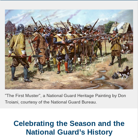
"The First Muster", a National Guard Heritage Painting by Don
Troiani, courtesy of the National Guard Bureau.
Celebrating the Season and the
National Guard’s History