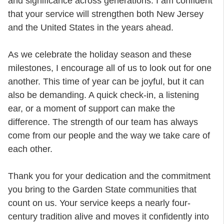
and significance across generations. I am confident
that your service will strengthen both New Jersey
and the United States in the years ahead.
As we celebrate the holiday season and these
milestones, I encourage all of us to look out for one
another. This time of year can be joyful, but it can
also be demanding. A quick check-in, a listening
ear, or a moment of support can make the
difference. The strength of our team has always
come from our people and the way we take care of
each other.
Thank you for your dedication and the commitment
you bring to the Garden State communities that
count on us. Your service keeps a nearly four-
century tradition alive and moves it confidently into