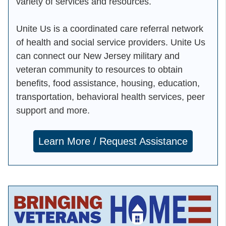
variety of services and resources.
Unite Us is a coordinated care referral network
of health and social service providers. Unite Us
can connect our New Jersey military and
veteran community to resources to obtain
benefits, food assistance, housing, education,
transportation, behavioral health services, peer
support and more.
Learn More / Request Assistance