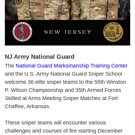
NJ Army National Guard
The
National Guard Marksmanship Training Center
and the U.S. Army National Guard Sniper School
welcome 36 elite sniper teams to the 55th Winston
P. Wilson Championship and 35th Armed Forces
Skilled at Arms Meeting Sniper Matches at Fort
Chaffee, Arkansas.
These sniper teams will encounter various
challenges and courses of fire starting December