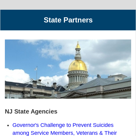
State Partners
NJ State Agencies
Governor's Challenge to Prevent Suicides
among Service Members, Veterans & Their