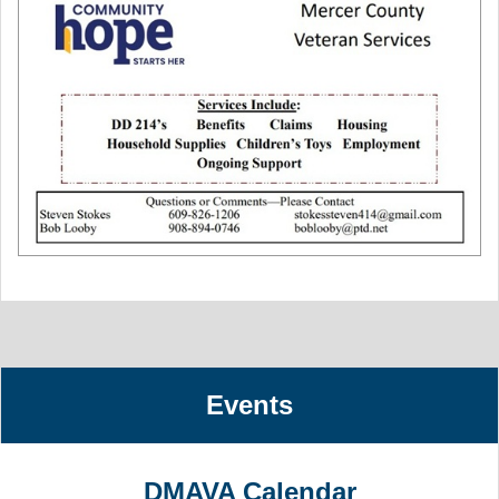
Events
DMAVA Calendar