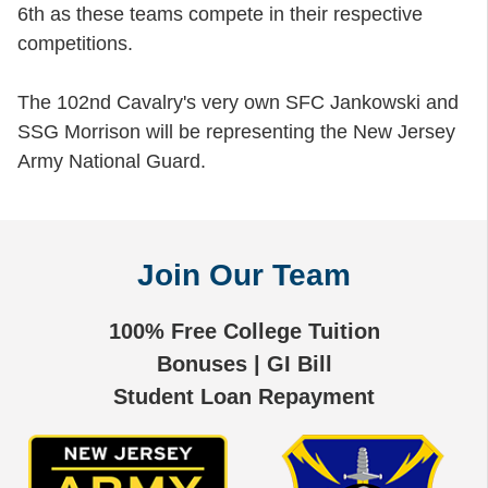
6th as these teams compete in their respective
competitions.
The 102nd Cavalry's very own SFC Jankowski and
SSG Morrison will be representing the New Jersey
Army National Guard.
Join Our Team
100% Free College Tuition
Bonuses | GI Bill
Student Loan Repayment