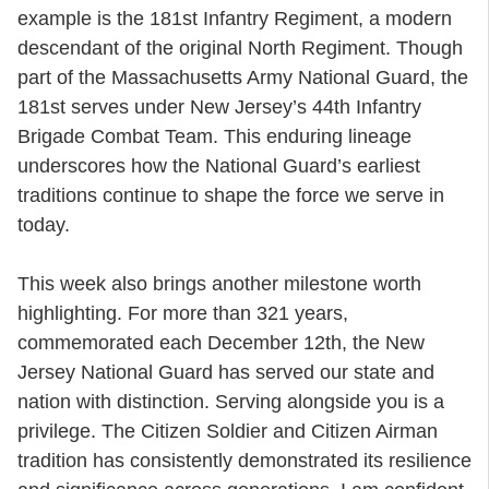
example is the 181st Infantry Regiment, a modern
descendant of the original North Regiment. Though
part of the Massachusetts Army National Guard, the
181st serves under New Jersey’s 44th Infantry
Brigade Combat Team. This enduring lineage
underscores how the National Guard’s earliest
traditions continue to shape the force we serve in
today.
This week also brings another milestone worth
highlighting. For more than 321 years,
commemorated each December 12th, the New
Jersey National Guard has served our state and
nation with distinction. Serving alongside you is a
privilege. The Citizen Soldier and Citizen Airman
tradition has consistently demonstrated its resilience