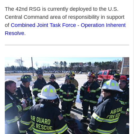
The 42nd RSG is currently deployed to the U.S.
Central Command area of responsibility in support
of
Combined Joint Task Force - Operation Inherent
Resolve
.