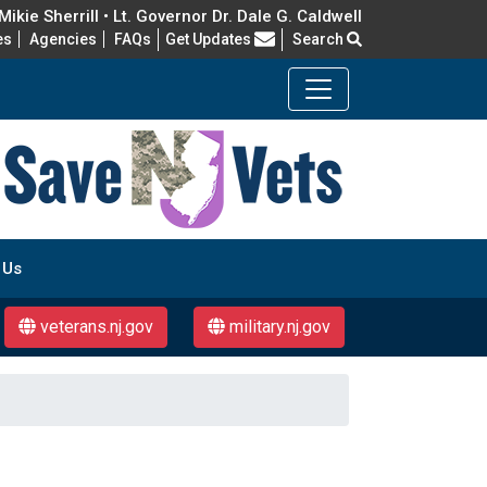
ikie Sherrill • Lt. Governor Dr. Dale G. Caldwell
Frequently Asked Questions
es
Agencies
FAQs
Get Updates
Search
 Us
veterans.nj.gov
military.nj.gov