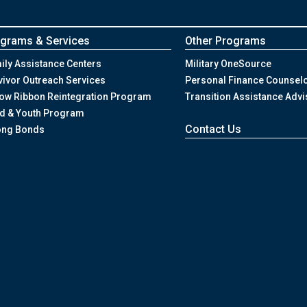
grams & Services
Other Programs
ily Assistance Centers
Military OneSource
vivor Outreach Services
Personal Finance Counsel
low Ribbon Reintegration Program
Transition Assistance Advi
ld & Youth Program
Contact Us
ong Bonds