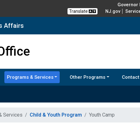
Governor M
Translate
NJ.gov
Servic
s Affairs
nd Veterans Affairs
Office
Programs & Services
Other Programs
Contact
& Services
Child & Youth Program
Youth Camp