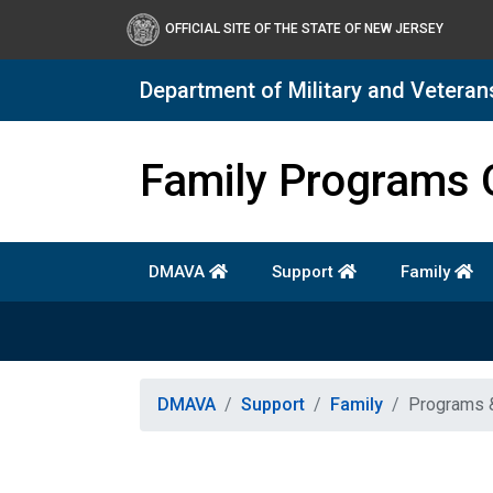
OFFICIAL SITE OF THE STATE OF NEW JERSEY
Department of Military and Veteran
Department of Military a
Family Programs 
DMAVA
Support
Family
DMAVA
Support
Family
Programs 