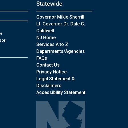
Statewide
Governor Mikie Sherrill
Lt. Governor Dr. Dale G.
Caldwell
or
NJ Home
sor
Services A to Z
Departments/Agencies
Frequently Asked Questions
FAQs
Contact Us
Privacy Notice
Legal Statement &
Disclaimers
Accessibility Statement