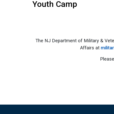
Youth Camp
The NJ Department of Military & Vete
Affairs at
milita
Please