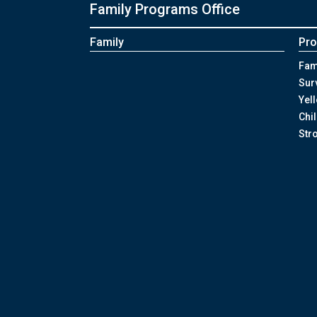
Family Programs Office
Family
Pro
Fam
Sur
Yel
Chi
Str