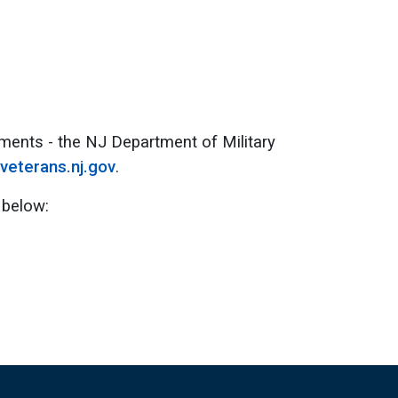
ments - the NJ Department of Military
veterans.nj.gov
.
 below: