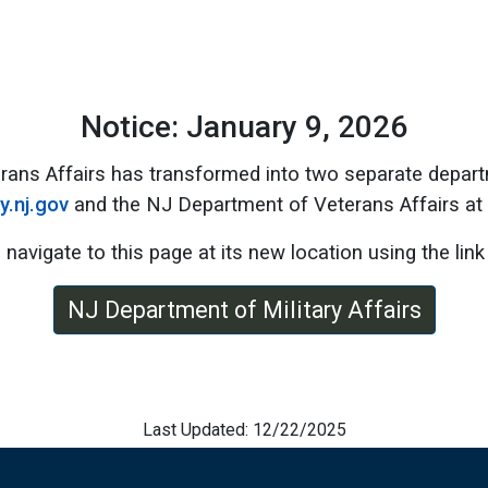
Notice: January 9, 2026
rans Affairs has transformed into two separate depart
ry.nj.gov
and the NJ Department of Veterans Affairs at
 navigate to this page at its new location using the link
NJ Department of Military Affairs
Last Updated: 12/22/2025