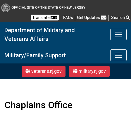
OFFICIAL SITE OF THE STATE OF NEW JERSEY
Frequently Asked Questions
Translate
FAQs
Get Updates
Search
Department of Military and
Veterans Affairs
Department of Military a
Military/Family Support
veterans.nj.gov
military.nj.gov
Chaplains Office