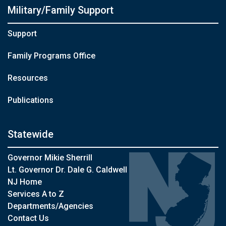
Military/Family Support
Support
Family Programs Office
Resources
Publications
Statewide
Governor Mikie Sherrill
Lt. Governor Dr. Dale G. Caldwell
NJ Home
Services A to Z
Departments/Agencies
Contact Us