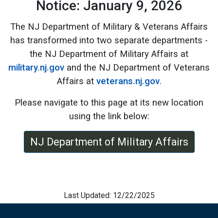
Notice: January 9, 2026
The NJ Department of Military & Veterans Affairs
has transformed into two separate departments -
the NJ Department of Military Affairs at
military.nj.gov
and the NJ Department of Veterans
Affairs at
veterans.nj.gov
.
Please navigate to this page at its new location
using the link below:
NJ Department of Military Affairs
Last Updated: 12/22/2025