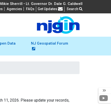
ikie Sherrill • Lt. Governor Dr. Dale G. Caldwell
Frequently Asked Questions
es
Agencies
FAQs
Get Updates
Search
pen Data
NJ Geospatial Forum
Y
ch 11, 2026. Please update your records,