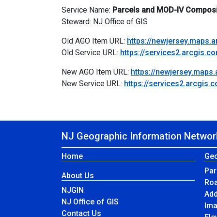
Service Name:
Parcels and MOD-IV Composi
Steward: NJ Office of GIS
Old AGO Item URL:
https://newjersey.maps
Old Service URL:
https://services2.arcgis
New AGO Item URL:
https://newjersey.map
New Service URL:
https://services2.arcgi
NJ Geographic Information Networ
Home
Geo
Par
About Us
Ro
NJGIN
Ad
NJ Office of GIS
Im
Contact Us