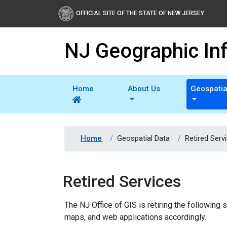
OFFICIAL SITE OF THE STATE OF NEW JERSEY
NJ Geographic In
Home
About Us
Geospatia
Home
Geospatial Data
Retired Serv
Retired Services
The NJ Office of GIS is retiring the followin
maps, and web applications accordingly.