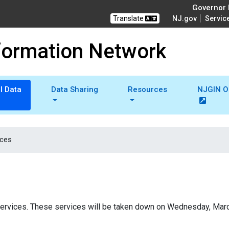
Governor M
Translate
NJ.gov
Servic
formation Network
l Data
Data Sharing
Resources
NJGIN O
ices
g services. These services will be taken down on Wednesday, Mar