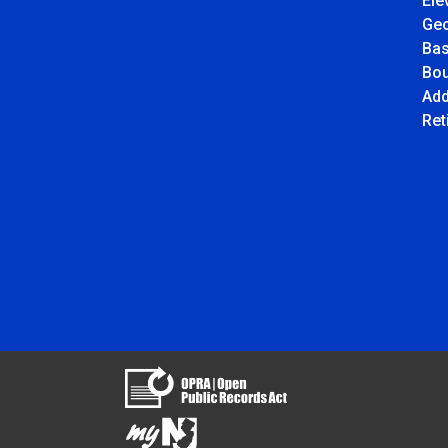
Ele
Ge
Ba
Bou
Add
Ret