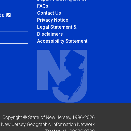
Frequently Asked Questions
FAQs
Contact Us
rds
Privacy Notice
Legal Statement &
Disclaimers
Accessibility Statement
Copyright © State of New Jersey, 1996-
2026
New Jersey Geographic Information Network