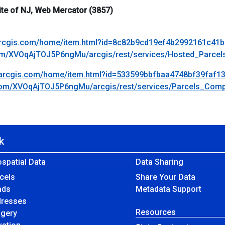
te of NJ, Web Mercator (3857)
.arcgis.com/home/item.html?id=8c82b9cd19ef4b2992161c41
.com/XVOqAjTOJ5P6ngMu/arcgis/rest/services/Hosted_Parc
s.arcgis.com/home/item.html?id=533599bbfbaa4748bf39faf1
s.com/XVOqAjTOJ5P6ngMu/arcgis/rest/services/Parcels_Co
k
spatial Data
Data Sharing
cels
Share Your Data
ads
Metadata Support
dresses
Resources
agery