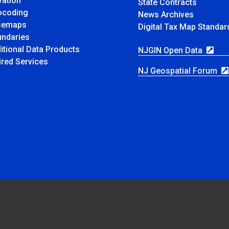
vation
State Contracts
ocoding
News Archives
semaps
Digital Tax Map Standa
ndaries
itional Data Products
NJGIN Open Data
ired Services
NJ Geospatial Forum