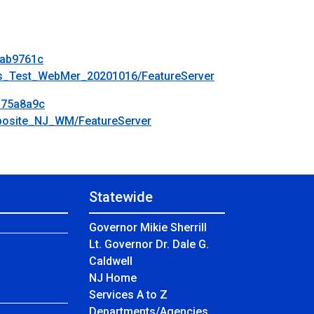
bab9761c
els_Test_WebMer_20201016/FeatureServer
375a8a9c
mposite_NJ_WM/FeatureServer
Statewide
Governor Mikie Sherrill
Lt. Governor Dr. Dale G.
Caldwell
NJ Home
Services A to Z
Departments/Agencies