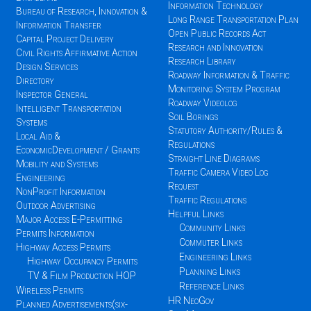
Information Technology
Bureau of Research, Innovation &
Long Range Transportation Plan
Information Transfer
Open Public Records Act
Capital Project Delivery
Research and Innovation
Civil Rights Affirmative Action
Research Library
Design Services
Roadway Information & Traffic
Directory
Monitoring System Program
Inspector General
Roadway Videolog
Intelligent Transportation
Soil Borings
Systems
Statutory Authority/Rules &
Local Aid &
Regulations
EconomicDevelopment / Grants
Straight Line Diagrams
Mobility and Systems
Traffic Camera Video Log
Engineering
Request
NonProfit Information
Traffic Regulations
Outdoor Advertising
Helpful Links
Major Access E-Permitting
Community Links
Permits Information
Commuter Links
Highway Access Permits
Engineering Links
Highway Occupancy Permits
Planning Links
TV & Film Production HOP
Reference Links
Wireless Permits
HR NeoGov
Planned Advertisements(six-