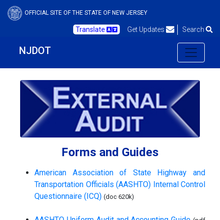
OFFICIAL SITE OF THE STATE OF NEW JERSEY
Translate
Get Updates
Search
NJDOT
Forms and Guides
American Association of State Highway and
Transportation Officials (AASHTO) Internal Control
Questionnaire (ICQ)
(doc 620k)
AASHTO Uniform Audit and Accounting Guide