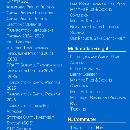
Chapter 252)
Long Range Transportation Plan
Alternative Project Delivery
Maritime Pilot & Docking
Capital Program Documents
Commission
Capital Project Delivery
Maritime Resources
Electronic Statewide
New Jersey Carbon Reduction
Transportation Improvement
Strategy
Program 2024 - 2033
Our Projects & the Environment
Fixed Guideway
Statewide Transportation
Multimodal/Freight
Improvement Program 2024
Freight, Air and Water - Home
-2033
Aviation
DRAFT Statewide Transportation
Freight Planning
Improvement Program 2026
Liberty Corridor
-2035
Maritime Pilot & Docking
Transportation Capital Program
Commission
2025
Maritime Resources
Transportation Capital Program
Multimodal Grants and Programs
2026
Rail
Transportation Trust Fund
Trucking
Authority
Statewide Capital Investment
NJCommuter
Strategy (SCIS)
Traveler Info - Home
STIP Archives