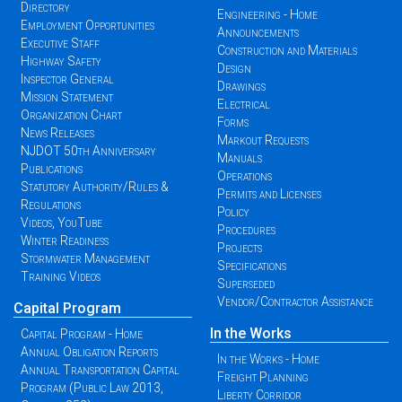
Directory
Engineering - Home
Employment Opportunities
Announcements
Executive Staff
Construction and Materials
Highway Safety
Design
Inspector General
Drawings
Mission Statement
Electrical
Organization Chart
Forms
News Releases
Markout Requests
NJDOT 50th Anniversary
Manuals
Publications
Operations
Statutory Authority/Rules &
Permits and Licenses
Regulations
Policy
Videos, YouTube
Procedures
Winter Readiness
Projects
Stormwater Management
Specifications
Training Videos
Superseded
Vendor/Contractor Assistance
Capital Program
In the Works
Capital Program - Home
Annual Obligation Reports
In the Works - Home
Annual Transportation Capital
Freight Planning
Program (Public Law 2013,
Liberty Corridor