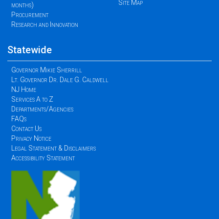
Site Map
months)
Procurement
Research and Innovation
Statewide
Governor Mikie Sherrill
Lt. Governor Dr. Dale G. Caldwell
NJ Home
Services A to Z
Departments/Agencies
FAQs
Contact Us
Privacy Notice
Legal Statement & Disclaimers
Accessibility Statement