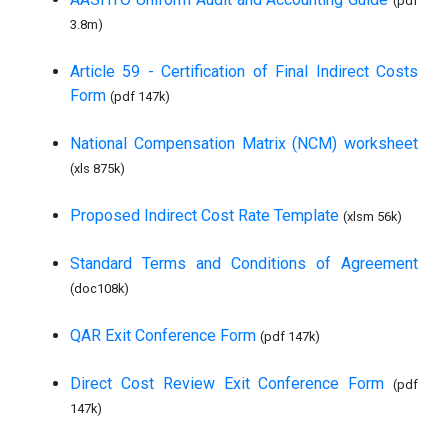
(pdf
3.8m)
Article 59 - Certification of Final Indirect Costs
Form
(pdf 147k)
National Compensation Matrix (NCM) worksheet
(xls 875k)
Proposed Indirect Cost Rate Template
(xlsm 56k)
Standard Terms and Conditions of Agreement
(doc108k)
QAR Exit Conference Form
(pdf 147k)
Direct Cost Review Exit Conference Form
(pdf
147k)