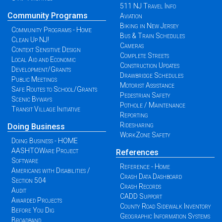
511 NJ Travel Info
Community Programs
Aviation
Biking in New Jersey
Community Programs - Home
Bus & Train Schedules
Clean Up NJ!
Cameras
Context Sensitive Design
Complete Streets
Local Aid and Economic
Construction Updates
Development/Grants
Drawbridge Schedules
Public Meetings
Motorist Assistance
Safe Routes to School/Grants
Pedestrian Safety
Scenic Byways
Pothole / Maintenance
Transit Village Initiative
Reporting
Ridesharing
Doing Business
WorkZone Safety
Doing Business - HOME
AASHTOWare Project
References
Software
Reference - Home
Americans with Disabilities /
Crash Data Dashboard
Section 504
Crash Records
Audit
CADD Support
Awarded Projects
County Road Sidewalk Inventory
Before You Dig
Geographic Information Systems
Broadband