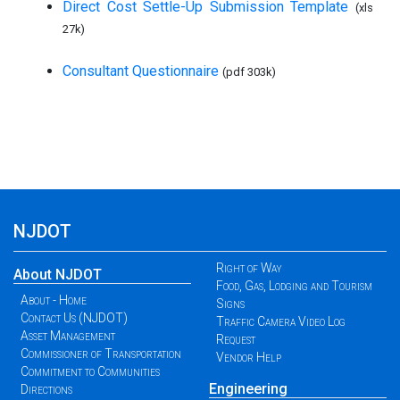
Direct Cost Settle-Up Submission Template
(xls
27k)
Consultant Questionnaire
(pdf 303k)
NJDOT
Right of Way
About NJDOT
Food, Gas, Lodging and Tourism
About - Home
Signs
Contact Us (NJDOT)
Traffic Camera Video Log
Asset Management
Request
Commissioner of Transportation
Vendor Help
Commitment to Communities
Engineering
Directions