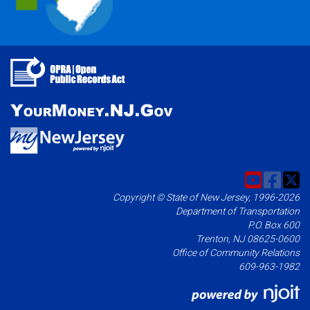
Copyright © State of New Jersey, 1996-2026
Department of Transportation
P.O. Box 600
Trenton, NJ 08625-0600
Office of Community Relations
609-963-1982