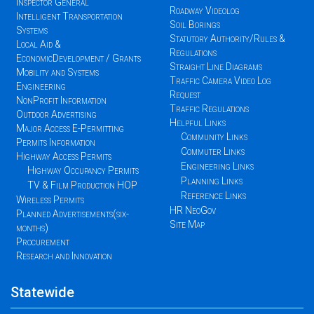
Inspector General
Roadway Videolog
Intelligent Transportation
Soil Borings
Systems
Statutory Authority/Rules &
Local Aid &
Regulations
EconomicDevelopment / Grants
Straight Line Diagrams
Mobility and Systems
Traffic Camera Video Log
Engineering
Request
NonProfit Information
Traffic Regulations
Outdoor Advertising
Helpful Links
Major Access E-Permitting
Community Links
Permits Information
Commuter Links
Highway Access Permits
Engineering Links
Highway Occupancy Permits
Planning Links
TV & Film Production HOP
Reference Links
Wireless Permits
HR NeoGov
Planned Advertisements(six-
Site Map
months)
Procurement
Research and Innovation
Statewide