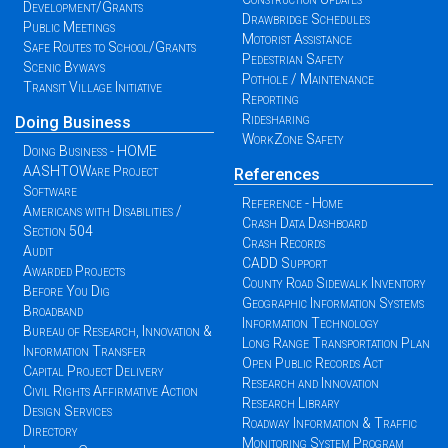
Development/Grants
Drawbridge Schedules
Public Meetings
Motorist Assistance
Safe Routes to School/Grants
Pedestrian Safety
Scenic Byways
Pothole / Maintenance
Transit Village Initiative
Reporting
Ridesharing
Doing Business
WorkZone Safety
Doing Business - HOME
AASHTOWare Project
References
Software
Reference - Home
Americans with Disabilities /
Crash Data Dashboard
Section 504
Crash Records
Audit
CADD Support
Awarded Projects
County Road Sidewalk Inventory
Before You Dig
Geographic Information Systems
Broadband
Information Technology
Bureau of Research, Innovation &
Long Range Transportation Plan
Information Transfer
Open Public Records Act
Capital Project Delivery
Research and Innovation
Civil Rights Affirmative Action
Research Library
Design Services
Roadway Information & Traffic
Directory
Monitoring System Program