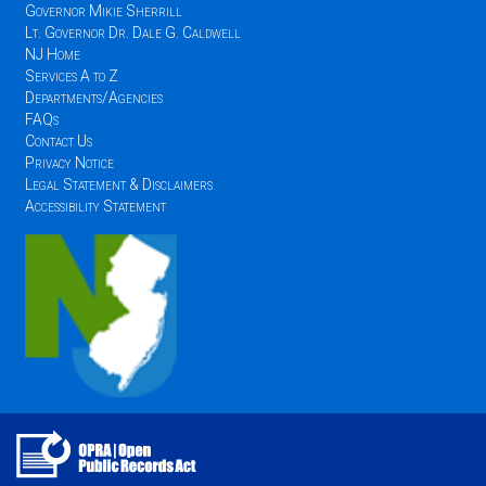
Governor Mikie Sherrill
Lt. Governor Dr. Dale G. Caldwell
NJ Home
Services A to Z
Departments/Agencies
FAQs
Contact Us
Privacy Notice
Legal Statement & Disclaimers
Accessibility Statement