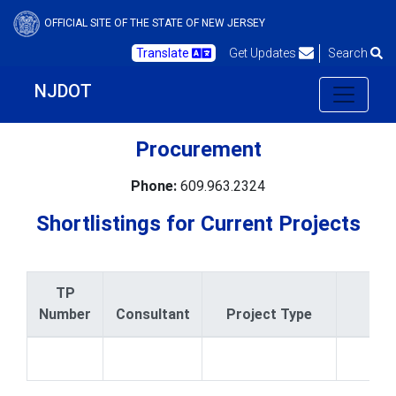
OFFICIAL SITE OF THE STATE OF NEW JERSEY
Translate
Get Updates
Search
NJDOT
Procurement
Phone:
609.963.2324
Shortlistings for Current Projects
TP
Number
Consultant
Project Type