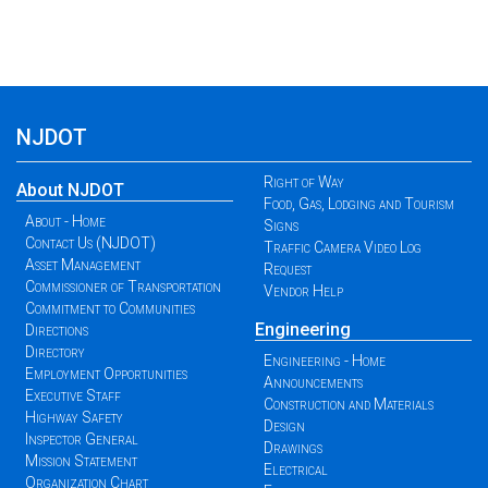
NJDOT
Right of Way
About NJDOT
Food, Gas, Lodging and Tourism
About - Home
Signs
Contact Us (NJDOT)
Traffic Camera Video Log
Asset Management
Request
Commissioner of Transportation
Vendor Help
Commitment to Communities
Engineering
Directions
Directory
Engineering - Home
Employment Opportunities
Announcements
Executive Staff
Construction and Materials
Highway Safety
Design
Inspector General
Drawings
Mission Statement
Electrical
Organization Chart