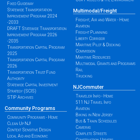
Fixed Guideway
Statewide Transportation
Multimodal/Freight
Improvement Program 2024
Freight, Air and Water - Home
-2033
Aviation
DRAFT Statewide Transportation
Freight Planning
Improvement Program 2026
Liberty Corridor
-2035
Maritime Pilot & Docking
Transportation Capital Program
Commission
2025
Maritime Resources
Transportation Capital Program
Multimodal Grants and Programs
2026
Rail
Transportation Trust Fund
Trucking
Authority
Statewide Capital Investment
NJCommuter
Strategy (SCIS)
Traveler Info - Home
STIP Archives
511 NJ Travel Info
Community Programs
Aviation
Biking in New Jersey
Community Programs - Home
Bus & Train Schedules
Clean Up NJ!
Cameras
Context Sensitive Design
Complete Streets
Local Aid and Economic
Construction Updates