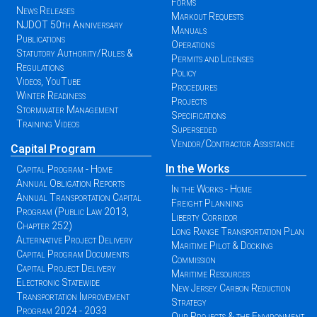
Forms
News Releases
Markout Requests
NJDOT 50th Anniversary
Manuals
Publications
Operations
Statutory Authority/Rules &
Permits and Licenses
Regulations
Policy
Videos, YouTube
Procedures
Winter Readiness
Projects
Stormwater Management
Specifications
Training Videos
Superseded
Vendor/Contractor Assistance
Capital Program
In the Works
Capital Program - Home
Annual Obligation Reports
In the Works - Home
Annual Transportation Capital
Freight Planning
Program (Public Law 2013,
Liberty Corridor
Chapter 252)
Long Range Transportation Plan
Alternative Project Delivery
Maritime Pilot & Docking
Capital Program Documents
Commission
Capital Project Delivery
Maritime Resources
Electronic Statewide
New Jersey Carbon Reduction
Transportation Improvement
Strategy
Program 2024 - 2033
Our Projects & the Environment