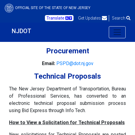
OFFICIAL SITE OF THE STATE OF NEW JERSEY
Translate
Get Updates
Search
NJDOT
Procurement
Email:
PSPD@dot.nj.gov
Technical Proposals
The New Jersey Department of Transportation, Bureau
of Professional Services, has converted to an
electronic technical proposal submission process
using Bid Express through Info Tech.
How to View a Solicitation for Technical Proposals
New solicitations for Technical Proposals are posted