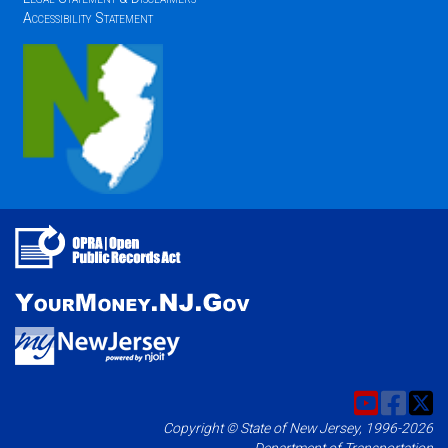
Accessibility Statement
Copyright © State of New Jersey, 1996-2026