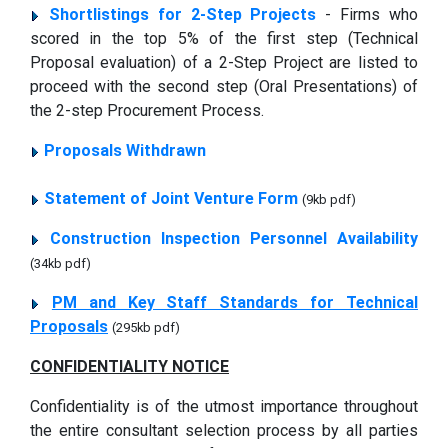
Shortlistings for 2-Step Projects
- Firms who
scored in the top 5% of the first step (Technical
Proposal evaluation) of a 2-Step Project are listed to
proceed with the second step (Oral Presentations) of
the 2-step Procurement Process.
Proposals Withdrawn
Statement of Joint Venture Form
(9kb pdf)
Construction Inspection Personnel Availability
(34kb pdf)
PM and Key Staff Standards for Technical
Proposals
(295kb pdf)
CONFIDENTIALITY NOTICE
Confidentiality is of the utmost importance throughout
the entire consultant selection process by all parties