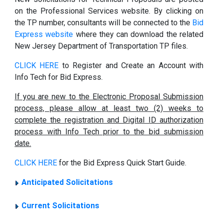
on the Professional Services website. By clicking on
the TP number, consultants will be connected to the
Bid
Express website
where they can download the related
New Jersey Department of Transportation TP files.
CLICK HERE
to Register and Create an Account with
Info Tech for Bid Express.
If you are new to the Electronic Proposal Submission
process, please allow at least two (2) weeks to
complete the registration and Digital ID authorization
process with Info Tech prior to the bid submission
date.
CLICK HERE
for the Bid Express Quick Start Guide.
Anticipated Solicitations
Current Solicitations