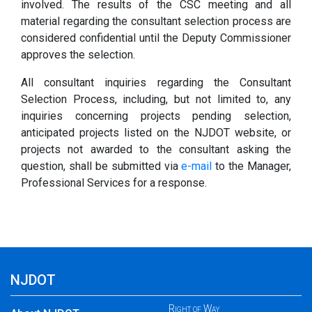
involved. The results of the CSC meeting and all
material regarding the consultant selection process are
considered confidential until the Deputy Commissioner
approves the selection.
All consultant inquiries regarding the Consultant
Selection Process, including, but not limited to, any
inquiries concerning projects pending selection,
anticipated projects listed on the NJDOT website, or
projects not awarded to the consultant asking the
question, shall be submitted via
e-mail
to the Manager,
Professional Services for a response.
NJDOT
Right of Way