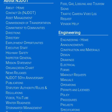
About NJDOT
Food, Gas, Lodging and Tourism
About - Home
Signs
Contact Us (NJDOT)
Traffic Camera Video Log
Asset Management
Request
Commissioner of Transportation
Vendor Help
Commitment to Communities
Engineering
Directions
Directory
Engineering - Home
Employment Opportunities
Announcements
Executive Staff
Construction and Materials
Highway Safety
Design
Inspector General
Drawings
Mission Statement
Electrical
Organization Chart
Forms
News Releases
Markout Requests
NJDOT 50th Anniversary
Manuals
Publications
Operations
Statutory Authority/Rules &
Permits and Licenses
Regulations
Policy
Videos, YouTube
Procedures
Winter Readiness
Projects
Stormwater Management
Specifications