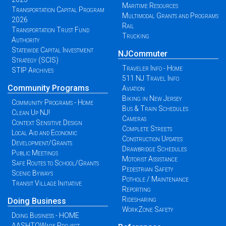
Maritime Resources
Transportation Capital Program
Multimodal Grants and Programs
2026
Rail
Transportation Trust Fund
Trucking
Authority
Statewide Capital Investment
NJCommuter
Strategy (SCIS)
Traveler Info - Home
STIP Archives
511 NJ Travel Info
Community Programs
Aviation
Biking in New Jersey
Community Programs - Home
Bus & Train Schedules
Clean Up NJ!
Cameras
Context Sensitive Design
Complete Streets
Local Aid and Economic
Construction Updates
Development/Grants
Drawbridge Schedules
Public Meetings
Motorist Assistance
Safe Routes to School/Grants
Pedestrian Safety
Scenic Byways
Pothole / Maintenance
Transit Village Initiative
Reporting
Ridesharing
Doing Business
WorkZone Safety
Doing Business - HOME
AASHTOWare Project