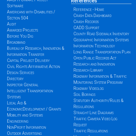
References
Software
Reference - Home
Americans with Disabilities /
Crash Data Dashboard
Section 504
Crash Records
Audit
CADD Support
Awarded Projects
County Road Sidewalk Inventory
Before You Dig
Geographic Information Systems
Broadband
Information Technology
Bureau of Research, Innovation &
Long Range Transportation Plan
Information Transfer
Open Public Records Act
Capital Project Delivery
Research and Innovation
Civil Rights Affirmative Action
Research Library
Design Services
Roadway Information & Traffic
Directory
Monitoring System Program
Inspector General
Roadway Videolog
Intelligent Transportation
Soil Borings
Systems
Statutory Authority/Rules &
Local Aid &
Regulations
EconomicDevelopment / Grants
Straight Line Diagrams
Mobility and Systems
Traffic Camera Video Log
Engineering
Request
NonProfit Information
Traffic Regulations
Outdoor Advertising