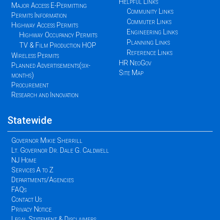
Helpful Links
Major Access E-Permitting
Community Links
Permits Information
Commuter Links
Highway Access Permits
Engineering Links
Highway Occupancy Permits
Planning Links
TV & Film Production HOP
Reference Links
Wireless Permits
HR NeoGov
Planned Advertisements(six-
Site Map
months)
Procurement
Research and Innovation
Statewide
Governor Mikie Sherrill
Lt. Governor Dr. Dale G. Caldwell
NJ Home
Services A to Z
Departments/Agencies
FAQs
Contact Us
Privacy Notice
Legal Statement & Disclaimers