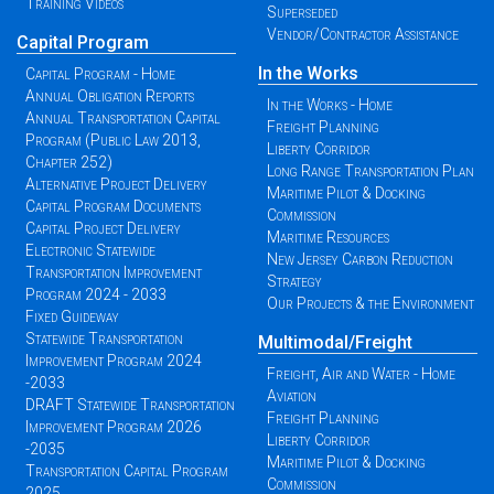
Training Videos
Superseded
Vendor/Contractor Assistance
Capital Program
In the Works
Capital Program - Home
Annual Obligation Reports
In the Works - Home
Annual Transportation Capital
Freight Planning
Program (Public Law 2013,
Liberty Corridor
Chapter 252)
Long Range Transportation Plan
Alternative Project Delivery
Maritime Pilot & Docking
Capital Program Documents
Commission
Capital Project Delivery
Maritime Resources
Electronic Statewide
New Jersey Carbon Reduction
Transportation Improvement
Strategy
Program 2024 - 2033
Our Projects & the Environment
Fixed Guideway
Statewide Transportation
Multimodal/Freight
Improvement Program 2024
Freight, Air and Water - Home
-2033
Aviation
DRAFT Statewide Transportation
Freight Planning
Improvement Program 2026
Liberty Corridor
-2035
Maritime Pilot & Docking
Transportation Capital Program
Commission
2025