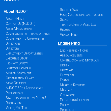
Right of Way
About NJDOT
Food, Gas, Lodging and Tourism
About - Home
Signs
Contact Us (NJDOT)
Traffic Camera Video Log
Asset Management
Request
Commissioner of Transportation
Vendor Help
Commitment to Communities
Engineering
Directions
Directory
Engineering - Home
Employment Opportunities
Announcements
Executive Staff
Construction and Materials
Highway Safety
Design
Inspector General
Drawings
Mission Statement
Electrical
Organization Chart
Forms
News Releases
Markout Requests
NJDOT 50th Anniversary
Manuals
Publications
Operations
Statutory Authority/Rules &
Permits and Licenses
Regulations
Policy
Videos, YouTube
Procedures