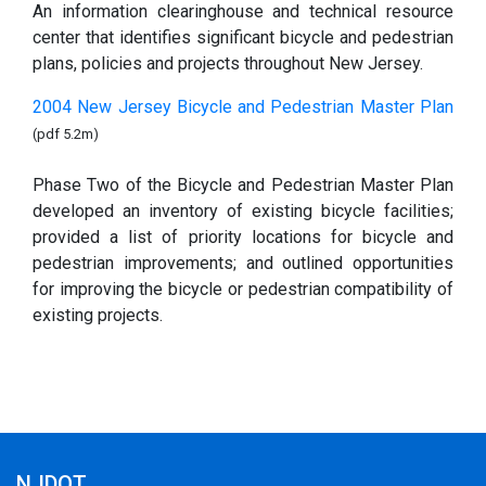
An information clearinghouse and technical resource
center that identifies significant bicycle and pedestrian
plans, policies and projects throughout New Jersey.
2004 New Jersey Bicycle and Pedestrian Master Plan
(pdf 5.2m)
Phase Two of the Bicycle and Pedestrian Master Plan
developed an inventory of existing bicycle facilities;
provided a list of priority locations for bicycle and
pedestrian improvements; and outlined opportunities
for improving the bicycle or pedestrian compatibility of
existing projects.
NJDOT