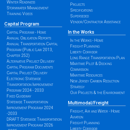
Winter Readiness
Projects
Stormwater Management
Specifications
Training Videos
Superseded
Vendor/Contractor Assistance
Capital Program
In the Works
Capital Program - Home
Annual Obligation Reports
In the Works - Home
Annual Transportation Capital
Freight Planning
Program (Public Law 2013,
Liberty Corridor
Chapter 252)
Long Range Transportation Plan
Alternative Project Delivery
Maritime Pilot & Docking
Capital Program Documents
Commission
Capital Project Delivery
Maritime Resources
Electronic Statewide
New Jersey Carbon Reduction
Transportation Improvement
Strategy
Program 2024 - 2033
Our Projects & the Environment
Fixed Guideway
Statewide Transportation
Multimodal/Freight
Improvement Program 2024
Freight, Air and Water - Home
-2033
Aviation
DRAFT Statewide Transportation
Freight Planning
Improvement Program 2026
Liberty Corridor