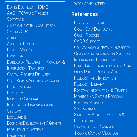
WorkZone Safety
Doing Business - HOME
AASHTOWare Project
References
Software
Reference - Home
Americans with Disabilities /
Crash Data Dashboard
Section 504
Crash Records
Audit
CADD Support
Awarded Projects
County Road Sidewalk Inventory
Before You Dig
Geographic Information Systems
Broadband
Information Technology
Bureau of Research, Innovation &
Long Range Transportation Plan
Information Transfer
Open Public Records Act
Capital Project Delivery
Research and Innovation
Civil Rights Affirmative Action
Research Library
Design Services
Roadway Information & Traffic
Directory
Monitoring System Program
Inspector General
Roadway Videolog
Intelligent Transportation
Soil Borings
Systems
Statutory Authority/Rules &
Local Aid &
Regulations
EconomicDevelopment / Grants
Straight Line Diagrams
Mobility and Systems
Traffic Camera Video Log
Engineering