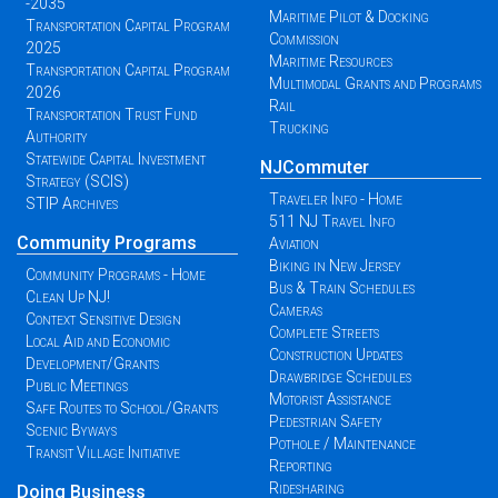
-2035
Maritime Pilot & Docking
Transportation Capital Program
Commission
2025
Maritime Resources
Transportation Capital Program
Multimodal Grants and Programs
2026
Rail
Transportation Trust Fund
Trucking
Authority
Statewide Capital Investment
NJCommuter
Strategy (SCIS)
Traveler Info - Home
STIP Archives
511 NJ Travel Info
Community Programs
Aviation
Biking in New Jersey
Community Programs - Home
Bus & Train Schedules
Clean Up NJ!
Cameras
Context Sensitive Design
Complete Streets
Local Aid and Economic
Construction Updates
Development/Grants
Drawbridge Schedules
Public Meetings
Motorist Assistance
Safe Routes to School/Grants
Pedestrian Safety
Scenic Byways
Pothole / Maintenance
Transit Village Initiative
Reporting
Ridesharing
Doing Business