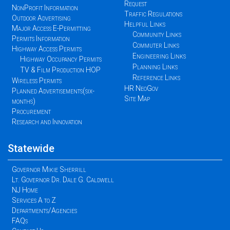
Request
NonProfit Information
Traffic Regulations
Outdoor Advertising
Helpful Links
Major Access E-Permitting
Community Links
Permits Information
Commuter Links
Highway Access Permits
Engineering Links
Highway Occupancy Permits
Planning Links
TV & Film Production HOP
Reference Links
Wireless Permits
HR NeoGov
Planned Advertisements(six-
Site Map
months)
Procurement
Research and Innovation
Statewide
Governor Mikie Sherrill
Lt. Governor Dr. Dale G. Caldwell
NJ Home
Services A to Z
Departments/Agencies
FAQs