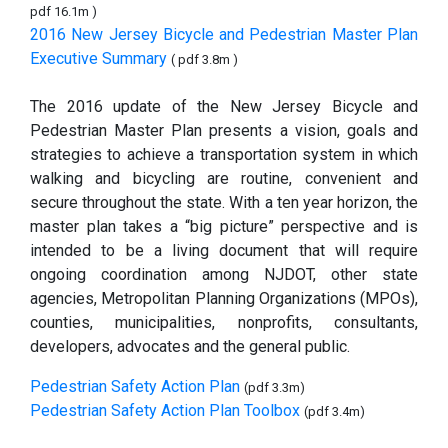
pdf 16.1m )
2016 New Jersey Bicycle and Pedestrian Master Plan
Executive Summary
( pdf 3.8m )
The 2016 update of the New Jersey Bicycle and
Pedestrian Master Plan presents a vision, goals and
strategies to achieve a transportation system in which
walking and bicycling are routine, convenient and
secure throughout the state. With a ten year horizon, the
master plan takes a “big picture” perspective and is
intended to be a living document that will require
ongoing coordination among NJDOT, other state
agencies, Metropolitan Planning Organizations (MPOs),
counties, municipalities, nonprofits, consultants,
developers, advocates and the general public.
Pedestrian Safety Action Plan
(pdf 3.3m)
Pedestrian Safety Action Plan Toolbox
(pdf 3.4m)