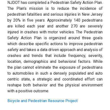
NJDOT has completed a Pedestrian Safety Action Plan.
The Plan's mission is to reduce the incidence of
pedestrian fatalities and serious injuries in New Jersey
by 20% in five years. Approximately 140 pedestrians
are killed each year and another 270 are severely
injured in crashes with motor vehicles. The Pedestrian
Safety Action Plan is organized around three goals
which describe specific actions to improve pedestrian
safety and takes a data driven approach and analysis of
crashes and trends that include frequency, severity,
location, demographics and behavioral factors. While
the plan cannot eliminate the exposure of pedestrians
to automobiles in such a densely populated and auto
centric state, a strategic and coordinated effort can
reshape both behavior and the physical environment
with a positive outcome.
Bicycle and Pedestrian Resource Project