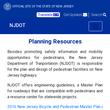
OFFICIAL SITE OF THE STATE OF NEW JERSEY
Translate
Get Updates
Search
NJDOT
Planning Resources
Besides promoting safety information and mobility
opportunities for pedestrians, the New Jersey
Department of Tranportation (NJDOT) is responsible
for the plan and design of pedestrian facilities on New
Jersey highways.
NJDOT offers engineering guidelines, a Master Plan
for roadways that are compatible with pedestrians and
a resource center for statewide projects.
2016 New Jersey Bicycle and Pedestrian Master Plan
(