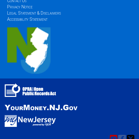
Contact Us
Privacy Notice
Legal Statement & Disclaimers
Accessibility Statement