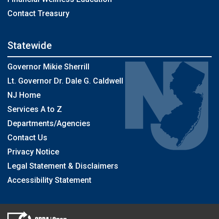
Contact Treasury
Statewide
Governor Mikie Sherrill
Lt. Governor Dr. Dale G. Caldwell
NJ Home
Services A to Z
Departments/Agencies
Contact Us
Privacy Notice
Legal Statement & Disclaimers
Accessibility Statement