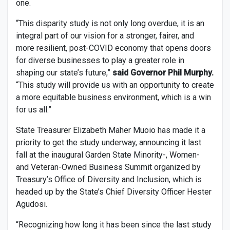
one.
“This disparity study is not only long overdue, it is an
integral part of our vision for a stronger, fairer, and
more resilient, post-COVID economy that opens doors
for diverse businesses to play a greater role in
shaping our state’s future,”
said Governor Phil Murphy.
“This study will provide us with an opportunity to create
a more equitable business environment, which is a win
for us all.”
State Treasurer Elizabeth Maher Muoio has made it a
priority to get the study underway, announcing it last
fall at the inaugural Garden State Minority-, Women-
and Veteran-Owned Business Summit organized by
Treasury’s Office of Diversity and Inclusion, which is
headed up by the State’s Chief Diversity Officer Hester
Agudosi.
“Recognizing how long it has been since the last study