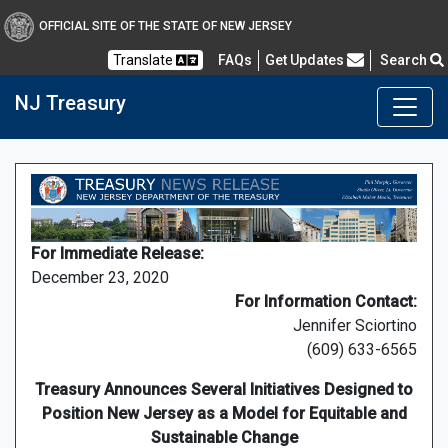
OFFICIAL SITE OF THE STATE OF NEW JERSEY
Frequently Asked Questions
Translate
FAQs
Get Updates
Search
NJ Treasury
For Immediate Release:
December 23, 2020
For Information Contact:
Jennifer Sciortino
(609) 633-6565
Treasury Announces Several Initiatives Designed to
Position New Jersey as a Model for Equitable and
Sustainable Change