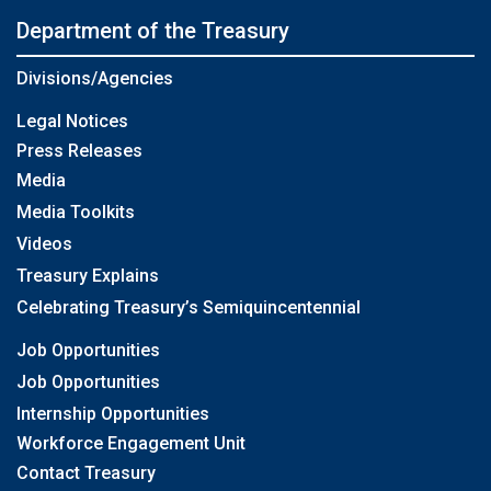
Department of the Treasury
Divisions/Agencies
Legal Notices
Press Releases
Media
Media Toolkits
Videos
Treasury Explains
Celebrating Treasury’s Semiquincentennial
Job Opportunities
Job Opportunities
Internship Opportunities
Workforce Engagement Unit
Contact Treasury