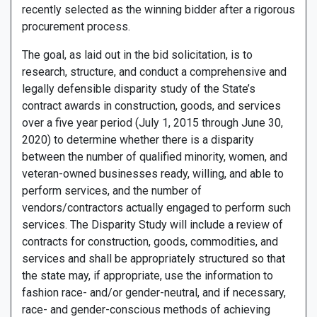
recently selected as the winning bidder after a rigorous
procurement process.
The goal, as laid out in the bid solicitation, is to
research, structure, and conduct a comprehensive and
legally defensible disparity study of the State’s
contract awards in construction, goods, and services
over a five year period (July 1, 2015 through June 30,
2020) to determine whether there is a disparity
between the number of qualified minority, women, and
veteran-owned businesses ready, willing, and able to
perform services, and the number of
vendors/contractors actually engaged to perform such
services. The Disparity Study will include a review of
contracts for construction, goods, commodities, and
services and shall be appropriately structured so that
the state may, if appropriate, use the information to
fashion race- and/or gender-neutral, and if necessary,
race- and gender-conscious methods of achieving