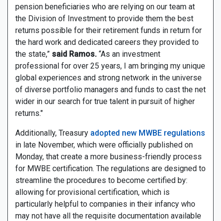
pension beneficiaries who are relying on our team at
the Division of Investment to provide them the best
returns possible for their retirement funds in return for
the hard work and dedicated careers they provided to
the state,”
said Ramos.
“As an investment
professional for over 25 years, I am bringing my unique
global experiences and strong network in the universe
of diverse portfolio managers and funds to cast the net
wider in our search for true talent in pursuit of higher
returns."
Additionally, Treasury
adopted new MWBE regulations
in late November, which were officially published on
Monday, that create a more business-friendly process
for MWBE certification. The regulations are designed to
streamline the procedures to become certified by:
allowing for provisional certification, which is
particularly helpful to companies in their infancy who
may not have all the requisite documentation available