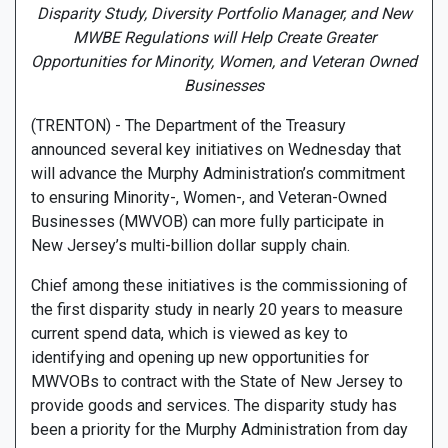
Disparity Study, Diversity Portfolio Manager, and New
MWBE Regulations will Help Create Greater
Opportunities for Minority, Women, and Veteran Owned
Businesses
(TRENTON) - The Department of the Treasury
announced several key initiatives on Wednesday that
will advance the Murphy Administration’s commitment
to ensuring Minority-, Women-, and Veteran-Owned
Businesses (MWVOB) can more fully participate in
New Jersey’s multi-billion dollar supply chain.
Chief among these initiatives is the commissioning of
the first disparity study in nearly 20 years to measure
current spend data, which is viewed as key to
identifying and opening up new opportunities for
MWVOBs to contract with the State of New Jersey to
provide goods and services. The disparity study has
been a priority for the Murphy Administration from day