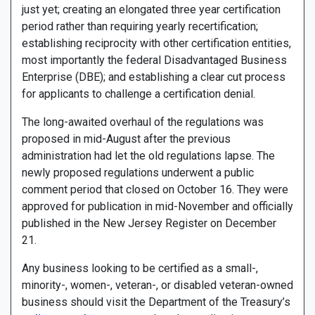
just yet; creating an elongated three year certification
period rather than requiring yearly recertification;
establishing reciprocity with other certification entities,
most importantly the federal Disadvantaged Business
Enterprise (DBE); and establishing a clear cut process
for applicants to challenge a certification denial.
The long-awaited overhaul of the regulations was
proposed in mid-August after the previous
administration had let the old regulations lapse. The
newly proposed regulations underwent a public
comment period that closed on October 16. They were
approved for publication in mid-November and officially
published in the New Jersey Register on December
21.
Any business looking to be certified as a small-,
minority-, women-, veteran-, or disabled veteran-owned
business should visit the Department of the Treasury’s