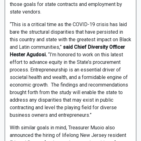
those goals for state contracts and employment by
state vendors.
“This is a critical time as the COVID-19 crisis has laid
bare the structural disparities that have persisted in
this country and state with the greatest impact on Black
and Latin communities,”
said Chief Diversity Officer
Hester Agudosi.
“I’m honored to work on this latest
effort to advance equity in the State’s procurement
process. Entrepreneurship is an essential driver of
societal health and wealth, and a formidable engine of
economic growth. The findings and recommendations
brought forth from the study will enable the state to
address any disparities that may exist in public
contracting and level the playing field for diverse
business owners and entrepreneurs.”
With similar goals in mind, Treasurer Muoio also
announced the hiring of lifelong New Jersey resident