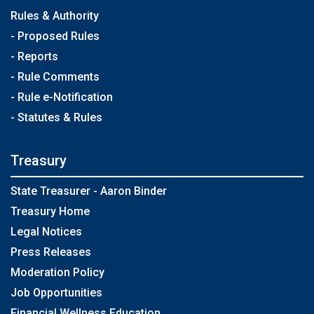
Rules & Authority
- Proposed Rules
- Reports
- Rule Comments
- Rule e-Notification
- Statutes & Rules
Treasury
State Treasurer - Aaron Binder
Treasury Home
Legal Notices
Press Releases
Moderation Policy
Job Opportunities
Financial Wellness Education