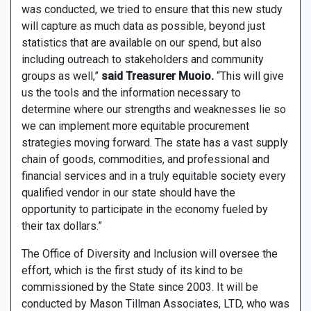
was conducted, we tried to ensure that this new study
will capture as much data as possible, beyond just
statistics that are available on our spend, but also
including outreach to stakeholders and community
groups as well,”
said Treasurer Muoio.
“This will give
us the tools and the information necessary to
determine where our strengths and weaknesses lie so
we can implement more equitable procurement
strategies moving forward. The state has a vast supply
chain of goods, commodities, and professional and
financial services and in a truly equitable society every
qualified vendor in our state should have the
opportunity to participate in the economy fueled by
their tax dollars.”
The Office of Diversity and Inclusion will oversee the
effort, which is the first study of its kind to be
commissioned by the State since 2003. It will be
conducted by Mason Tillman Associates, LTD, who was