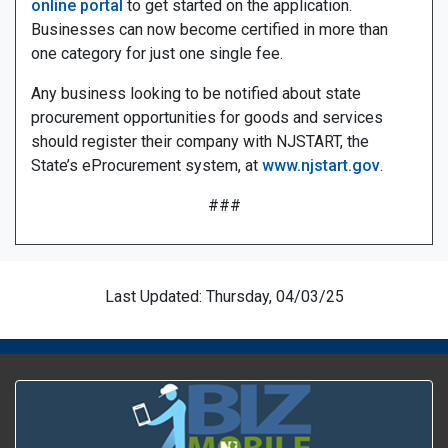
online portal
to get started on the application.
Businesses can now become certified in more than
one category for just one single fee.
Any business looking to be notified about state
procurement opportunities for goods and services
should register their company with NJSTART, the
State’s eProcurement system, at
www.njstart.gov
.
###
Last Updated: Thursday, 04/03/25