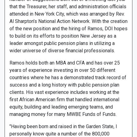
that the Treasurer, her staff, and administration officials
attended in New York City, which was arranged by Rev.
Al Sharpton’s National Action Network. With the creation
of the new position and the hiring of Ramos, DOI hopes
to build on its efforts to position New Jersey as a
leader amongst public pension plans in utilizing a
wider universe of diverse financial professionals.
Ramos holds both an MBA and CFA and has over 25
years of experience investing in over 50 different
countries where he has a demonstrated track record of
success and a long history with public pension plan
clients. His vast experience includes working at the
first African American firm that handled international
equity, building and leading emerging teams, and
managing money for many MWBE Funds of Funds.
"Having been born and raised in the Garden State, I
personally know quite a number of the 800,000