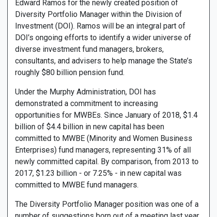
Edward Ramos for the newly created position of
Diversity Portfolio Manager within the Division of
Investment (DOI). Ramos will be an integral part of
DOI’s ongoing efforts to identify a wider universe of
diverse investment fund managers, brokers,
consultants, and advisers to help manage the State’s
roughly $80 billion pension fund.
Under the Murphy Administration, DOI has
demonstrated a commitment to increasing
opportunities for MWBEs. Since January of 2018, $1.4
billion of $4.4 billion in new capital has been
committed to MWBE (Minority and Women Business
Enterprises) fund managers, representing 31% of all
newly committed capital. By comparison, from 2013 to
2017, $1.23 billion - or 7.25% - in new capital was
committed to MWBE fund managers.
The Diversity Portfolio Manager position was one of a
number of suggestions born out of a meeting last year