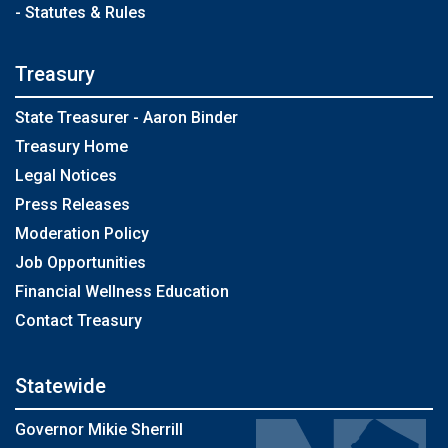
- Statutes & Rules
Treasury
State Treasurer - Aaron Binder
Treasury Home
Legal Notices
Press Releases
Moderation Policy
Job Opportunities
Financial Wellness Education
Contact Treasury
Statewide
Governor Mikie Sherrill