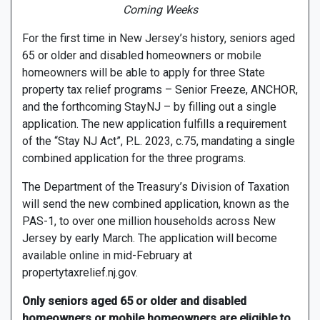
Coming Weeks
For the first time in New Jersey’s history, seniors aged
65 or older and disabled homeowners or mobile
homeowners will be able to apply for three State
property tax relief programs – Senior Freeze, ANCHOR,
and the forthcoming StayNJ – by filling out a single
application. The new application fulfills a requirement
of the “Stay NJ Act”, P.L. 2023, c.75, mandating a single
combined application for the three programs.
The Department of the Treasury’s Division of Taxation
will send the new combined application, known as the
PAS-1, to over one million households across New
Jersey by early March. The application will become
available online in mid-February at
propertytaxrelief.nj.gov.
Only seniors aged 65 or older and disabled
homeowners or mobile homeowners are eligible to