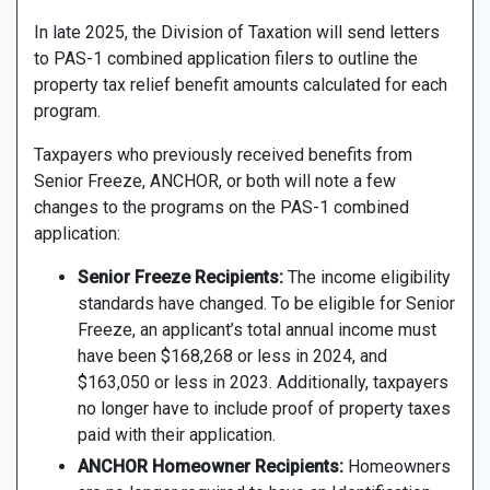
In late 2025, the Division of Taxation will send letters
to PAS-1 combined application filers to outline the
property tax relief benefit amounts calculated for each
program.
Taxpayers who previously received benefits from
Senior Freeze, ANCHOR, or both will note a few
changes to the programs on the PAS-1 combined
application:
Senior Freeze Recipients:
The income eligibility
standards have changed. To be eligible for Senior
Freeze, an applicant’s total annual income must
have been $168,268 or less in 2024, and
$163,050 or less in 2023. Additionally, taxpayers
no longer have to include proof of property taxes
paid with their application.
ANCHOR Homeowner Recipients:
Homeowners