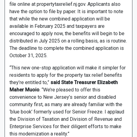
file online at propertytaxrelief.nj.gov. Applicants also
have the option to file by paper. It is important to note
that while the new combined application will be
available in February 2025 and taxpayers are
encouraged to apply now, the benefits will begin to be
distributed in July 2025 on a rolling basis, as is routine.
The deadline to complete the combined application is
October 31, 2025.
“This new one-stop application will make it simpler for
residents to apply for the property tax relief benefits
they’re entitled to,”
said State Treasurer Elizabeth
Maher Muoio
. “We’re pleased to offer this
convenience to New Jersey’s senior and disabled
community first, as many are already familiar with the
‘blue book’ formerly used for Senior Freeze. I applaud
the Division of Taxation and Division of Revenue and
Enterprise Services for their diligent efforts to make
this modernization a reality.”