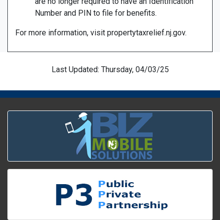
are no longer required to have an Identification
Number and PIN to file for benefits.
For more information, visit propertytaxrelief.nj.gov.
Last Updated: Thursday, 04/03/25