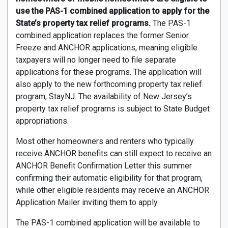
use the PAS-1 combined application to apply for the
State’s property tax relief programs.
The PAS-1
combined application replaces the former Senior
Freeze and ANCHOR applications, meaning eligible
taxpayers will no longer need to file separate
applications for these programs. The application will
also apply to the new forthcoming property tax relief
program, StayNJ. The availability of New Jersey’s
property tax relief programs is subject to State Budget
appropriations.
Most other homeowners and renters who typically
receive ANCHOR benefits can still expect to receive an
ANCHOR Benefit Confirmation Letter this summer
confirming their automatic eligibility for that program,
while other eligible residents may receive an ANCHOR
Application Mailer inviting them to apply.
The PAS-1 combined application will be available to