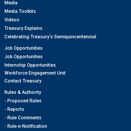
Media
Media Toolkits
Videos
Treasury Explains
Celebrating Treasury’s Semiquincentennial
Job Opportunities
Job Opportunities
Internship Opportunities
Workforce Engagement Unit
Contact Treasury
Rules & Authority
- Proposed Rules
- Reports
- Rule Comments
- Rule e-Notification