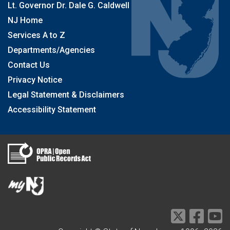
Lt. Governor Dr. Dale G. Caldwell
NJ Home
Services A to Z
Departments/Agencies
Contact Us
Privacy Notice
Legal Statement & Disclaimers
Accessibility Statement