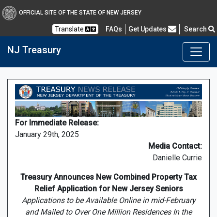
OFFICIAL SITE OF THE STATE OF NEW JERSEY
Frequently Asked Questions
Translate
FAQs
Get Updates
Search
NJ Treasury
For Immediate Release:
January 29th, 2025
Media Contact:
Danielle Currie
Treasury Announces New Combined Property Tax
Relief Application for New Jersey Seniors
Applications to be Available Online in mid-February
and Mailed to Over One Million Residences In the