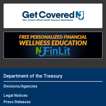
Department of the Treasury
Divisions/Agencies
Legal Notices
Press Releases