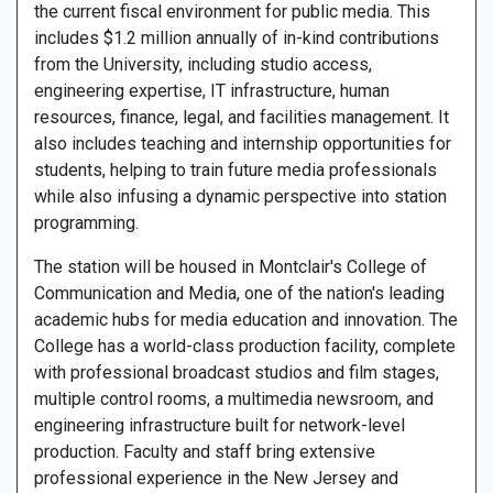
the current fiscal environment for public media. This
includes $1.2 million annually of in-kind contributions
from the University, including studio access,
engineering expertise, IT infrastructure, human
resources, finance, legal, and facilities management. It
also includes teaching and internship opportunities for
students, helping to train future media professionals
while also infusing a dynamic perspective into station
programming.
The station will be housed in Montclair's College of
Communication and Media, one of the nation's leading
academic hubs for media education and innovation. The
College has a world-class production facility, complete
with professional broadcast studios and film stages,
multiple control rooms, a multimedia newsroom, and
engineering infrastructure built for network-level
production. Faculty and staff bring extensive
professional experience in the New Jersey and