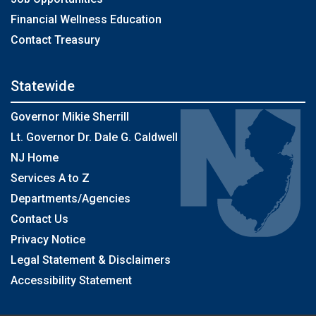
Financial Wellness Education
Contact Treasury
Statewide
Governor Mikie Sherrill
Lt. Governor Dr. Dale G. Caldwell
NJ Home
Services A to Z
Departments/Agencies
Contact Us
Privacy Notice
Legal Statement & Disclaimers
Accessibility Statement