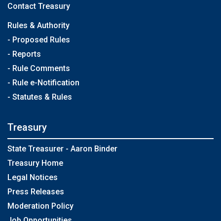
Contact Treasury
Rules & Authority
- Proposed Rules
- Reports
- Rule Comments
- Rule e-Notification
- Statutes & Rules
Treasury
State Treasurer - Aaron Binder
Treasury Home
Legal Notices
Press Releases
Moderation Policy
Job Opportunities