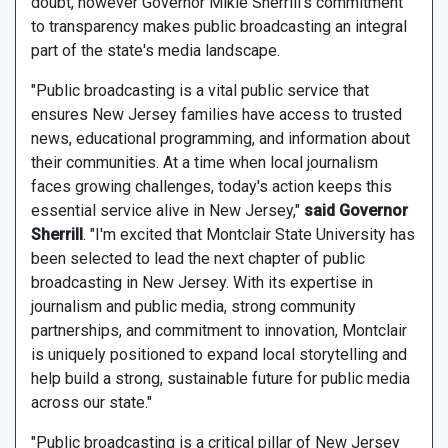
doubt, however Governor Mikie Sherrill's commitment
to transparency makes public broadcasting an integral
part of the state's media landscape.
"Public broadcasting is a vital public service that
ensures New Jersey families have access to trusted
news, educational programming, and information about
their communities. At a time when local journalism
faces growing challenges, today's action keeps this
essential service alive in New Jersey,"
said Governor
Sherrill
. "I'm excited that Montclair State University has
been selected to lead the next chapter of public
broadcasting in New Jersey. With its expertise in
journalism and public media, strong community
partnerships, and commitment to innovation, Montclair
is uniquely positioned to expand local storytelling and
help build a strong, sustainable future for public media
across our state."
"Public broadcasting is a critical pillar of New Jersey