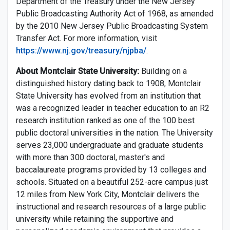
Department of the Treasury under the New Jersey
Public Broadcasting Authority Act of 1968, as amended
by the 2010 New Jersey Public Broadcasting System
Transfer Act. For more information, visit
https://www.nj.gov/treasury/njpba/
.
About Montclair State University:
Building on a
distinguished history dating back to 1908, Montclair
State University has evolved from an institution that
was a recognized leader in teacher education to an R2
research institution ranked as one of the 100 best
public doctoral universities in the nation. The University
serves 23,000 undergraduate and graduate students
with more than 300 doctoral, master's and
baccalaureate programs provided by 13 colleges and
schools. Situated on a beautiful 252-acre campus just
12 miles from New York City, Montclair delivers the
instructional and research resources of a large public
university while retaining the supportive and