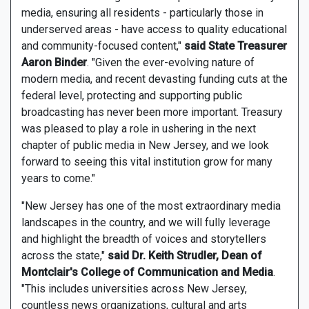
media, ensuring all residents - particularly those in
underserved areas - have access to quality educational
and community-focused content,"
said State Treasurer
Aaron Binder
. "Given the ever-evolving nature of
modern media, and recent devasting funding cuts at the
federal level, protecting and supporting public
broadcasting has never been more important. Treasury
was pleased to play a role in ushering in the next
chapter of public media in New Jersey, and we look
forward to seeing this vital institution grow for many
years to come."
"New Jersey has one of the most extraordinary media
landscapes in the country, and we will fully leverage
and highlight the breadth of voices and storytellers
across the state,"
said Dr. Keith Strudler, Dean of
Montclair's College of Communication and Media
.
"This includes universities across New Jersey,
countless news organizations, cultural and arts