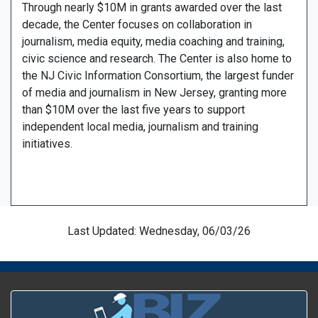
Through nearly $10M in grants awarded over the last
decade, the Center focuses on collaboration in
journalism, media equity, media coaching and training,
civic science and research. The Center is also home to
the NJ Civic Information Consortium, the largest funder
of media and journalism in New Jersey, granting more
than $10M over the last five years to support
independent local media, journalism and training
initiatives.
Last Updated: Wednesday, 06/03/26