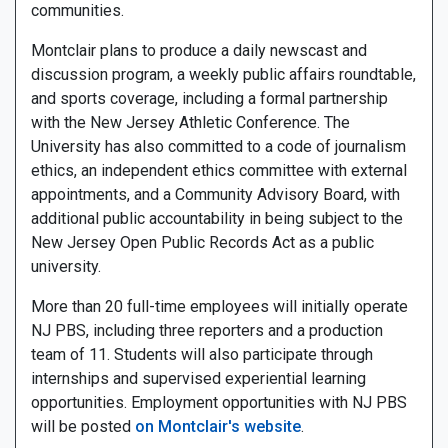
communities.
Montclair plans to produce a daily newscast and
discussion program, a weekly public affairs roundtable,
and sports coverage, including a formal partnership
with the New Jersey Athletic Conference. The
University has also committed to a code of journalism
ethics, an independent ethics committee with external
appointments, and a Community Advisory Board, with
additional public accountability in being subject to the
New Jersey Open Public Records Act as a public
university.
More than 20 full-time employees will initially operate
NJ PBS, including three reporters and a production
team of 11. Students will also participate through
internships and supervised experiential learning
opportunities. Employment opportunities with NJ PBS
will be posted
on Montclair's website
.