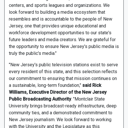
centers, and sports leagues and organizations. We
look forward to building a media ecosystem that
resembles and is accountable to the people of New
Jersey, one that provides unique educational and
workforce development opportunities to our state's
future leaders and media creators. We are grateful for
the opportunity to ensure New Jersey's public media is
truly the public's media."
"New Jersey's public television stations exist to serve
every resident of this state, and this selection reflects
our commitment to ensuring that mission continues on
a sustainable, long-term foundation,"
said Rick
Williams, Executive Director of the New Jersey
Public Broadcasting Authority
. "Montclair State
University brings broadcast-ready infrastructure, deep
community ties, and a demonstrated commitment to
New Jersey journalism. We look forward to working
with the University and the Legislature as this