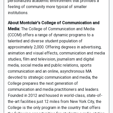
personalized academic environment that provides a
feeling of community more typical of smaller
institutions.
About Montclair's College of Communication and
Media:
The College of Communication and Media
(CCOM) offers a range of dynamic programs to a
talented and diverse student population of
approximately 2,000. Offering degrees in advertising,
animation and visual effects, communication and media
studies, film and television, journalism and digital
media, social media and public relations, sports
communication and an online, asynchronous MA
devoted to strategic communication and media, the
College prepares the next generation of
communication and media practitioners and leaders.
Founded in 2012 and housed in world-class, state-of-
the-art facilities just 12 miles from New York City, the
College is the only program in the country that offers