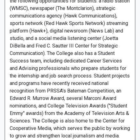
the following opportunities for students: a radio station
(WMSC), newspaper (The Montclarion), strategic
communications agency (Hawk Communications),
sports network (Red Hawk Sports Network) streaming
platform (Hawk+), digital newsroom (News Lab) and
studio, and a social media listening center (Joetta
DiBella and Fred C. Sautter III Center for Strategic
Communication). The College also has a Student
Success team, including dedicated Career Services
and Advising professionals who prepare students for
the internship and job search process. Student projects
and programs have recently received national
recognition from PRSSA's Bateman Competition, an
Edward R. Murrow Award, several Marconi Award
nominations, and College Television Awards ("Student
Emmy" awards) from the Academy of Television Arts &
Sciences. The College is also home to the Center for
Cooperative Media, which serves the public by working
to grow and strengthen local journalism and media.