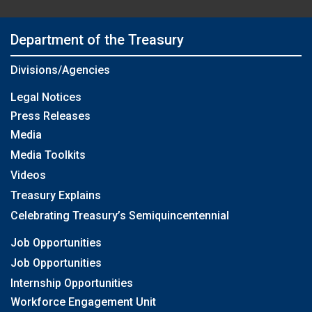
Department of the Treasury
Divisions/Agencies
Legal Notices
Press Releases
Media
Media Toolkits
Videos
Treasury Explains
Celebrating Treasury’s Semiquincentennial
Job Opportunities
Job Opportunities
Internship Opportunities
Workforce Engagement Unit