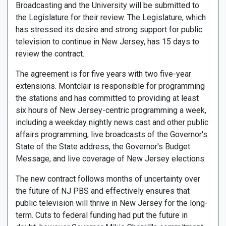
Broadcasting and the University will be submitted to
the Legislature for their review. The Legislature, which
has stressed its desire and strong support for public
television to continue in New Jersey, has 15 days to
review the contract.
The agreement is for five years with two five-year
extensions. Montclair is responsible for programming
the stations and has committed to providing at least
six hours of New Jersey-centric programming a week,
including a weekday nightly news cast and other public
affairs programming, live broadcasts of the Governor's
State of the State address, the Governor's Budget
Message, and live coverage of New Jersey elections.
The new contract follows months of uncertainty over
the future of NJ PBS and effectively ensures that
public television will thrive in New Jersey for the long-
term. Cuts to federal funding had put the future in