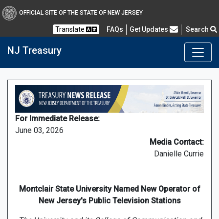
OFFICIAL SITE OF THE STATE OF NEW JERSEY
Frequently Asked Questions
Translate
FAQs
Get Updates
Search
NJ Treasury
For Immediate Release:
June 03, 2026
Media Contact:
Danielle Currie
Montclair State University Named New Operator of
New Jersey's Public Television Stations