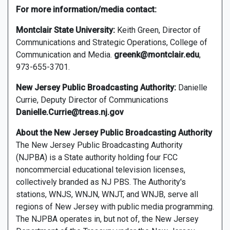
For more information/media contact:
Montclair State University:
Keith Green, Director of
Communications and Strategic Operations, College of
Communication and Media.
greenk@montclair.edu
,
973-655-3701.
New Jersey Public Broadcasting Authority:
Danielle
Currie, Deputy Director of Communications
Danielle.Currie@treas.nj.gov
About the New Jersey Public Broadcasting Authority
The New Jersey Public Broadcasting Authority
(NJPBA) is a State authority holding four FCC
noncommercial educational television licenses,
collectively branded as NJ PBS. The Authority's
stations, WNJS, WNJN, WNJT, and WNJB, serve all
regions of New Jersey with public media programming.
The NJPBA operates in, but not of, the New Jersey