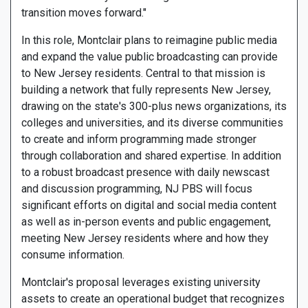
transition moves forward."
In this role, Montclair plans to reimagine public media
and expand the value public broadcasting can provide
to New Jersey residents. Central to that mission is
building a network that fully represents New Jersey,
drawing on the state's 300-plus news organizations, its
colleges and universities, and its diverse communities
to create and inform programming made stronger
through collaboration and shared expertise. In addition
to a robust broadcast presence with daily newscast
and discussion programming, NJ PBS will focus
significant efforts on digital and social media content
as well as in-person events and public engagement,
meeting New Jersey residents where and how they
consume information.
Montclair's proposal leverages existing university
assets to create an operational budget that recognizes