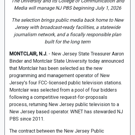
The University and its College of Communication and
Media will manage NJ PBS beginning July 1, 2026
The selection brings public media back home to New
Jersey with broadcast-ready facilities, a statewide
journalism network, and a fiscally responsible plan
built for the long term
MONTCLAIR, N.J.
- New Jersey State Treasurer Aaron
Binder and Montclair State University today announced
that Montclair has been selected as the new
programming and management operator of New
Jersey's four FCC-licensed public television stations.
Montclair was selected from a pool of four bidders
following a competitive request-for-proposals
process, returning New Jersey public television to a
New Jersey based operator. WNET has stewarded NJ
PBS since 2011.
The contract between the New Jersey Public