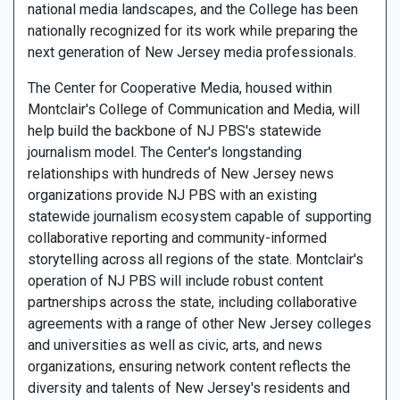
national media landscapes, and the College has been
nationally recognized for its work while preparing the
next generation of New Jersey media professionals.
The Center for Cooperative Media, housed within
Montclair's College of Communication and Media, will
help build the backbone of NJ PBS's statewide
journalism model. The Center's longstanding
relationships with hundreds of New Jersey news
organizations provide NJ PBS with an existing
statewide journalism ecosystem capable of supporting
collaborative reporting and community-informed
storytelling across all regions of the state. Montclair's
operation of NJ PBS will include robust content
partnerships across the state, including collaborative
agreements with a range of other New Jersey colleges
and universities as well as civic, arts, and news
organizations, ensuring network content reflects the
diversity and talents of New Jersey's residents and