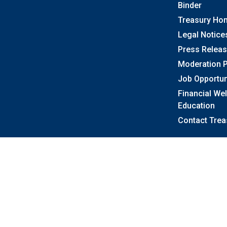
Binder
Treasury Ho
Legal Notice
Press Relea
Moderation P
Job Opportun
Financial We
Education
Contact Trea