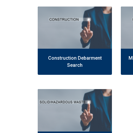
Construction Debarment
M
Search