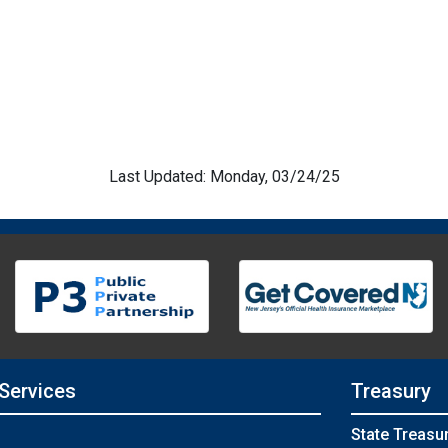
Last Updated: Monday, 03/24/25
 Services
Treasury
State Treasu