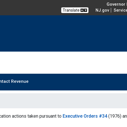
Governor M
Translate
NJ.gov
Servic
ntact Revenue
ation actions taken pursuant to
Executive Orders #34
(1976) a