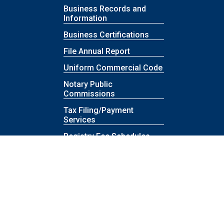
Business Records and
Information
Business Certifications
File Annual Report
Uniform Commercial Code
Notary Public
Commissions
Tax Filing/Payment
Services
Registry Fee Schedules
Contact Revenue
Rules & Authority
Proposed Rules
Reports
Rule Comments