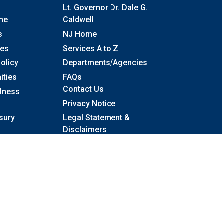
Lt. Governor Dr. Dale G.
me
Caldwell
s
NJ Home
ses
Services A to Z
olicy
Departments/Agencies
Frequently Asked Questions
ities
FAQs
Contact Us
llness
Privacy Notice
sury
Legal Statement &
Disclaimers
Accessibility Statement