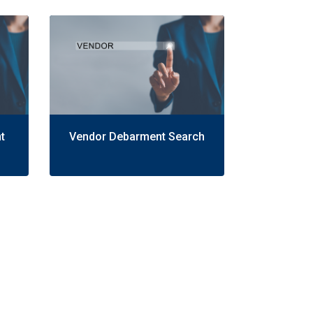
t
Vendor Debarment Search