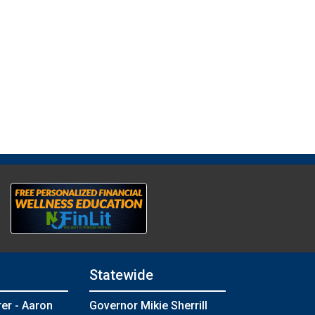
Statewide
rer - Aaron
Governor Mikie Sherrill