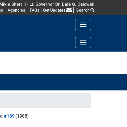
ikie Sherrill • Lt. Governor Dr. Dale G. Caldwell
Frequently Asked Questions
es
Agencies
FAQs
Get Updates
Search
nd
#189
(1988).