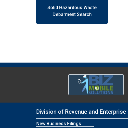
Solid Hazardous Waste
Debarment Search
Division of Revenue and Enterprise
New Business Filings