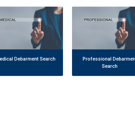
edical Debarment Search
Professional Debarmen
Search