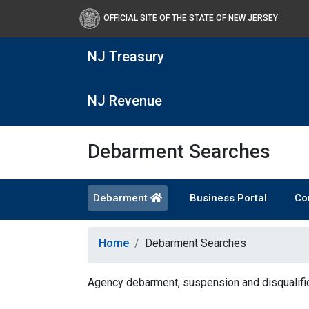
OFFICIAL SITE OF THE STATE OF NEW JERSEY
NJ Treasury
NJ Revenue
Debarment Searches
Debarment
Business Portal
Co
Home
Debarment Searches
Agency debarment, suspension and disqualific