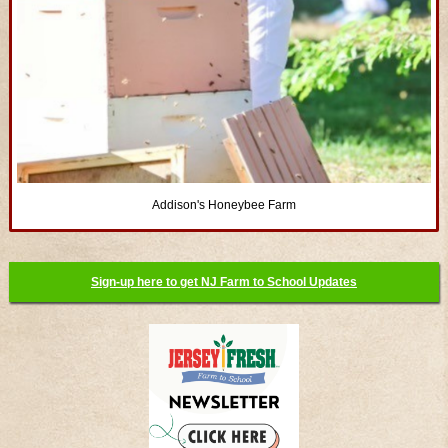
Addison's Honeybee Farm
Sign-up here to get NJ Farm to School Updates