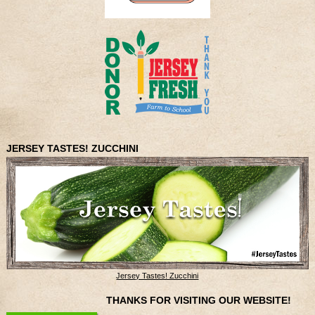
JERSEY TASTES! ZUCCHINI
Jersey Tastes! Zucchini
THANKS FOR VISITING OUR WEBSITE!