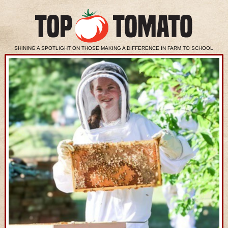
SHINING A SPOTLIGHT ON THOSE MAKING A DIFFERENCE IN FARM TO SCHOOL