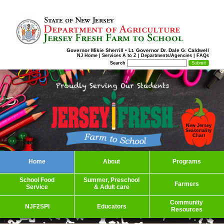
Governor Mikie Sherrill
•
Lt. Governor Dr. Dale G. Caldwell
NJ Home
|
Services A to Z
|
Departments/Agencies
|
FAQs
Search
New Jersey
Seasonality
Chart
Home
About
Programs
School Food
Summer, Preschool
Farmers
Service
& Adult care
Community
NJF2SPI
Educators
Resources