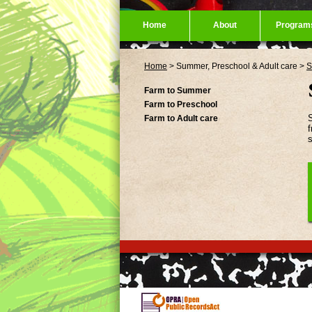
Home
About
Program
Home
>
Summer, Preschool & Adult care
>
S
Farm to Summer
Farm to Preschool
S
Farm to Adult care
f
s