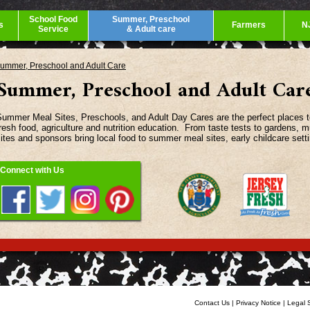
School Food
Summer, Preschool
s
Farmers
N
Service
& Adult care
ummer, Preschool and Adult Care
Summer, Preschool and Adult Car
ummer Meal Sites, Preschools, and Adult Day Cares are the perfect places to 
resh food, agriculture and nutrition education. From taste tests to gardens, mu
ites and sponsors bring local food to summer meal sites, early childcare sett
Connect with Us
Contact Us
|
Privacy Notice
|
Legal 