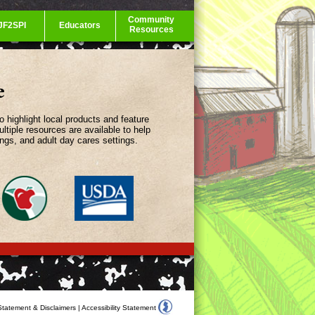
Community
JF2SPI
Educators
Resources
e
highlight local products and feature
ltiple resources are available to help
ings, and adult day cares settings.
Statement & Disclaimers
|
Accessibility Statement