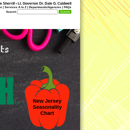
 Sherrill
•
Lt. Governor Dr. Dale G. Caldwell
me
|
Services A to Z
|
Departments/Agencies
|
FAQs
Search
New Jersey
Seasonality
Chart