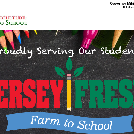
Governor Mikie
NJ Ho